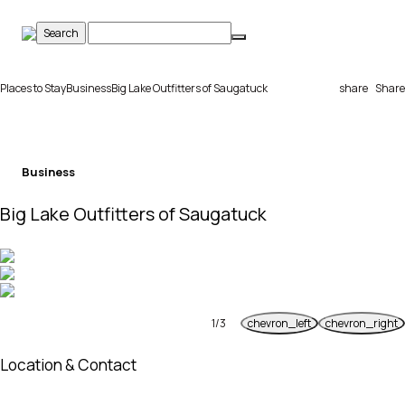
Skip
to
content
Places to Stay
Business
Big Lake Outfitters of Saugatuck
share
Share
Business
Big Lake Outfitters of Saugatuck
1
/
3
chevron_left
chevron_right
Previous
Next
Location & Contact