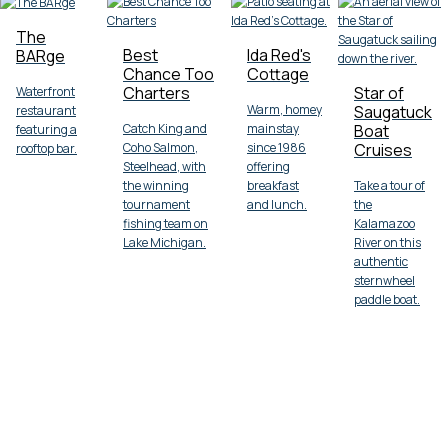
The
Best
Ida Red's
BARge
Chance Too
Cottage
Charters
Star of
Waterfront
Warm, homey
Saugatuck
restaurant
Catch King and
mainstay
Boat
featuring a
Coho Salmon,
since 1986
Cruises
rooftop bar.
Steelhead, with
offering
the winning
breakfast
Take a tour of
tournament
and lunch.
the
fishing team on
Kalamazoo
Lake Michigan.
River on this
authentic
sternwheel
paddle boat.