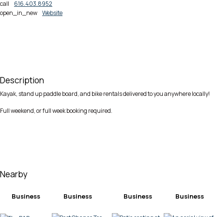
call
616.403.8952
open_in_new
Website
Description
Kayak, stand up paddle board, and bike rentals delivered to you anywhere locally!
Full weekend, or full week booking required.
Nearby
Business
Business
Business
Business