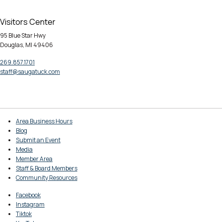
Visitors Center
95 Blue Star Hwy
Douglas, MI 49406
269.857.1701
staff@saugatuck.com
Area Business Hours
Blog
Submit an Event
Media
Member Area
Staff & Board Members
Community Resources
Facebook
Instagram
Tiktok