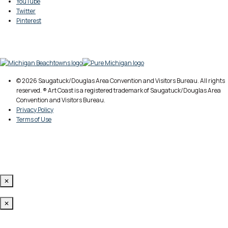
YouTube
Twitter
Pinterest
© 2026 Saugatuck/Douglas Area Convention and Visitors Bureau. All rights
reserved. ® Art Coast is a registered trademark of Saugatuck/Douglas Area
Convention and Visitors Bureau.
Privacy Policy
Terms of Use
✕
✕