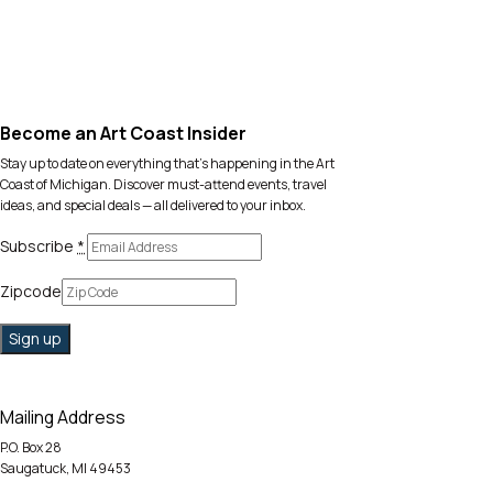
Become an Art Coast Insider
Stay up to date on everything that’s happening in the Art
Coast of Michigan. Discover must-attend events, travel
ideas, and special deals — all delivered to your inbox.
Subscribe
*
Zipcode
Mailing Address
P.O. Box 28
Saugatuck, MI 49453