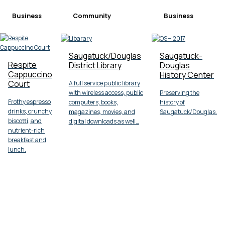
Business
Community
Business
Saugatuck/Douglas
Saugatuck-
Respite
District Library
Douglas
Cappuccino
History Center
Court
A full service public library
with wireless access, public
Preserving the
Frothy espresso
computers, books,
history of
drinks, crunchy
magazines, movies, and
Saugatuck/Douglas.
biscotti, and
digital downloads as well…
nutrient-rich
breakfast and
lunch.