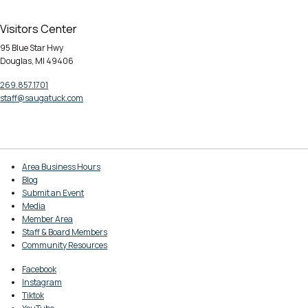
Visitors Center
95 Blue Star Hwy
Douglas, MI 49406
269.857.1701
staff@saugatuck.com
Area Business Hours
Blog
Submit an Event
Media
Member Area
Staff & Board Members
Community Resources
Facebook
Instagram
Tiktok