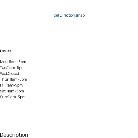
Get Directions
map
Hours
Mon:
11am–5pm
Tue:
11am–5pm
Wed:
Closed
Thur:
11am–5pm
Fri:
11am–5pm
Sat:
11am–5pm
Sun:
11am–3pm
Description