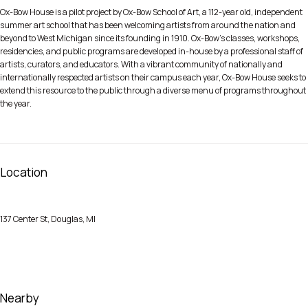
Ox-Bow House is a pilot project by Ox-Bow School of Art, a 112-year old, independent
summer art school that has been welcoming artists from around the nation and
beyond to West Michigan since its founding in 1910. Ox-Bow’s classes, workshops,
residencies, and public programs are developed in-house by a professional staff of
artists, curators, and educators. With a vibrant community of nationally and
internationally respected artists on their campus each year, Ox-Bow House seeks to
extend this resource to the public through a diverse menu of programs throughout
the year.
Location
137 Center St, Douglas, MI
Nearby