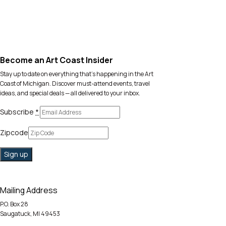
Become an Art Coast Insider
Stay up to date on everything that’s happening in the Art
Coast of Michigan. Discover must-attend events, travel
ideas, and special deals — all delivered to your inbox.
Subscribe
*
Zipcode
Mailing Address
P.O. Box 28
Saugatuck, MI 49453