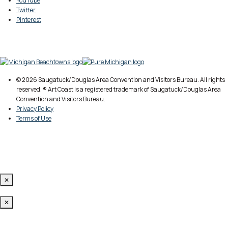
YouTube
Twitter
Pinterest
© 2026 Saugatuck/Douglas Area Convention and Visitors Bureau. All rights
reserved. ® Art Coast is a registered trademark of Saugatuck/Douglas Area
Convention and Visitors Bureau.
Privacy Policy
Terms of Use
✕
✕