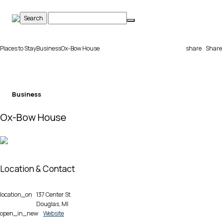
Skip
to
content
Places to Stay
Business
Ox-Bow House
share
Share
Business
Ox-Bow House
Location & Contact
location_on
137 Center St
Douglas, MI
open_in_new
Website