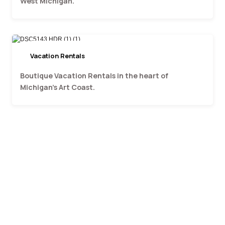
West Michigan.
Vacation Rentals
Art Coast Properties
Boutique Vacation Rentals in the heart of
Michigan's Art Coast.