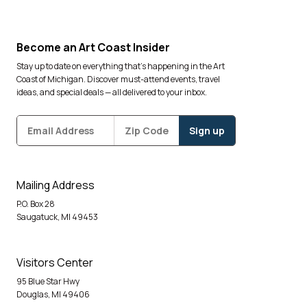
Become an Art Coast Insider
Stay up to date on everything that’s happening in the Art
Coast of Michigan. Discover must-attend events, travel
ideas, and special deals — all delivered to your inbox.
Subscribe
Zipcode
*
Mailing Address
P.O. Box 28
Saugatuck, MI 49453
Visitors Center
95 Blue Star Hwy
Douglas, MI 49406