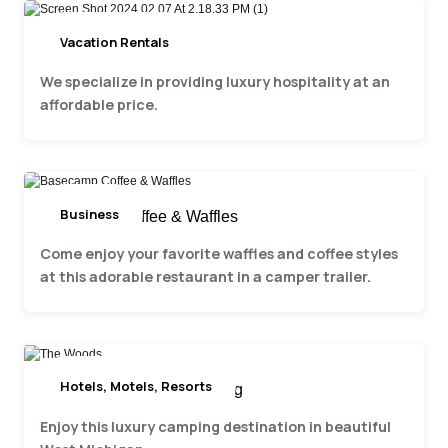
Vacation Rentals
Three Arbors
We specialize in providing luxury hospitality at an
affordable price.
Business
Basecamp Coffee & Waffles
Come enjoy your favorite waffles and coffee styles
at this adorable restaurant in a camper trailer.
Hotels, Motels, Resorts
The Woods Luxury Camping
Enjoy this luxury camping destination in beautiful