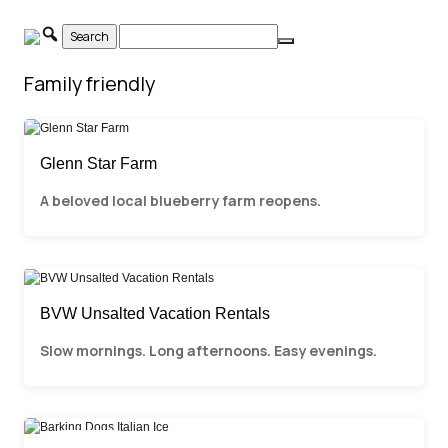
Skip
to
content
Family friendly
Glenn Star Farm
A beloved local blueberry farm reopens.
BVW Unsalted Vacation Rentals
Slow mornings. Long afternoons. Easy evenings.