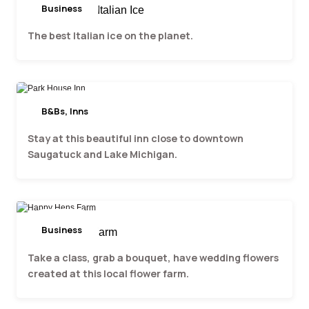
Business
Barking Dogs Italian Ice
The best Italian ice on the planet.
B&Bs, Inns
Park House Inn
Stay at this beautiful inn close to downtown
Saugatuck and Lake Michigan.
Business
Happy Hens Farm
Take a class, grab a bouquet, have wedding flowers
created at this local flower farm.