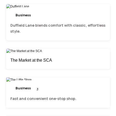
Business
Duffield Lane
Duffield Lane blends comfort with classic, effortless
style.
The Market at the SCA
Business
The Little Store
Fast and convenient one-stop shop.