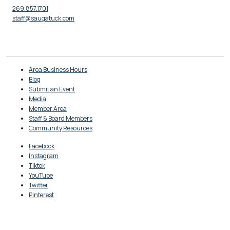
269.857.1701
staff@saugatuck.com
Area Business Hours
Blog
Submit an Event
Media
Member Area
Staff & Board Members
Community Resources
Facebook
Instagram
Tiktok
YouTube
Twitter
Pinterest