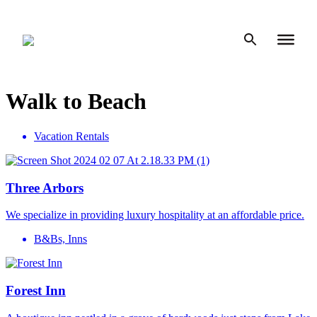
Skip
to
content
Walk to Beach
Vacation Rentals
Three Arbors
We specialize in providing luxury hospitality at an affordable price.
B&Bs, Inns
Forest Inn