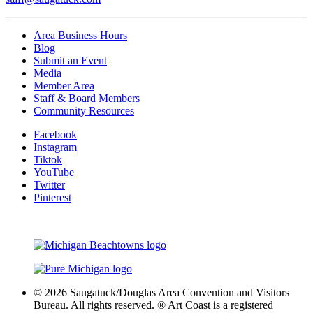
Area Business Hours
Blog
Submit an Event
Media
Member Area
Staff & Board Members
Community Resources
Facebook
Instagram
Tiktok
YouTube
Twitter
Pinterest
© 2026 Saugatuck/Douglas Area Convention and Visitors
Bureau. All rights reserved. ® Art Coast is a registered