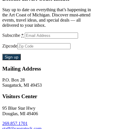
Stay up to date on everything that’s happening in
the Art Coast of Michigan. Discover must-attend
events, travel ideas, and special deals — all
delivered to your inbox.
Subscribe
*
Zipcode
Mailing Address
P.O. Box 28
Saugatuck, MI 49453
Visitors Center
95 Blue Star Hwy
Douglas, MI 49406
269.857.1701
staff@saugatuck.com