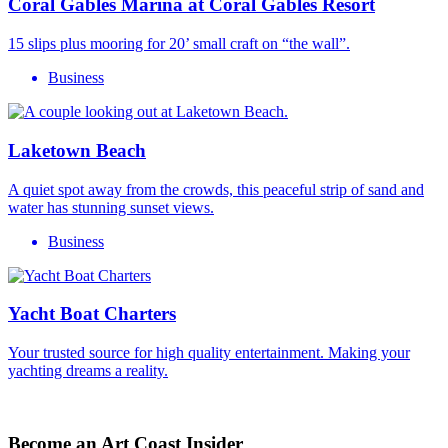
Coral Gables Marina at Coral Gables Resort
15 slips plus mooring for 20’ small craft on “the wall”.
Business
Laketown Beach
A quiet spot away from the crowds, this peaceful strip of sand and
water has stunning sunset views.
Business
Yacht Boat Charters
Your trusted source for high quality entertainment. Making your
yachting dreams a reality.
Become an Art Coast Insider