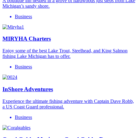
A boutique inn nestled in a grove of hardwoods just steps from Lake
Michigan’s sandy shore.
Business
MIRYHA Charters
Enjoy some of the best Lake Trout, Steelhead, and King Salmon
fishing Lake Michigan has to offer.
Business
InShore Adventures
Experience the ultimate fishing adventure with Captain Dave Robb,
a US Coast Guard professional.
Business