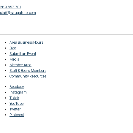
269.857.1701
staff@saugatuck.com
Area Business Hours
Blog
Submit an Event
Media
Member Area
Staff & Board Members
Community Resources
Facebook
Instagram
Tiktok
YouTube
Twitter
Pinterest