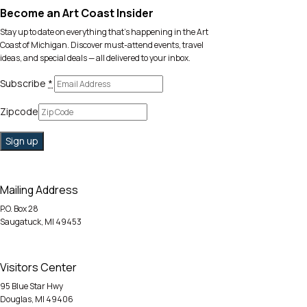
Become an Art Coast Insider
Stay up to date on everything that’s happening in the Art
Coast of Michigan. Discover must-attend events, travel
ideas, and special deals — all delivered to your inbox.
Subscribe
*
Zipcode
Mailing Address
P.O. Box 28
Saugatuck, MI 49453
Visitors Center
95 Blue Star Hwy
Douglas, MI 49406