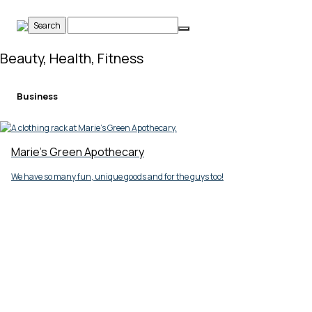
Skip
to
content
Beauty, Health, Fitness
Business
Marie's Green Apothecary
We have so many fun, unique goods and for the guys too!