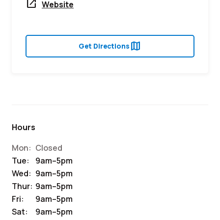
open_in_new
Website
map
Get Directions
Hours
Mon:
Closed
Tue:
9am–5pm
Wed:
9am–5pm
Thur:
9am–5pm
Fri:
9am–5pm
Sat:
9am–5pm