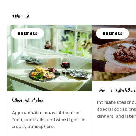
Nearby
Business
Business
Bowdie's Ch
Coast 236
Intimate steakhou
special occasions
Approachable, coastal-inspired
dinners, and late 
food, cocktails, and wine flights in
a cozy atmosphere.