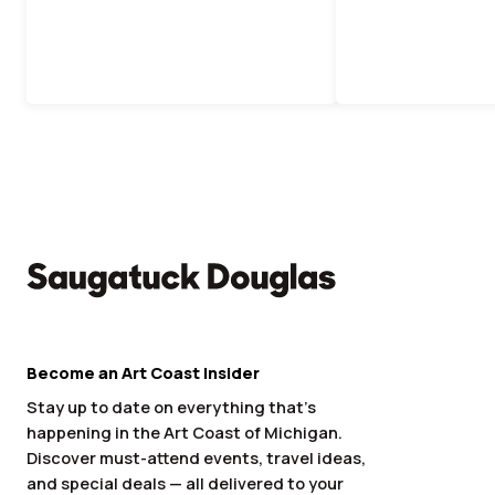
Become an Art Coast Insider
Stay up to date on everything that’s
happening in the Art Coast of Michigan.
Discover must-attend events, travel ideas,
and special deals — all delivered to your