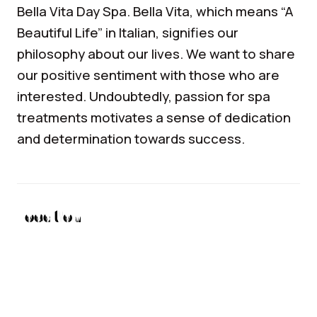
Bella Vita Day Spa. Bella Vita, which means “A
Beautiful Life” in Italian, signifies our
philosophy about our lives. We want to share
our positive sentiment with those who are
interested. Undoubtedly, passion for spa
treatments motivates a sense of dedication
and determination towards success.
Location