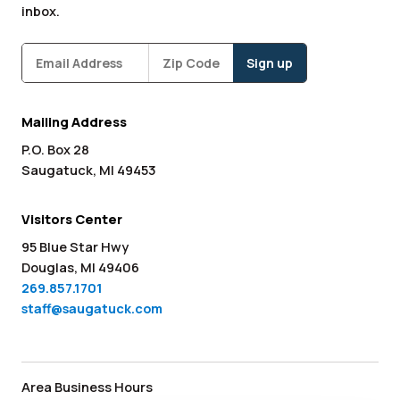
inbox.
Subscribe
Zipcode
*
Mailing Address
P.O. Box 28
Saugatuck, MI 49453
Visitors Center
95 Blue Star Hwy
Douglas, MI 49406
269.857.1701
staff@saugatuck.com
Area Business Hours