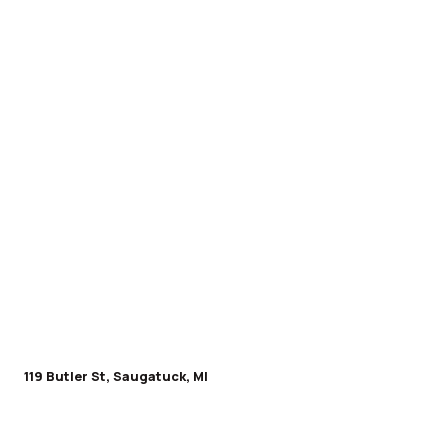
119 Butler St, Saugatuck, MI