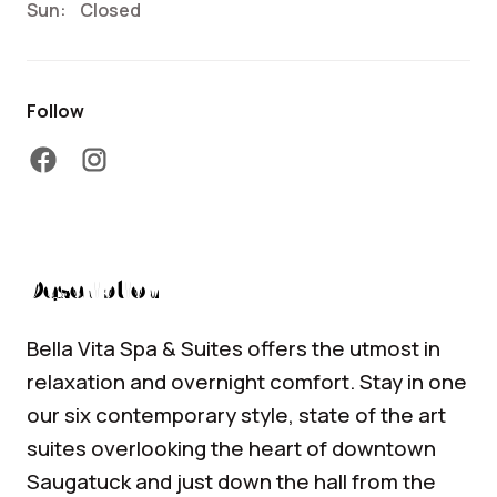
Sun:
Closed
Follow
facebook
instagram
Description
Bella Vita Spa & Suites offers the utmost in
relaxation and overnight comfort. Stay in one
our six contemporary style, state of the art
suites overlooking the heart of downtown
Saugatuck and just down the hall from the