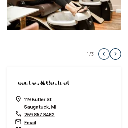
chevron_left
chevron_right
1
/
3
Previous
Next
Location & Contact
location_on
119 Butler St
Saugatuck, MI
call
269.857.8482
mail
Email