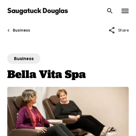
Skip
to
content
share
Business
Share
Business
Bella Vita Spa