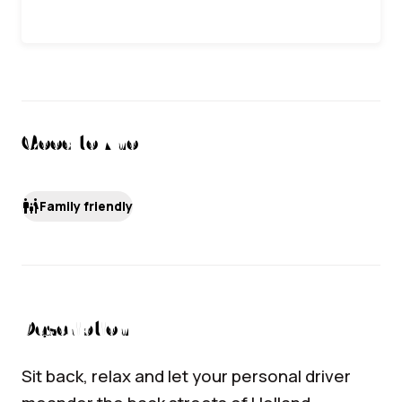
Good to Know
family_restroom
Family friendly
Description
Sit back, relax and let your personal driver