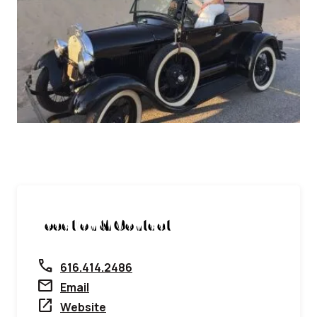
Location & Contact
call
616.414.2486
mail
Email
open_in_new
Website