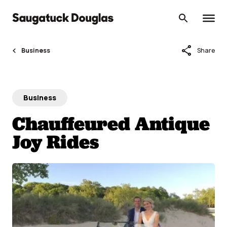
Skip
to
content
share
Business
Share
Business
Chauffeured Antique
Joy Rides