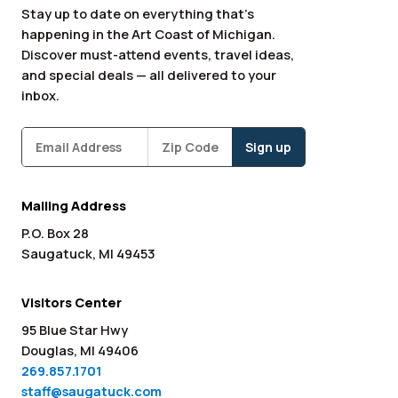
Stay up to date on everything that’s
happening in the Art Coast of Michigan.
Discover must-attend events, travel ideas,
and special deals — all delivered to your
inbox.
Subscribe
Zipcode
*
Mailing Address
P.O. Box 28
Saugatuck, MI 49453
Visitors Center
95 Blue Star Hwy
Douglas, MI 49406
269.857.1701
staff@saugatuck.com