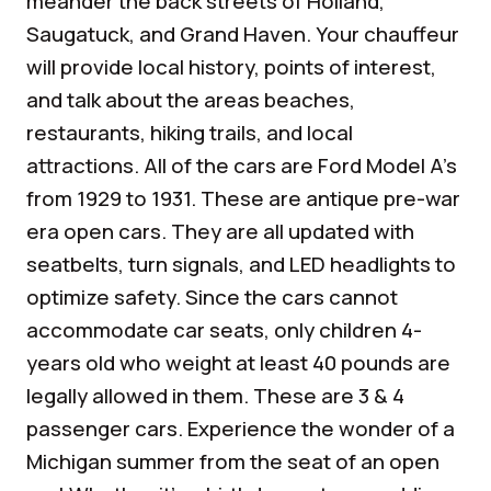
meander the back streets of Holland,
Saugatuck, and Grand Haven. Your chauffeur
will provide local history, points of interest,
and talk about the areas beaches,
restaurants, hiking trails, and local
attractions. All of the cars are Ford Model A’s
from 1929 to 1931. These are antique pre-war
era open cars. They are all updated with
seatbelts, turn signals, and LED headlights to
optimize safety. Since the cars cannot
accommodate car seats, only children 4-
years old who weight at least 40 pounds are
legally allowed in them. These are 3 & 4
passenger cars. Experience the wonder of a
Michigan summer from the seat of an open