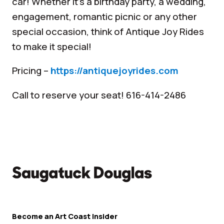
car! Whether it’s a birthday party, a wedding,
engagement, romantic picnic or any other
special occasion, think of Antique Joy Rides
to make it special!
Pricing –
https://antiquejoyrides.com
Call to reserve your seat! 616-414-2486
Become an Art Coast Insider