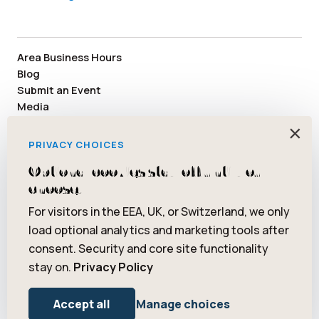
Area Business Hours
Blog
Submit an Event
Media
Member Area
×
Staff & Board Members
PRIVACY CHOICES
Community Resources
Optional cookies stay off until you
Facebook
Instagram
Tiktok
YouTube
Twitter
Pinterest
choose.
For visitors in the EEA, UK, or Switzerland, we only
load optional analytics and marketing tools after
consent. Security and core site functionality
© 2026 Saugatuck/Douglas Area Convention and Visitors Bureau.
stay on.
Privacy Policy
All rights reserved. ® Art Coast is a registered trademark of
Saugatuck/Douglas Area Convention and Visitors Bureau.
Privacy Policy
Terms of Use
Accept all
Manage choices