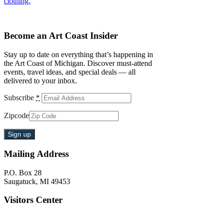
clothing.
Become an Art Coast Insider
Stay up to date on everything that’s happening in
the Art Coast of Michigan. Discover must-attend
events, travel ideas, and special deals — all
delivered to your inbox.
Subscribe
*
Zipcode
Mailing Address
P.O. Box 28
Saugatuck, MI 49453
Visitors Center