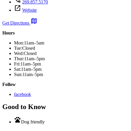
269.857.5170
open_in_new
Website
map
Get Directions
Hours
Mon:
11am–5am
Tue:
Closed
Wed:
Closed
Thur:
11am–5pm
Fri:
11am–5pm
Sat:
11am–5pm
Sun:
11am–5pm
Follow
facebook
Good to Know
pets
Dog friendly