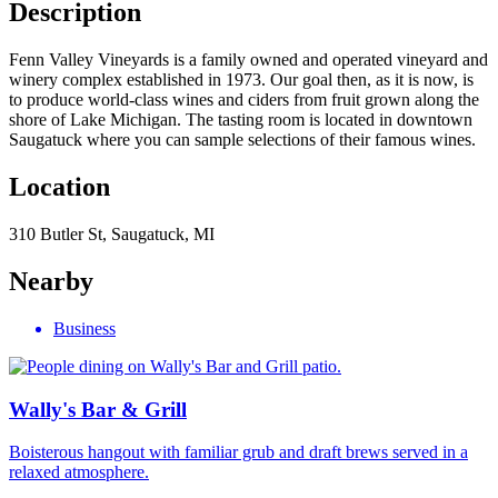
Description
Fenn Valley Vineyards is a family owned and operated vineyard and
winery complex established in 1973. Our goal then, as it is now, is
to produce world-class wines and ciders from fruit grown along the
shore of Lake Michigan. The tasting room is located in downtown
Saugatuck where you can sample selections of their famous wines.
Location
310 Butler St, Saugatuck, MI
Nearby
Business
Wally's Bar & Grill
Boisterous hangout with familiar grub and draft brews served in a
relaxed atmosphere.