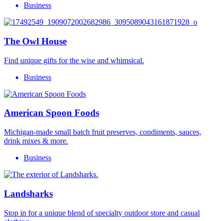
Business
The Owl House
Find unique gifts for the wise and whimsical.
Business
American Spoon Foods
Michigan-made small batch fruit preserves, condiments, sauces,
drink mixes & more.
Business
Landsharks
Stop in for a unique blend of specialty outdoor store and casual