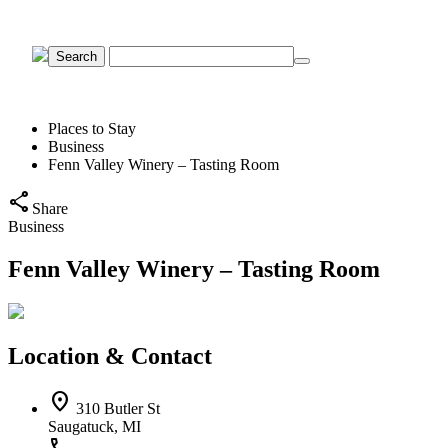
Skip
to
content
Places to Stay
Business
Fenn Valley Winery – Tasting Room
share
Share
Business
Fenn Valley Winery – Tasting Room
Location & Contact
location_on
310 Butler St
Saugatuck, MI
call