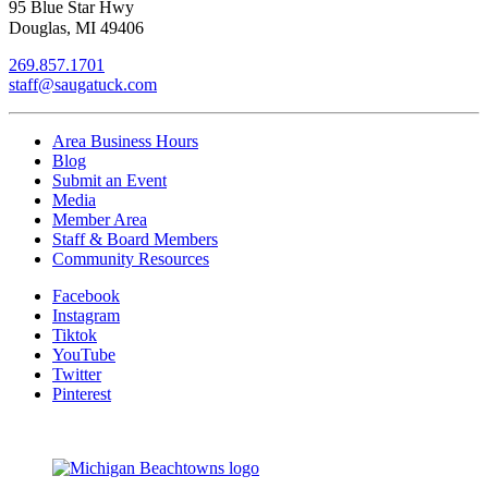
95 Blue Star Hwy
Douglas, MI 49406
269.857.1701
staff@saugatuck.com
Area Business Hours
Blog
Submit an Event
Media
Member Area
Staff & Board Members
Community Resources
Facebook
Instagram
Tiktok
YouTube
Twitter
Pinterest