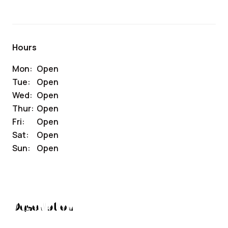
Hours
Mon:
Open
Tue:
Open
Wed:
Open
Thur:
Open
Fri:
Open
Sat:
Open
Sun:
Open
Description