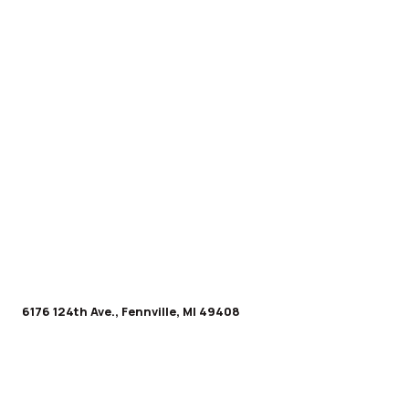
6176 124th Ave., Fennville, MI 49408