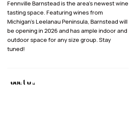
Fennville
Barnstead
is the area’s newest wine
tasting space. Featuring wines from
Michigan’s Leelanau Peninsula,
Barnstead
will
be opening in 2026 and has ample indoor and
outdoor space for any size group. Stay
tuned!
Location