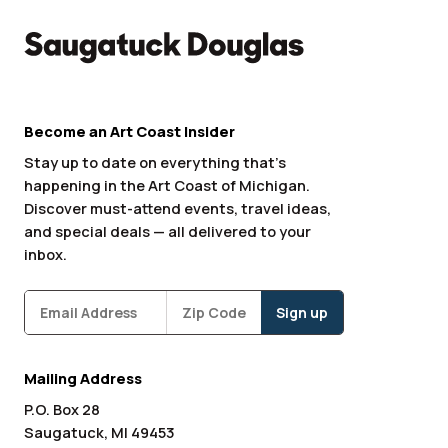
Become an Art Coast Insider
Stay up to date on everything that’s
happening in the Art Coast of Michigan.
Discover must-attend events, travel ideas,
and special deals — all delivered to your
inbox.
Subscribe
Zipcode
*
Mailing Address
P.O. Box 28
Saugatuck, MI 49453