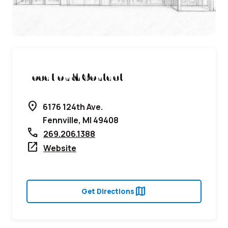
Location & Contact
location_on
6176 124th Ave.
Fennville, MI 49408
call
269.206.1388
open_in_new
Website
map
Get Directions