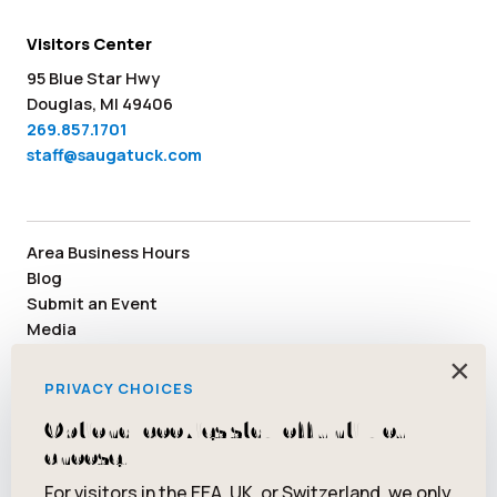
Visitors Center
95 Blue Star Hwy
Douglas, MI 49406
269.857.1701
staff@saugatuck.com
Area Business Hours
Blog
Submit an Event
Media
Member Area
×
Staff & Board Members
PRIVACY CHOICES
Community Resources
Optional cookies stay off until you
Facebook
Instagram
Tiktok
YouTube
Twitter
Pinterest
choose.
For visitors in the EEA, UK, or Switzerland, we only