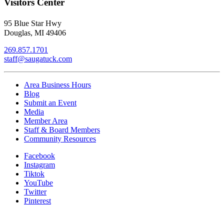
Visitors Center
95 Blue Star Hwy
Douglas, MI 49406
269.857.1701
staff@saugatuck.com
Area Business Hours
Blog
Submit an Event
Media
Member Area
Staff & Board Members
Community Resources
Facebook
Instagram
Tiktok
YouTube
Twitter
Pinterest