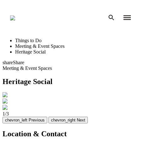
Skip
to
content
Things to Do
Meeting & Event Spaces
Heritage Social
share
Share
Meeting & Event Spaces
Heritage Social
1
/
3
chevron_left
Previous
chevron_right
Next
Location & Contact