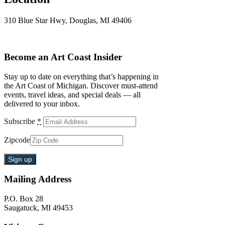
310 Blue Star Hwy, Douglas, MI 49406
Become an Art Coast Insider
Stay up to date on everything that’s happening in
the Art Coast of Michigan. Discover must-attend
events, travel ideas, and special deals — all
delivered to your inbox.
Subscribe
*
Zipcode
Mailing Address
P.O. Box 28
Saugatuck, MI 49453