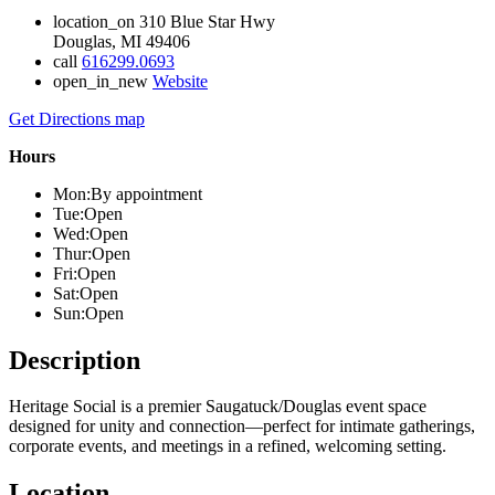
location_on
310 Blue Star Hwy
Douglas, MI 49406
call
616299.0693
open_in_new
Website
Get Directions
map
Hours
Mon:
By appointment
Tue:
Open
Wed:
Open
Thur:
Open
Fri:
Open
Sat:
Open
Sun:
Open
Description
Heritage Social is a premier Saugatuck/Douglas event space
designed for unity and connection—perfect for intimate gatherings,
corporate events, and meetings in a refined, welcoming setting.
Location