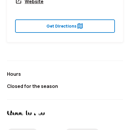
open_in_new
Website
map
Get Directions
Hours
Closed for the season
Good to Know