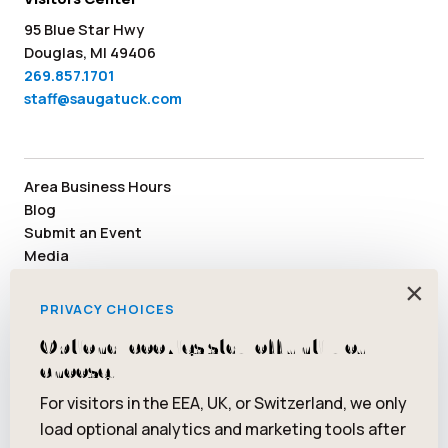
95 Blue Star Hwy
Douglas, MI 49406
269.857.1701
staff@saugatuck.com
Area Business Hours
Blog
Submit an Event
Media
Member Area
×
Staff & Board Members
PRIVACY CHOICES
Community Resources
Optional cookies stay off until you
Facebook
Instagram
Tiktok
YouTube
Twitter
Pinterest
choose.
For visitors in the EEA, UK, or Switzerland, we only
load optional analytics and marketing tools after