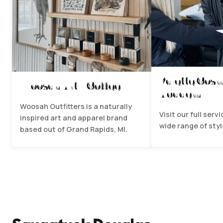
Palette Cos
Woosah Art + Coffee
Academy
Woosah Outfitters is a naturally
Visit our full serv
inspired art and apparel brand
wide range of styl
based out of Grand Rapids, MI.