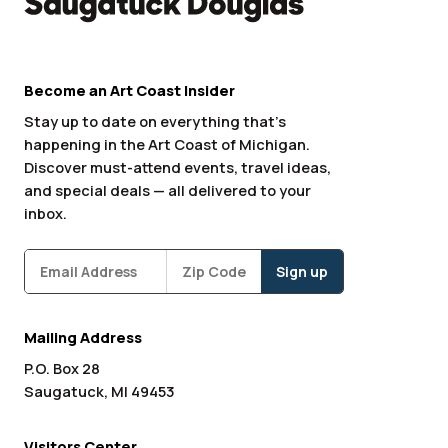
Become an Art Coast Insider
Stay up to date on everything that’s
happening in the Art Coast of Michigan.
Discover must-attend events, travel ideas,
and special deals — all delivered to your
inbox.
Subscribe
Zipcode
*
Mailing Address
P.O. Box 28
Saugatuck, MI 49453
Visitors Center