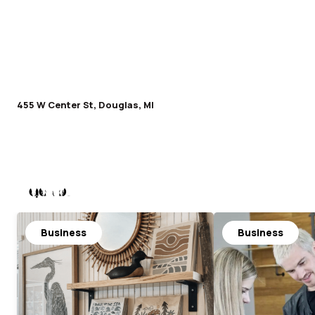
455 W Center St, Douglas, MI
Nearby
Business
Business