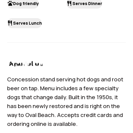
pets
restaurant
Dog friendly
Serves Dinner
restaurant
Serves Lunch
Description
Concession stand serving hot dogs and root
beer on tap. Menu includes a few specialty
dogs that change daily. Built in the 1950s, it
has been newly restored and is right on the
way to Oval Beach. Accepts credit cards and
ordering online is available.