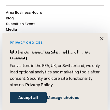
Area Business Hours
Blog
Submit an Event
Media
Member Area
×
Staff & Board Members
PRIVACY CHOICES
Community Resources
Optional cookies stay off until you
Facebook
Instagram
Tiktok
YouTube
Twitter
Pinterest
choose.
For visitors in the EEA, UK, or Switzerland, we only
load optional analytics and marketing tools after
consent. Security and core site functionality
© 2026 Saugatuck/Douglas Area Convention and Visitors Bureau.
stay on.
Privacy Policy
All rights reserved. ® Art Coast is a registered trademark of
Saugatuck/Douglas Area Convention and Visitors Bureau.
Privacy Policy
Terms of Use
Accept all
Manage choices