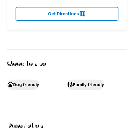
map
Get Directions
Good to Know
pets
family_restroom
Dog friendly
Family friendly
Description