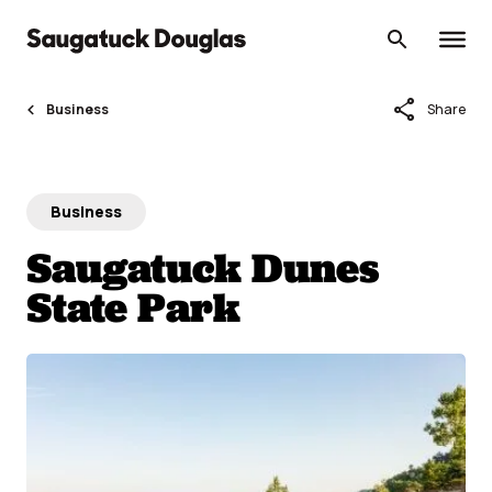
Skip
to
content
share
Business
Share
Business
Saugatuck Dunes
State Park