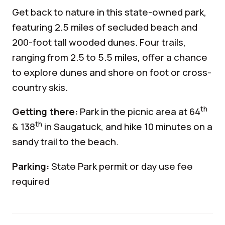
Get back to nature in this state-owned park,
featuring 2.5 miles of secluded beach and
200-foot tall wooded dunes. Four trails,
ranging from 2.5 to 5.5 miles, offer a chance
to explore dunes and shore on foot or cross-
country skis.
th
Getting there:
Park in the picnic area at 64
th
& 138
in Saugatuck, and hike 10 minutes on a
sandy trail to the beach.
Parking:
State Park permit or day use fee
required