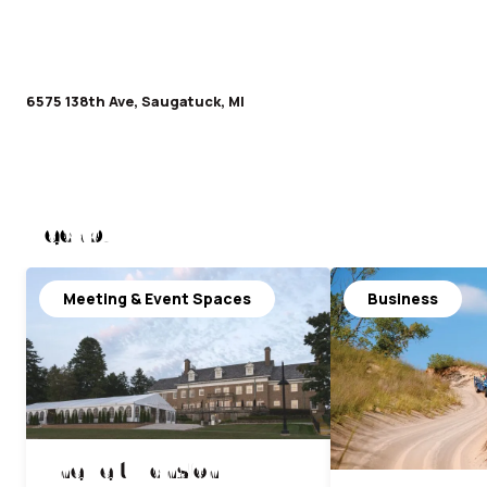
6575 138th Ave, Saugatuck, MI
Nearby
Meeting & Event Spaces
Business
The Felt Mansion