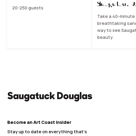
Saugatuck D
20-250 guests
Take a 40-minute 
breathtaking sand
way to see Saugat
beauty.
Become an Art Coast Insider
Stay up to date on everything that’s