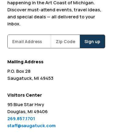
happening in the Art Coast of Michigan.
Discover must-attend events, travel ideas,
and special deals — all delivered to your
inbox.
Subscribe
Zipcode
*
Mailing Address
P.O. Box 28
Saugatuck, MI 49453
Visitors Center
95 Blue Star Hwy
Douglas, MI 49406
269.857.1701
staff@saugatuck.com