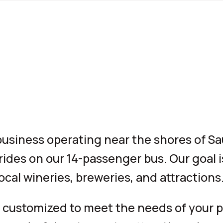
 business operating near the shores of S
 rides on our 14-passenger bus. Our goal i
ocal wineries, breweries, and attractions
 customized to meet the needs of your pa