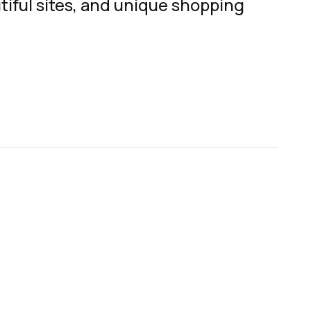
tiful sites, and unique shopping