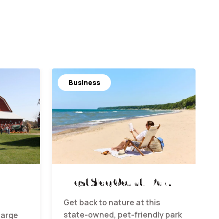
Business
West Side County Park
Get back to nature at this
state-owned, pet-friendly park
large