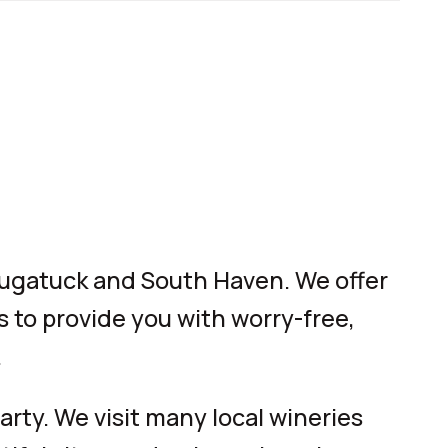
augatuck and South Haven. We offer
s to provide you with worry-free,
.
rty. We visit many local wineries