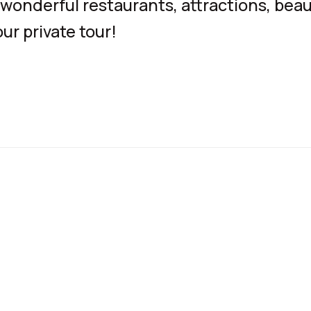
wonderful restaurants, attractions, beau
ur private tour!