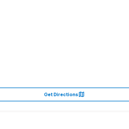
map
Get Directions