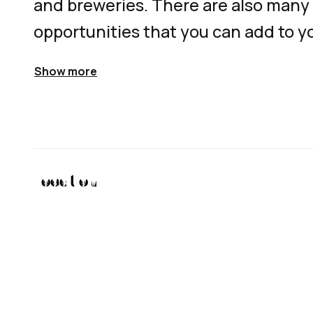
and breweries. There are also many 
opportunities that you can add to yo
Show more
Location