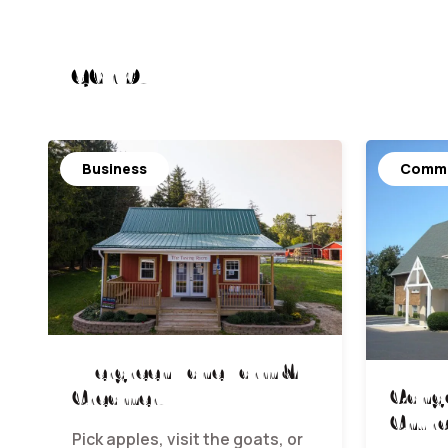
Nearby
Business
Commu
Evergreen Lane Farm &
Gange
Creamery
Chur
Pick apples, visit the goats, or