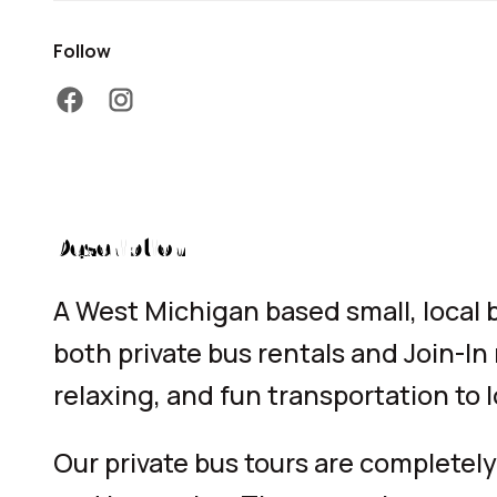
Follow
facebook
instagram
Description
A West Michigan based small, local
both private bus rentals and Join-In
relaxing, and fun transportation to l
Our private bus tours are completely