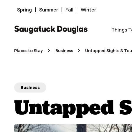
Skip
to
content
Spring
Summer
Fall
Winter
Things T
Places to Stay
Business
Untapped Sights & Tou
Business
Untapped S