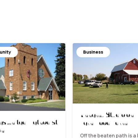
nity
Business
Khnemu Studio on
s United Methodist
Fernwood Farm
ch
Off the beaten path is a 