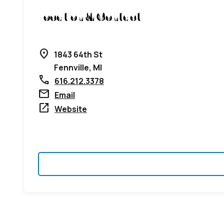
Location & Contact
location_on
1843 64th St
Fennville, MI
call
616.212.3378
mail
Email
open_in_new
Website