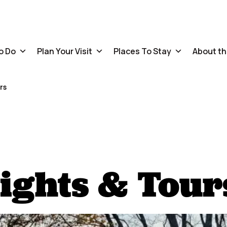
o Do
Plan Your Visit
Places To Stay
About th
rs
ights & Tour