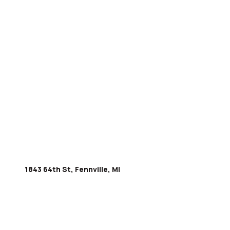
1843 64th St, Fennville, MI