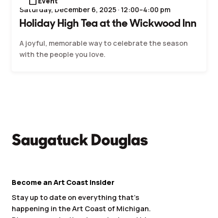
calendar_today
Event
Saturday, December 6, 2025 · 12:00–4:00 pm
Holiday High Tea at the Wickwood Inn
A joyful, memorable way to celebrate the season
with the people you love.
Become an Art Coast Insider
Stay up to date on everything that’s
happening in the Art Coast of Michigan.