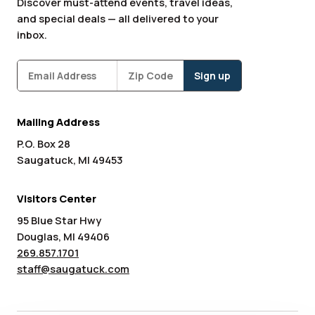
Discover must-attend events, travel ideas,
and special deals — all delivered to your
inbox.
Subscribe
Zipcode
*
Mailing Address
P.O. Box 28
Saugatuck, MI 49453
Visitors Center
95 Blue Star Hwy
Douglas, MI 49406
269.857.1701
staff@saugatuck.com