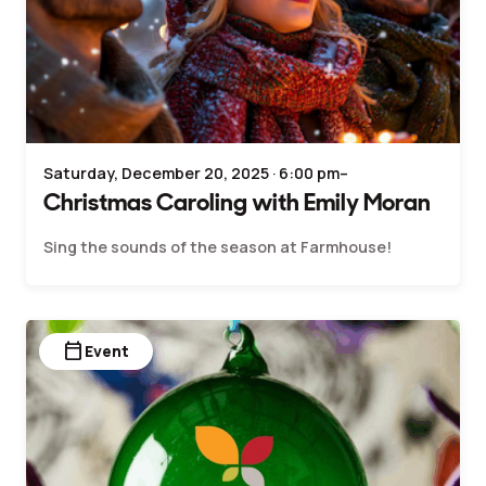
Saturday, December 20, 2025 · 6:00 pm–
Christmas Caroling with Emily Moran
Sing the sounds of the season at Farmhouse!
calendar_today
Event