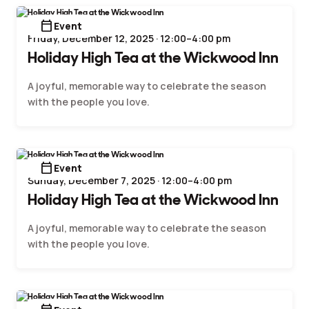
calendar_today
Event
Friday, December 12, 2025 · 12:00–4:00 pm
Holiday High Tea at the Wickwood Inn
A joyful, memorable way to celebrate the season
with the people you love.
calendar_today
Event
Sunday, December 7, 2025 · 12:00–4:00 pm
Holiday High Tea at the Wickwood Inn
A joyful, memorable way to celebrate the season
with the people you love.