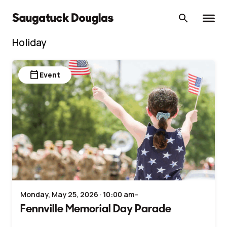
Skip
to
content
Holiday
calendar_today
Event
Monday, May 25, 2026 · 10:00 am–
Fennville Memorial Day Parade