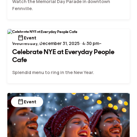
Watch the Memorial Day Parade in downtown
Fennville.
calendar_today
Event
Wednesday, December 31, 2025 · 4:30 pm–
Celebrate NYE at Everyday People
Cafe
Splendid menu to ring in the New Year.
calendar_today
Event