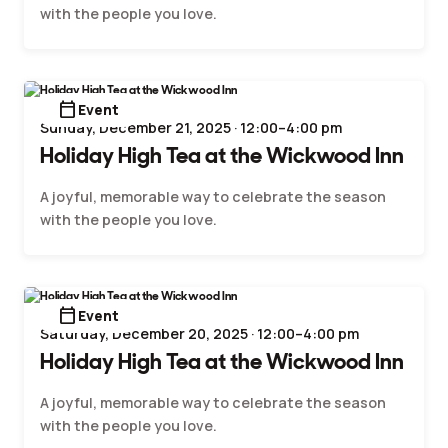
with the people you love.
calendar_today
Event
Sunday, December 21, 2025 · 12:00–4:00 pm
Holiday High Tea at the Wickwood Inn
A joyful, memorable way to celebrate the season
with the people you love.
calendar_today
Event
Saturday, December 20, 2025 · 12:00–4:00 pm
Holiday High Tea at the Wickwood Inn
A joyful, memorable way to celebrate the season
with the people you love.