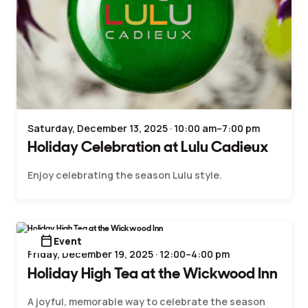
Saturday, December 13, 2025 · 10:00 am–7:00 pm
Holiday Celebration at Lulu Cadieux
Enjoy celebrating the season Lulu style.
calendar_today
Event
Friday, December 19, 2025 · 12:00–4:00 pm
Holiday High Tea at the Wickwood Inn
A joyful, memorable way to celebrate the season