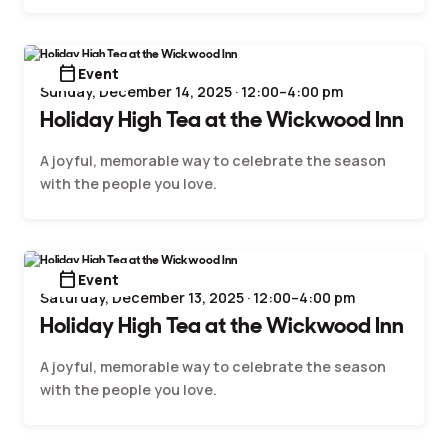
calendar_today
Event
Sunday, December 14, 2025 · 12:00–4:00 pm
Holiday High Tea at the Wickwood Inn
A joyful, memorable way to celebrate the season
with the people you love.
calendar_today
Event
Saturday, December 13, 2025 · 12:00–4:00 pm
Holiday High Tea at the Wickwood Inn
A joyful, memorable way to celebrate the season
with the people you love.