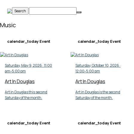
Skip
to
content
Music
calendar_today
Event
calendar_today
Event
Saturday, May 9, 2026 · 11:00
Saturday, October 10, 2026 ·
am–5:00 pm
12:00–5:00 pm
Art In Douglas
Art In Douglas
Art in Douglas this second
Art in Douglas is the second
Saturday of the month.
Saturday of the month.
calendar_today
Event
calendar_today
Event