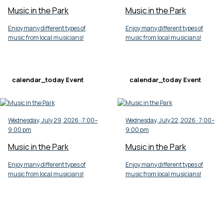
Music in the Park
Music in the Park
Enjoy many different types of
Enjoy many different types of
music from local musicians!
music from local musicians!
calendar_today
Event
calendar_today
Event
Wednesday, July 29, 2026 · 7:00–
Wednesday, July 22, 2026 · 7:00–
9:00 pm
9:00 pm
Music in the Park
Music in the Park
Enjoy many different types of
Enjoy many different types of
music from local musicians!
music from local musicians!