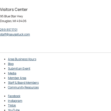
Visitors Center
95 Blue Star Hwy
Douglas, MI 49406
269.857.1701
staff@saugatuck.com
Area Business Hours
Blog
Submit an Event
Media
Member Area
Staff & Board Members
Community Resources
Facebook
Instagram
Tiktok
YouTube