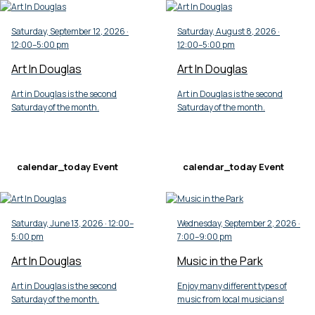
Saturday, September 12, 2026 ·
Saturday, August 8, 2026 ·
12:00–5:00 pm
12:00–5:00 pm
Art In Douglas
Art In Douglas
Art in Douglas is the second
Art in Douglas is the second
Saturday of the month.
Saturday of the month.
calendar_today
Event
calendar_today
Event
Saturday, June 13, 2026 · 12:00–
Wednesday, September 2, 2026 ·
5:00 pm
7:00–9:00 pm
Art In Douglas
Music in the Park
Art in Douglas is the second
Enjoy many different types of
Saturday of the month.
music from local musicians!