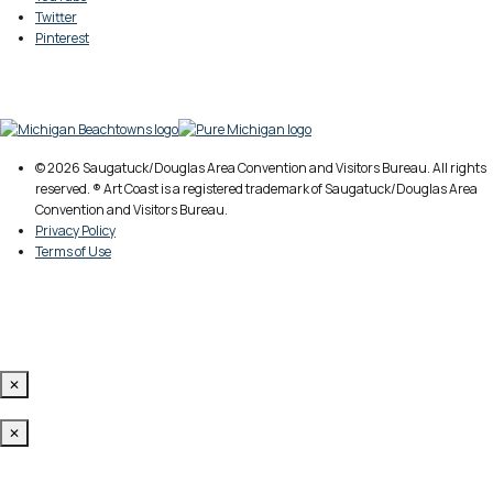
Twitter
Pinterest
© 2026 Saugatuck/Douglas Area Convention and Visitors Bureau. All rights
reserved. ® Art Coast is a registered trademark of Saugatuck/Douglas Area
Convention and Visitors Bureau.
Privacy Policy
Terms of Use
✕
✕