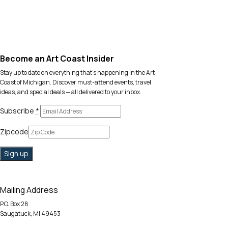
Become an Art Coast Insider
Stay up to date on everything that’s happening in the Art
Coast of Michigan. Discover must-attend events, travel
ideas, and special deals — all delivered to your inbox.
Subscribe
*
Zipcode
Mailing Address
P.O. Box 28
Saugatuck, MI 49453