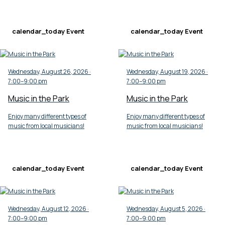
calendar_today
Event
calendar_today
Event
Wednesday, August 26, 2026 ·
Wednesday, August 19, 2026 ·
7:00–9:00 pm
7:00–9:00 pm
Music in the Park
Music in the Park
Enjoy many different types of
Enjoy many different types of
music from local musicians!
music from local musicians!
calendar_today
Event
calendar_today
Event
Wednesday, August 12, 2026 ·
Wednesday, August 5, 2026 ·
7:00–9:00 pm
7:00–9:00 pm