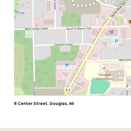
8 Center Street, Douglas, MI