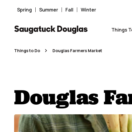
Skip
to
Spring
Summer
Fall
Winter
content
Things T
Things to Do
Douglas Farmers Market
Douglas F