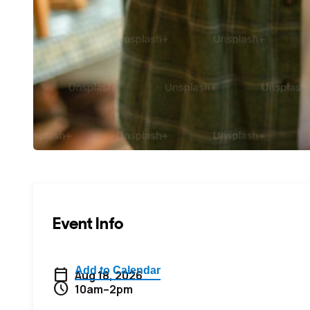
Event Info
calendar_today
Aug 18, 2026
schedule
10am–2pm