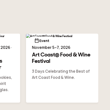
calendar_today
Event
2026 ·
November 5–7, 2026
Art Coast® Food & Wine
s
Festival
r
3 Days Celebrating the Best of
ookies,
Art Coast Food & Wine.
irit
glas.