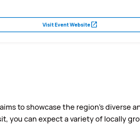
open_in_new
Visit Event Website
e aims to showcase the region’s diverse an
t, you can expect a variety of locally gr