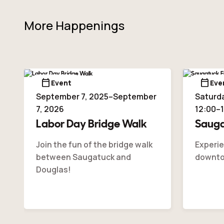
More Happenings
calendar_today
calendar_today
Event
Eve
September 7, 2025–September
Saturda
7, 2026
12:00–
Labor Day Bridge Walk
Sauga
Join the fun of the bridge walk
Experie
between Saugatuck and
downto
Douglas!