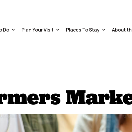
o Do
Plan Your Visit
Places To Stay
About th
armers Marke