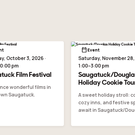
calendar_today
nt
Event
y, October 3, 2026 ·
Saturday, November 28, 
10:00 pm
1:00–3:00 pm
tuck Film Festival
Saugatuck/Dougla
Holiday Cookie Tou
nce wonderful films in
wn Saugatuck.
A sweet holiday stroll: c
cozy inns, and festive sp
await in Saugatuck/Dou