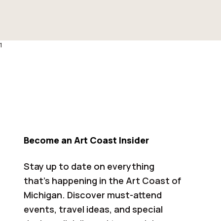
1
Become an Art Coast Insider
Stay up to date on everything
that’s happening in the Art Coast of
Michigan. Discover must-attend
events, travel ideas, and special