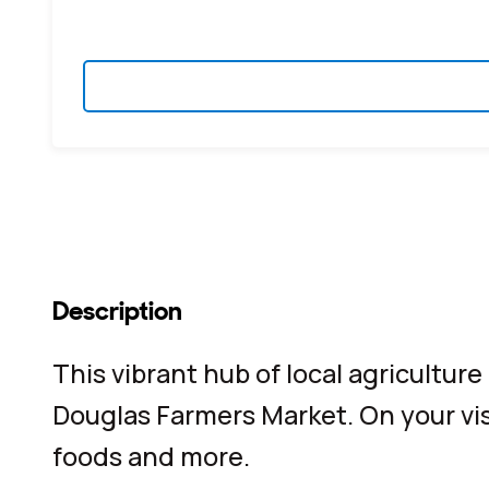
Description
This vibrant hub of local agricultur
Douglas Farmers Market. On your visi
foods and more.