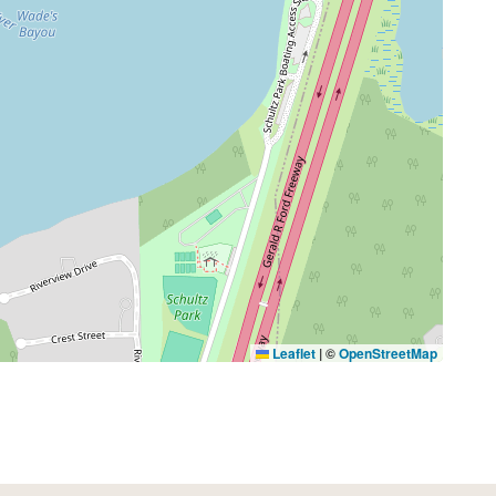
Leaflet
|
©
OpenStreetMap