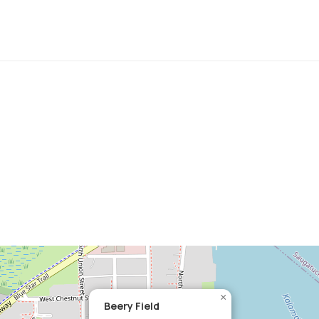
×
Beery Field