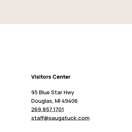
Visitors Center
95 Blue Star Hwy
Douglas, MI 49406
269.857.1701
staff@saugatuck.com