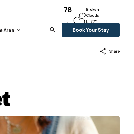
78
Broken
Clouds
L:
77
°
°F
H:
79
°
Book Your Stay
e Area
share
Share
t