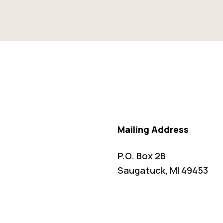
Mailing Address
P.O. Box 28
Saugatuck, MI 49453