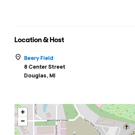
Location & Host
location_on
Beery Field
8 Center Street
Douglas
,
MI
+
−