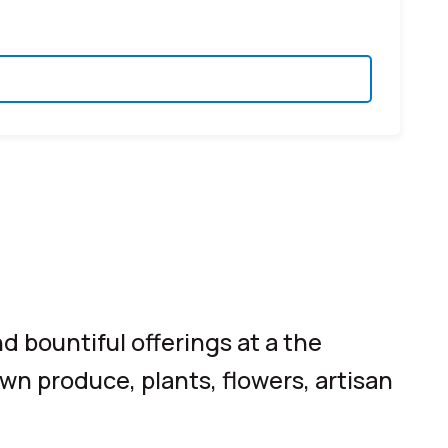
d bountiful offerings at a the
own produce, plants, flowers, artisan