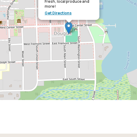
Fresh, local produce and
more!
Get Directions