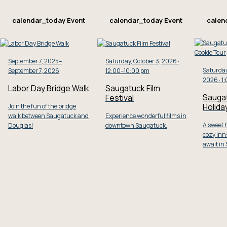
calendar_today
Event
calendar_today
Event
calen
September 7, 2025–
Saturday, October 3, 2026 ·
Saturday
September 7, 2026
12:00–10:00 pm
2026 · 1
Labor Day Bridge Walk
Saugatuck Film
Sauga
Festival
Holida
Join the fun of the bridge
walk between Saugatuck and
Experience wonderful films in
A sweet h
Douglas!
downtown Saugatuck.
cozy inns
await in