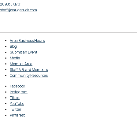
269.857.1701
staff@saugatuck.com
Area Business Hours
Blog
Submit an Event
Media
Member Area
Staff & Board Members
Community Resources
Facebook
Instagram
Tiktok
YouTube
Twitter
Pinterest