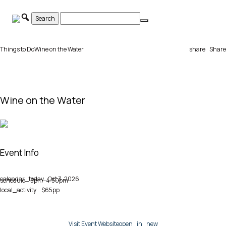
Skip
to
content
Things to Do
Wine on the Water
share
Share
Wine on the Water
Event Info
calendar_today
Oct 3, 2026
schedule
3pm–4:30pm
local_activity
$65pp
Visit Event Website
open_in_new