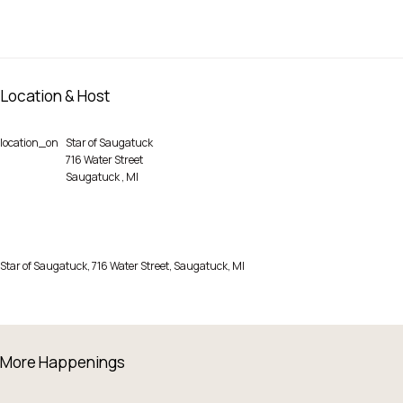
Location & Host
location_on
Star of Saugatuck
716 Water Street
Saugatuck
,
MI
Star of Saugatuck, 716 Water Street, Saugatuck, MI
More Happenings