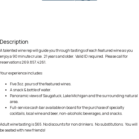
Description
A talented wine rep will guide you through tastings of each featured wine as you
enjoy a 90 minute cruise. 21 years and older. Valid ID required. Please call for
reservations 269.857.4261.
Your experience includes:
Five 3oz. pours of the featured wines.
A snack & bottle of water.
Panoramic views of Saugatuck, Lake Michigan and the surrounding natural
area.
Full-service cash bar available on board for the purchase of specialty
cocktails, local wine and beer, non-alcoholic beverages, and snacks.
Adult wine tasting is $65. No discounts for non drinkers. No substitutions. You will
be seated with new friends!