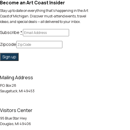
Become an Art Coast Insider
Stay up to date on everything that’s happening in the Art
Coast of Michigan. Discover must-attend events, travel
ideas, and special deals — all delivered to your inbox.
Subscribe
*
Zipcode
Mailing Address
P.O. Box 28
Saugatuck, MI 49453
Visitors Center
95 Blue Star Hwy
Douglas, MI 49406