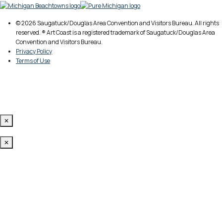
© 2026 Saugatuck/Douglas Area Convention and Visitors Bureau. All rights
reserved. ® Art Coast is a registered trademark of Saugatuck/Douglas Area
Convention and Visitors Bureau.
Privacy Policy
Terms of Use
✕
✕