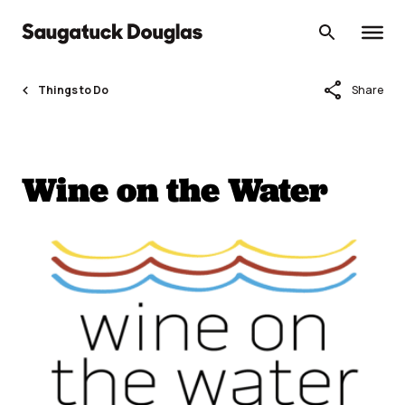
Skip
to
content
share
Things to Do
Share
Wine on the Water