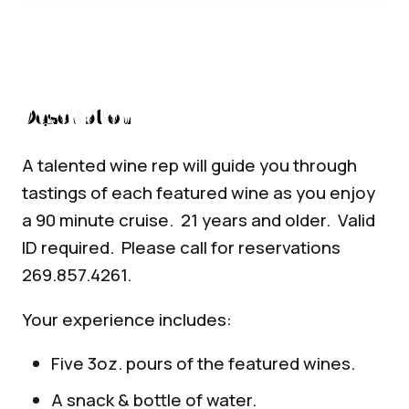
Description
A talented wine rep will guide you through
tastings of each featured wine as you enjoy
a 90 minute cruise. 21 years and older. Valid
ID required. Please call for reservations
269.857.4261.
Your experience includes:
Five 3oz. pours of the featured wines.
A snack & bottle of water.