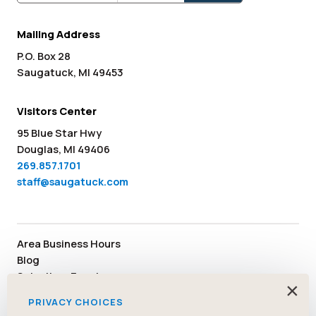
Mailing Address
P.O. Box 28
Saugatuck, MI 49453
Visitors Center
95 Blue Star Hwy
Douglas, MI 49406
269.857.1701
staff@saugatuck.com
Area Business Hours
Blog
Submit an Event
×
Media
PRIVACY CHOICES
Member Area