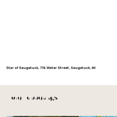
Star of Saugatuck, 716 Water Street, Saugatuck, MI
More Happenings