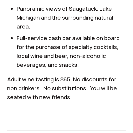
Panoramic views of Saugatuck, Lake
Michigan and the surrounding natural
area.
Full-service cash bar available on board
for the purchase of specialty cocktails,
local wine and beer, non-alcoholic
beverages, and snacks.
Adult wine tasting is $65. No discounts for
non drinkers. No substitutions. You will be
seated with new friends!