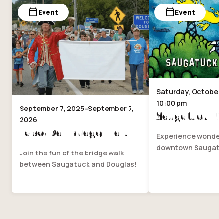
calendar_today
calendar_today
Event
Event
Saturday, October 
10:00 pm
September 7, 2025–September 7,
Saugatuck Fi
2026
Labor Day Bridge Walk
Experience wonder
downtown Saugat
Join the fun of the bridge walk
between Saugatuck and Douglas!