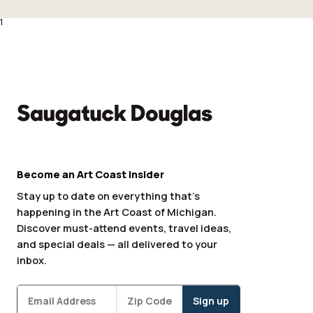
1
Become an Art Coast Insider
Stay up to date on everything that’s
happening in the Art Coast of Michigan.
Discover must-attend events, travel ideas,
and special deals — all delivered to your
inbox.
Subscribe
Zipcode
*