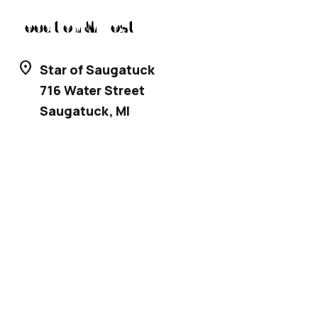
Location & Host
location_on
Star of Saugatuck
716 Water Street
Saugatuck
,
MI