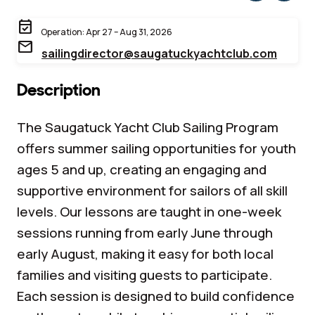
event_available
Operation: Apr 27 – Aug 31, 2026
mail
sailingdirector@saugatuckyachtclub.com
Description
The Saugatuck Yacht Club Sailing Program
offers summer sailing opportunities for youth
ages 5 and up, creating an engaging and
supportive environment for sailors of all skill
levels. Our lessons are taught in one-week
sessions running from early June through
early August, making it easy for both local
families and visiting guests to participate.
Each session is designed to build confidence