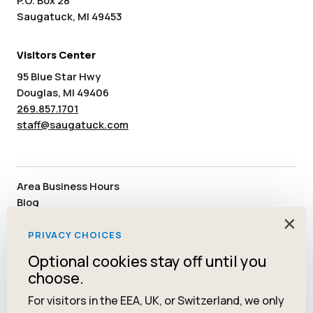
P.O. Box 28
Saugatuck, MI 49453
Visitors Center
95 Blue Star Hwy
Douglas, MI 49406
269.857.1701
staff@saugatuck.com
Area Business Hours
Blog
Submit an Event
×
Media
PRIVACY CHOICES
Member Area
Optional cookies stay off until you
Staff & Board Members
choose.
Community Resources
Facebook
Instagram
Tiktok
YouTube
Twitter
Pinterest
For visitors in the EEA, UK, or Switzerland, we only