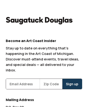
Become an Art Coast Insider
Stay up to date on everything that’s
happening in the Art Coast of Michigan.
Discover must-attend events, travel ideas,
and special deals — all delivered to your
inbox.
Subscribe
Zipcode
*
Mailing Address