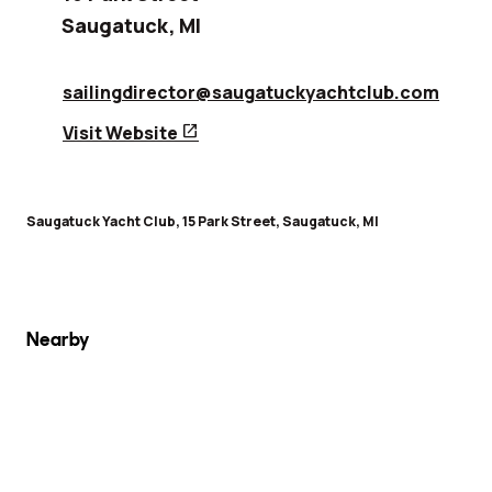
Saugatuck
,
MI
sailingdirector@saugatuckyachtclub.com
open_in_new
Visit Website
Saugatuck Yacht Club, 15 Park Street, Saugatuck, MI
Nearby