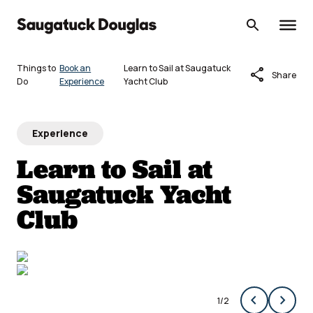
Skip
to
content
Things to
Book an
Learn to Sail at Saugatuck
share
Share
Do
Experience
Yacht Club
Experience
Learn to Sail at
Saugatuck Yacht
Club
chevron_left
chevron_right
1
/
2
Previous
Next