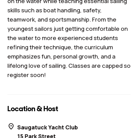
on the water while teaching essential sailing
skills such as boat handling, safety,
teamwork, and sportsmanship. From the
youngest sailors just getting comfortable on
the water to more experienced students
refining their technique, the curriculum
emphasizes fun, personal growth, and a
lifelong love of sailing. Classes are capped so
register soon!
Location & Host
location_on
Saugatuck Yacht Club
15 Park Street