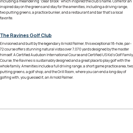
including a meandering “clear brook” which inspired the club’s name. Come for an
inspired day on the greens and stay for the amenities, including a driving range,
two putting greens, a practice bunker, and a restaurant and bar that’s a local
favorite.
The Ravines Golf Club
Envisioned and built by the legendary Arnold Palmer, this exceptional 18-hole, par-
72 course offers stunning natural vistas over 7,070 yards designed by the master
himself. A Certified Audubon International Course and Certified US Kid’s Golf Family
Course, the Ravines is sustainably designed and a great place to play golf with the
whole family. Amenities include a full driving range, a short game practice area, two
putting greens, a golf shop, and the Grill Room, where you can end a long day of
golfing with, you guessed it, an Arnold Palmer.