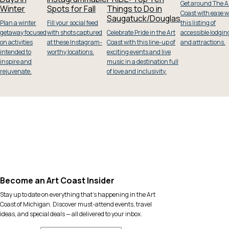
Get around The A
Winter
Spots for Fall
Things to Do in
Coast with ease w
Saugatuck/Douglas
Plan a winter
Fill your social feed
this listing of
getaway focused
with shots captured
Celebrate Pride in the Art
accessible lodgin
on activities
at these Instagram-
Coast with this line-up of
and attractions.
intended to
worthy locations.
exciting events and live
inspire and
music in a destination full
rejuvenate.
of love and inclusivity.
Become an Art Coast Insider
Stay up to date on everything that’s happening in the Art
Coast of Michigan. Discover must-attend events, travel
ideas, and special deals — all delivered to your inbox.