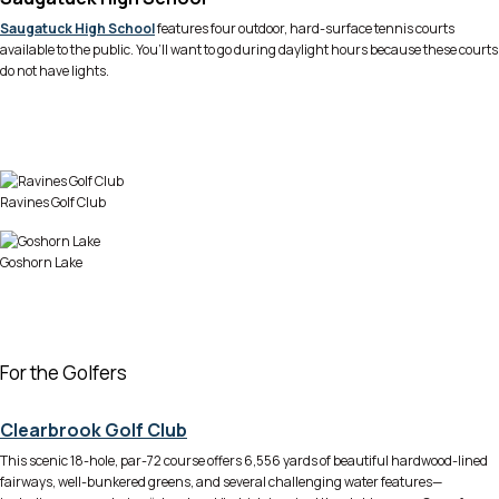
Saugatuck High School
features four outdoor, hard-surface tennis courts
available to the public. You’ll want to go during daylight hours because these courts
do not have lights.
Ravines Golf Club
Goshorn Lake
For the Golfers
Clearbrook Golf Club
This scenic 18-hole, par-72 course offers 6,556 yards of beautiful hardwood-lined
fairways, well-bunkered greens, and several challenging water features—