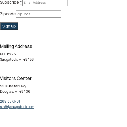
Subscribe
*
Zipcode
Mailing Address
P.O. Box 28
Saugatuck, MI 49453
Visitors Center
95 Blue Star Hwy
Douglas, MI 49406
269.857.1701
staff@saugatuck.com