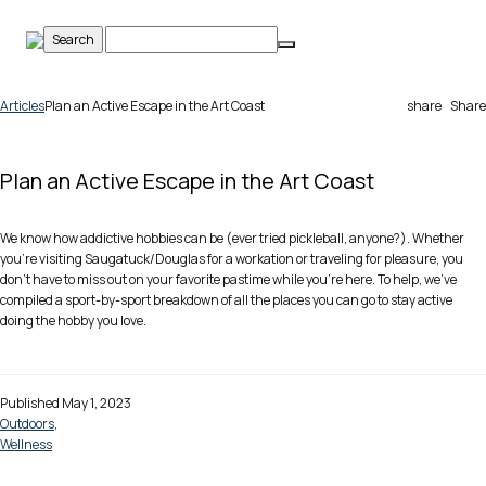
Skip
to
content
Articles
Plan an Active Escape in the Art Coast
share
Share
Plan an Active Escape in the Art Coast
We know how addictive hobbies can be (ever tried pickleball, anyone?). Whether
you’re visiting Saugatuck/Douglas for a workation or traveling for pleasure, you
don’t have to miss out on your favorite pastime while you’re here. To help, we’ve
compiled a sport-by-sport breakdown of all the places you can go to stay active
doing the hobby you love.
Published May 1, 2023
Outdoors
,
Wellness