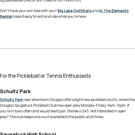
up paddleboard excursion (read on for more info!).
Don’t have your own bike with you?
Big Lake Outfitters
and
In The Elements
Rental
make it easy to rent and ride while you’re here.
For the Pickleball or Tennis Enthusiasts
Schultz Park
Schultz Park
near downtown Douglas offers eight new pickleball courts, where the
Douglas Saugatuck Pickleball Club has open play Monday-Friday, 9am–12pm. If
you’re in town often and would like to join, the fee is $45. Not interested in open
play? The club keeps one court available to the public at all times.
Saugatuck High School