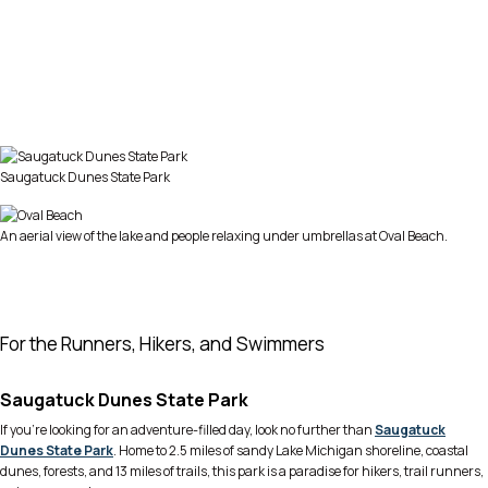
Saugatuck Dunes State Park
An aerial view of the lake and people relaxing under umbrellas at Oval Beach.
For the Runners, Hikers, and Swimmers
Saugatuck Dunes State Park
If you’re looking for an adventure-filled day, look no further than
Saugatuck
Dunes State Park
. Home to 2.5 miles of sandy Lake Michigan shoreline, coastal
dunes, forests, and 13 miles of trails, this park is a paradise for hikers, trail runners,