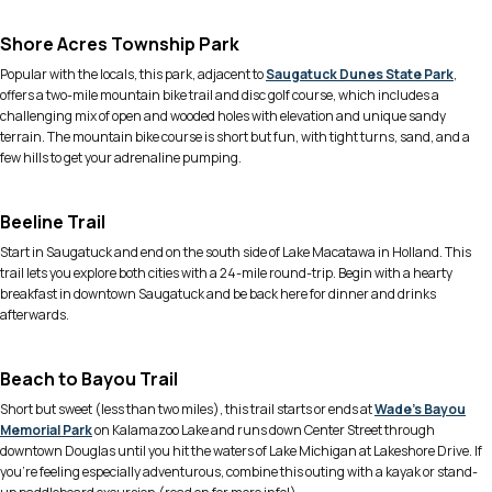
Shore Acres Township Park
Popular with the locals, this park, adjacent to
Saugatuck Dunes State Park
,
offers a two-mile mountain bike trail and disc golf course, which includes a
challenging mix of open and wooded holes with elevation and unique sandy
terrain. The mountain bike course is short but fun, with tight turns, sand, and a
few hills to get your adrenaline pumping.
Beeline Trail
Start in Saugatuck and end on the south side of Lake Macatawa in Holland. This
trail lets you explore both cities with a 24-mile round-trip. Begin with a hearty
breakfast in downtown Saugatuck and be back here for dinner and drinks
afterwards.
Beach to Bayou Trail
Short but sweet (less than two miles), this trail starts or ends at
Wade’s Bayou
Memorial Park
on Kalamazoo Lake and runs down Center Street through
downtown Douglas until you hit the waters of Lake Michigan at Lakeshore Drive. If
you’re feeling especially adventurous, combine this outing with a kayak or stand-