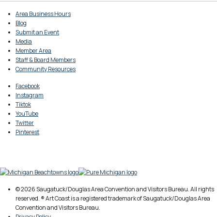
Area Business Hours
Blog
Submit an Event
Media
Member Area
Staff & Board Members
Community Resources
Facebook
Instagram
Tiktok
YouTube
Twitter
Pinterest
© 2026 Saugatuck/Douglas Area Convention and Visitors Bureau. All rights
reserved. ® Art Coast is a registered trademark of Saugatuck/Douglas Area
Convention and Visitors Bureau.
Privacy Policy