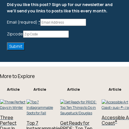
Did you like this post? Sign up for our newsletter and
we’ll send you links to posts like this every month.
Email (required)
*
Zipcode
More to Explore
Article
Article
Article
Article
Three
Accessible A
®
Perfect
Top 7
Get Ready for
Coast
Days In
Instagrammable
PRIDE: Top Ten