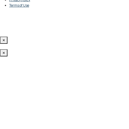
Terms of Use
✕
✕