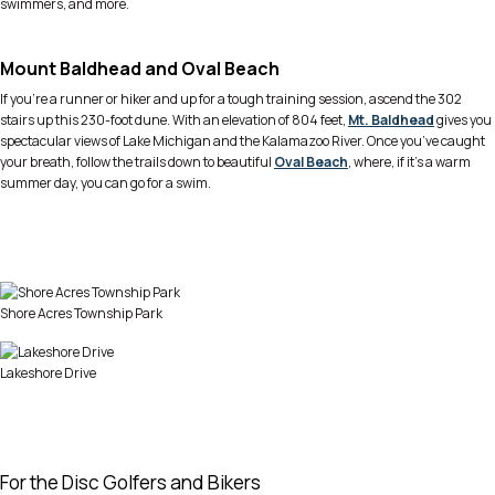
swimmers, and more.
Mount Baldhead and Oval Beach
If you’re a runner or hiker and up for a tough training session, ascend the 302
stairs up this 230-foot dune. With an elevation of 804 feet,
Mt. Baldhead
gives you
spectacular views of Lake Michigan and the Kalamazoo River. Once you’ve caught
your breath, follow the trails down to beautiful
Oval Beach
, where, if it’s a warm
summer day, you can go for a swim.
Shore Acres Township Park
Lakeshore Drive
For the Disc Golfers and Bikers