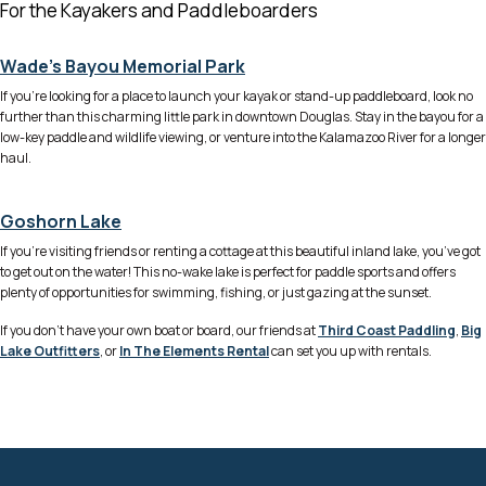
For the Kayakers and Paddleboarders
Wade’s Bayou Memorial Park
If you’re looking for a place to launch your kayak or stand-up paddleboard, look no
further than this charming little park in downtown Douglas. Stay in the bayou for a
low-key paddle and wildlife viewing, or venture into the Kalamazoo River for a longer
haul.
Goshorn Lake
If you’re visiting friends or renting a cottage at this beautiful inland lake, you’ve got
to get out on the water! This no-wake lake is perfect for paddle sports and offers
plenty of opportunities for swimming, fishing, or just gazing at the sunset.
If you don’t have your own boat or board, our friends at
Third Coast Paddling
,
Big
Lake Outfitters
, or
In The Elements Rental
can set you up with rentals.