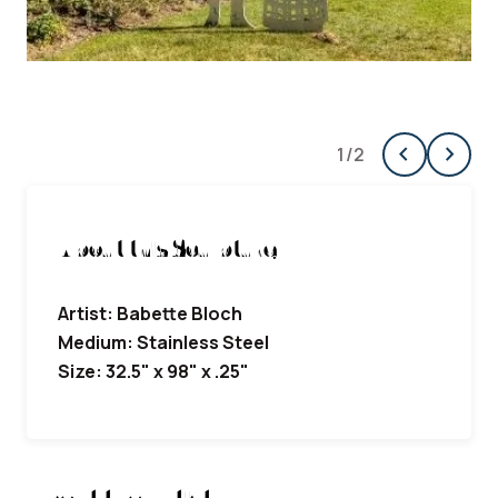
chevron_left
chevron_right
1
/
2
Previous
Next
About this Sculpture
Artist: Babette Bloch
Medium: Stainless Steel
Size: 32.5" x 98" x .25"