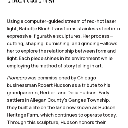
About the Artist
Using a computer-guided stream of red-hot laser
light, Babette Bloch transforms stainless steel into
expressive, figurative sculptures. Her process—
cutting, shaping, burnishing, and grinding—allows
her to explore the relationship between form and
light. Each piece shines in its environment while
employing the method of storytelling in art.
Pioneers
was commissioned by Chicago
businessman Robert Hudson as a tribute to his
grandparents, Herbert and Delia Hudson. Early
settlers in Allegan County’s Ganges Township,
they built a life on the land now known as Hudson
Heritage Farm, which continues to operate today.
Through this sculpture, Hudson honors their