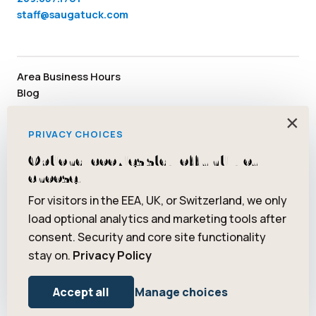
staff@saugatuck.com
Area Business Hours
Blog
Submit an Event
×
Media
PRIVACY CHOICES
Member Area
Staff & Board Members
Optional cookies stay off until you
Community Resources
choose.
Facebook
Instagram
Tiktok
YouTube
Twitter
Pinterest
For visitors in the EEA, UK, or Switzerland, we only
load optional analytics and marketing tools after
consent. Security and core site functionality
stay on.
Privacy Policy
© 2026 Saugatuck/Douglas Area Convention and Visitors Bureau.
All rights reserved. ® Art Coast is a registered trademark of
Accept all
Manage choices
Saugatuck/Douglas Area Convention and Visitors Bureau.
Privacy Policy
Terms of Use