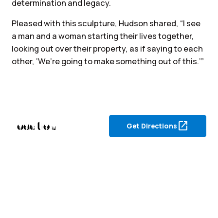
determination and legacy.
Pleased with this sculpture, Hudson shared, “I see
a man and a woman starting their lives together,
looking out over their property, as if saying to each
other, ‘We’re going to make something out of this.’”
Location
open_in_new
Get Directions