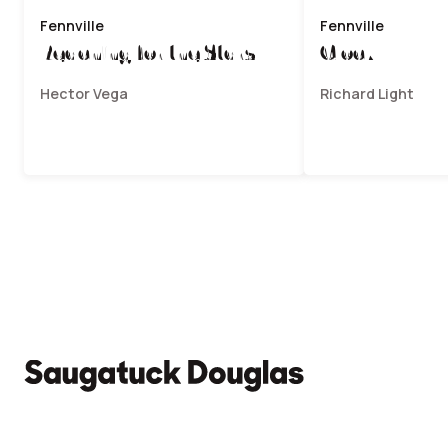
Fennville
Fennville
Reaching for the Stars
Clock V
Hector Vega
Richard Light