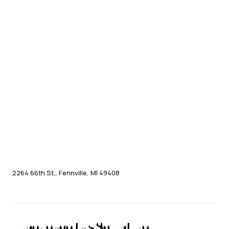
2264 66th St., Fennville, MI 49408
Experience this Sculpture