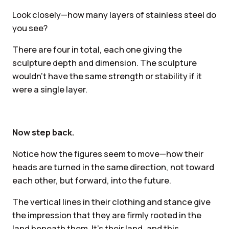
Look closely—how many layers of stainless steel do
you see?
There are four in total, each one giving the
sculpture depth and dimension. The sculpture
wouldn’t have the same strength or stability if it
were a single layer.
Now step back.
Notice how the figures seem to move—how their
heads are turned in the same direction, not toward
each other, but forward, into the future.
The vertical lines in their clothing and stance give
the impression that they are firmly rooted in the
land beneath them. It’s their land, and this