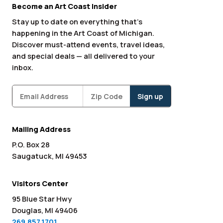
Become an Art Coast Insider
Stay up to date on everything that’s
happening in the Art Coast of Michigan.
Discover must-attend events, travel ideas,
and special deals — all delivered to your
inbox.
Subscribe
Zipcode
*
Mailing Address
P.O. Box 28
Saugatuck, MI 49453
Visitors Center
95 Blue Star Hwy
Douglas, MI 49406
269.857.1701