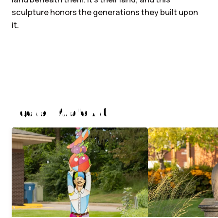
sculpture honors the generations they built upon
it.
Nearby Public Art