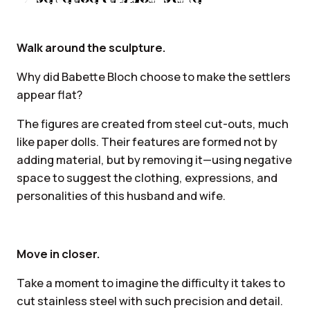
Walk around the sculpture.
Why did Babette Bloch choose to make the settlers
appear flat?
The figures are created from steel cut-outs, much
like paper dolls. Their features are formed not by
adding material, but by removing it—using negative
space to suggest the clothing, expressions, and
personalities of this husband and wife.
Move in closer.
Take a moment to imagine the difficulty it takes to
cut stainless steel with such precision and detail.