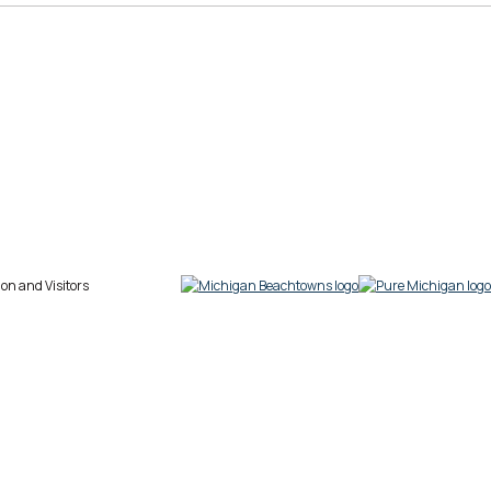
on and Visitors