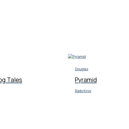
Douglas
og Tales
Pyramid
Rado Kirov