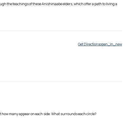
gh the teachings of these Anishinaabe elders, which offer a path to living a
Get Directions
open_in_new
unt how many appear on each side. What surrounds each circle?