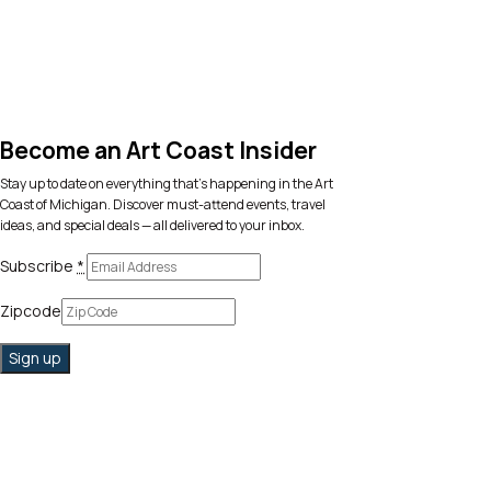
Become an Art Coast Insider
Stay up to date on everything that’s happening in the Art
Coast of Michigan. Discover must-attend events, travel
ideas, and special deals — all delivered to your inbox.
Subscribe
*
Zipcode