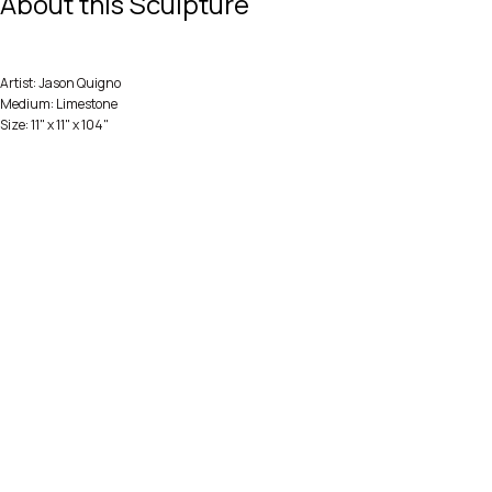
About this Sculpture
Artist: Jason Quigno
Medium: Limestone
Size: 11" x 11" x 104"