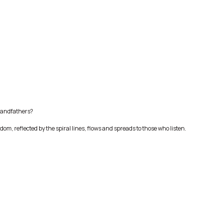
randfathers?
dom, reflected by the spiral lines, flows and spreads to those who listen.