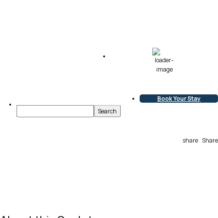
68
°F
Scattered Clouds
L:
67
°
H:
68
°
Book Your Stay
share
Share