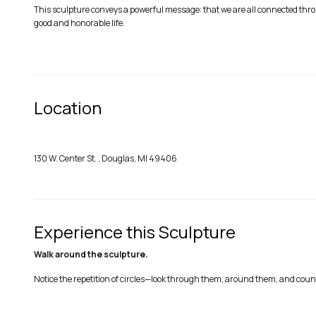
This sculpture conveys a powerful message: that we are all connected throu
good and honorable life.
Location
130 W. Center St. , Douglas, MI 49406
Experience this Sculpture
Walk around the sculpture.
Notice the repetition of circles—look through them, around them, and co