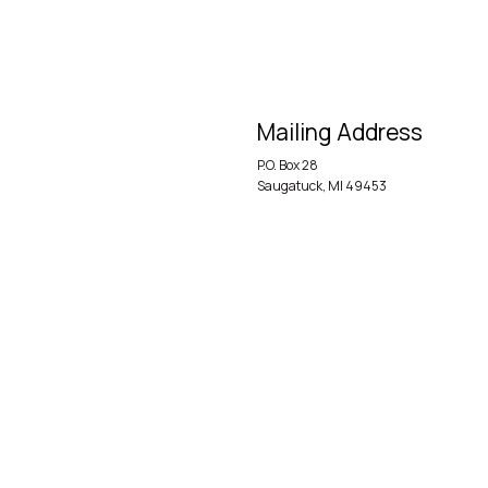
Mailing Address
P.O. Box 28
Saugatuck, MI 49453