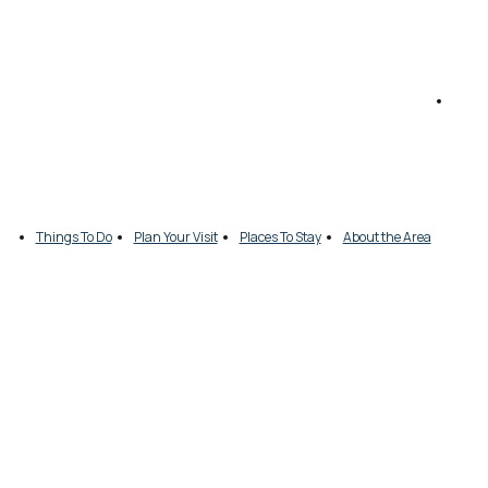
Things To Do
Plan Your Visit
Places To Stay
About the Area