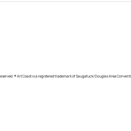
eserved. ® Art Coast is a registered trademark of Saugatuck/Douglas Area Conventi