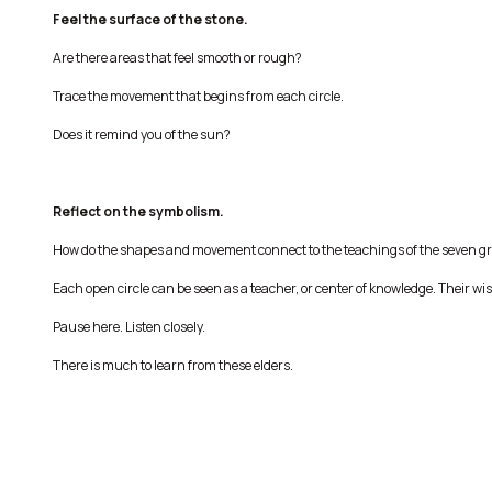
Feel the surface of the stone.
Are there areas that feel smooth or rough?
Trace the movement that begins from each circle.
Does it remind you of the sun?
Reflect on the symbolism.
How do the shapes and movement connect to the teachings of the seven g
Each open circle can be seen as a teacher, or center of knowledge. Their wis
Pause here. Listen closely.
There is much to learn from these elders.