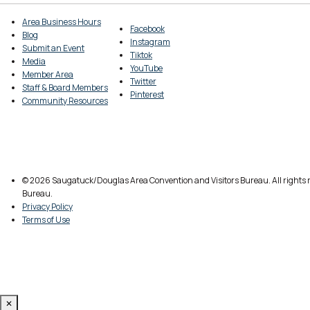
Area Business Hours
Facebook
Blog
Instagram
Submit an Event
Tiktok
Media
YouTube
Member Area
Twitter
Staff & Board Members
Pinterest
Community Resources
© 2026 Saugatuck/Douglas Area Convention and Visitors Bureau. All rights r
Bureau.
Privacy Policy
Terms of Use
✕