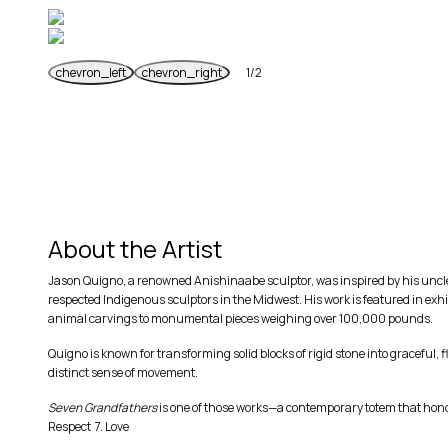
chevron_left
chevron_right
1
/
2
Previous
Next
About the Artist
Jason Quigno, a renowned Anishinaabe sculptor, was inspired by his uncle’
respected Indigenous sculptors in the Midwest. His work is featured in exh
animal carvings to monumental pieces weighing over 100,000 pounds.
Quigno is known for transforming solid blocks of rigid stone into graceful,
distinct sense of movement.
Seven Grandfathers
is one of those works—a contemporary totem that honor
Respect 7. Love