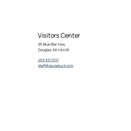
Visitors Center
95 Blue Star Hwy
Douglas, MI 49406
269.857.1701
staff@saugatuck.com