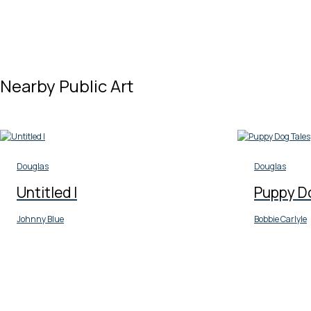
Nearby Public Art
Douglas
Douglas
Untitled I
Puppy D
Johnny Blue
Bobbie Carlyle