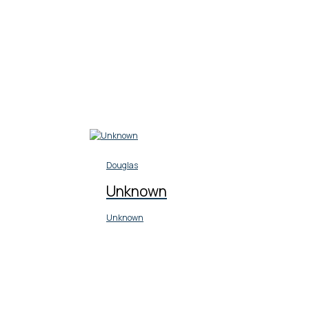
Douglas
Unknown
Unknown