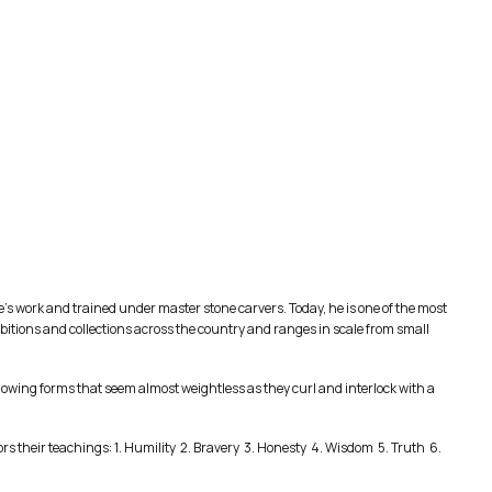
s work and trained under master stone carvers. Today, he is one of the most
ibitions and collections across the country and ranges in scale from small
 flowing forms that seem almost weightless as they curl and interlock with a
s their teachings: 1. Humility 2. Bravery 3. Honesty 4. Wisdom 5. Truth 6.