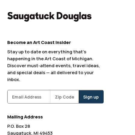
Become an Art Coast Insider
Stay up to date on everything that’s
happening in the Art Coast of Michigan.
Discover must-attend events, travel ideas,
and special deals — all delivered to your
inbox.
Subscribe
Zipcode
*
Mailing Address
P.O. Box 28
Saugatuck, MI 49453