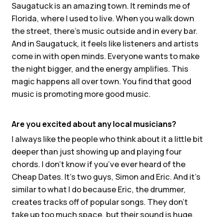
Saugatuck is an amazing town. It reminds me of
Florida, where I used to live. When you walk down
the street, there’s music outside and in every bar.
And in Saugatuck, it feels like listeners and artists
come in with open minds. Everyone wants to make
the night bigger, and the energy amplifies. This
magic happens all over town. You find that good
music is promoting more good music.
Are you excited about any local musicians?
I always like the people who think about it a little bit
deeper than just showing up and playing four
chords. I don’t know if you’ve ever heard of the
Cheap Dates. It’s two guys, Simon and Eric. And it’s
similar to what I do because Eric, the drummer,
creates tracks off of popular songs. They don’t
take up too much space, but their sound is huge.