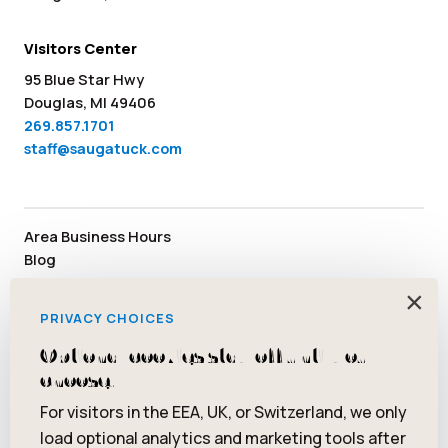
Visitors Center
95 Blue Star Hwy
Douglas, MI 49406
269.857.1701
staff@saugatuck.com
Area Business Hours
Blog
Submit an Event
×
Media
PRIVACY CHOICES
Member Area
Staff & Board Members
Optional cookies stay off until you
Community Resources
choose.
Facebook
Instagram
Tiktok
YouTube
Twitter
Pinterest
For visitors in the EEA, UK, or Switzerland, we only
load optional analytics and marketing tools after