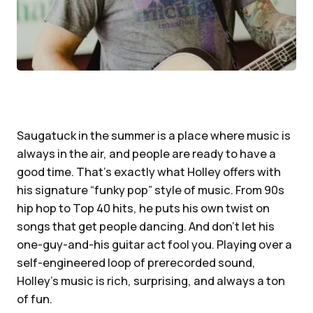
Saugatuck in the summer is a place where music is
always in the air, and people are ready to have a
good time. That’s exactly what Holley offers with
his signature “funky pop” style of music. From 90s
hip hop to Top 40 hits, he puts his own twist on
songs that get people dancing. And don’t let his
one-guy-and-his guitar act fool you. Playing over a
self-engineered loop of prerecorded sound,
Holley’s music is rich, surprising, and always a ton
of fun.