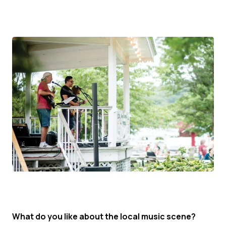
What do you like about the local music scene?