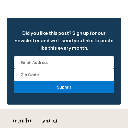
Did you like this post? Sign up for our
newsletter and we’ll send you links to posts
like this every month.
Email
(required)
Zipcode
*
More to Explore