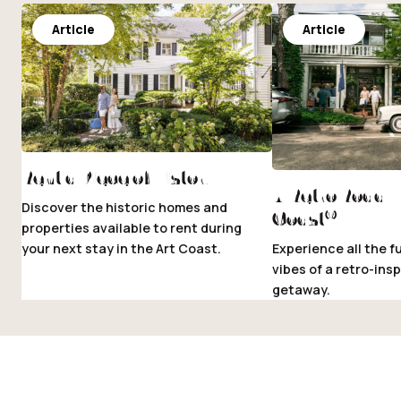
Article
Article
Rent a Piece of History
A Retro Road Tr
Discover the historic homes and
®
Coast
properties available to rent during
your next stay in the Art Coast.
Experience all the f
vibes of a retro-insp
getaway.