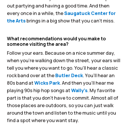
out partying and having a good time. And then
every once in a while, the
Saugatuck Center for
the Arts
brings in a big show that you can’t miss.
What recommendations would you make to
someone visiting the area?
Follow your ears. Because on a nice summer day,
when you’re walking down the street, your ears will
tell you where you want to go. You’ll hear a classic
rock band over at the
Butler Deck
. You’ll hear an
80s band at
Wicks Park
. And then you’ll hear me
playing 90s hip hop songs at
Wally’s
. My favorite
part is that you don’t have to commit. Almost all of
those places are outdoors, so you can just walk
around the town and listen to the music until you
find a spot where you want stay.