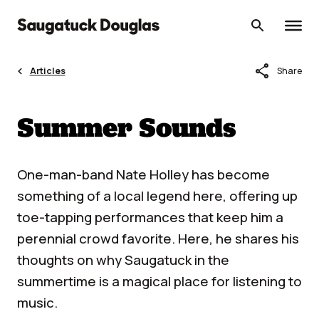
Skip
to
content
share
Articles
Share
Summer Sounds
One-man-band Nate Holley has become
something of a local legend here, offering up
toe-tapping performances that keep him a
perennial crowd favorite. Here, he shares his
thoughts on why Saugatuck in the
summertime is a magical place for listening to
music.