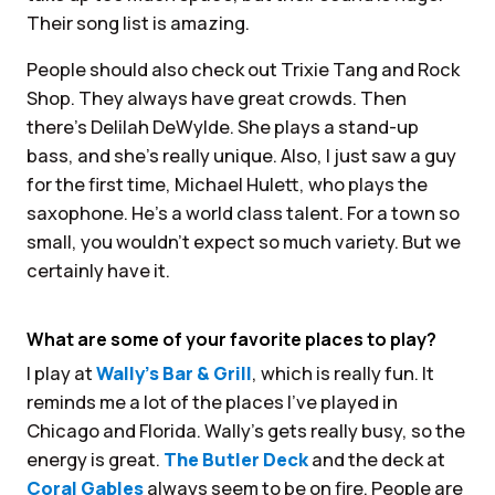
Their song list is amazing.
People should also check out Trixie Tang and Rock
Shop. They always have great crowds. Then
there’s Delilah DeWylde. She plays a stand-up
bass, and she’s really unique. Also, I just saw a guy
for the first time, Michael Hulett, who plays the
saxophone. He’s a world class talent. For a town so
small, you wouldn’t expect so much variety. But we
certainly have it.
What are some of your favorite places to play?
I play at
Wally’s Bar & Grill
, which is really fun. It
reminds me a lot of the places I’ve played in
Chicago and Florida. Wally’s gets really busy, so the
energy is great.
The Butler Deck
and the deck at
Coral Gables
always seem to be on fire. People are