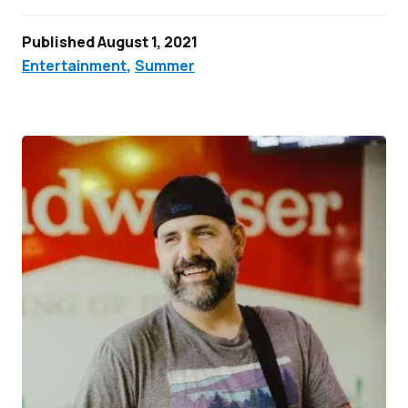
Published August 1, 2021
Entertainment
,
Summer