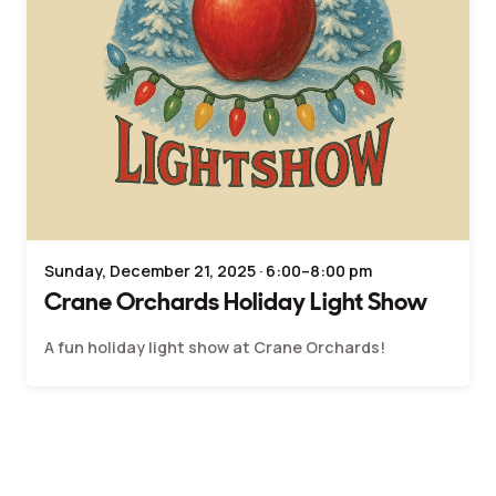
Sunday, December 21, 2025 · 6:00–8:00 pm
Crane Orchards Holiday Light Show
A fun holiday light show at Crane Orchards!