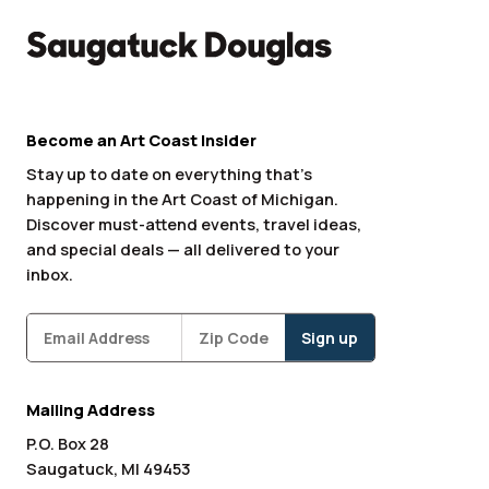
Become an Art Coast Insider
Stay up to date on everything that’s
happening in the Art Coast of Michigan.
Discover must-attend events, travel ideas,
and special deals — all delivered to your
inbox.
Subscribe
Zipcode
*
Mailing Address
P.O. Box 28
Saugatuck, MI 49453