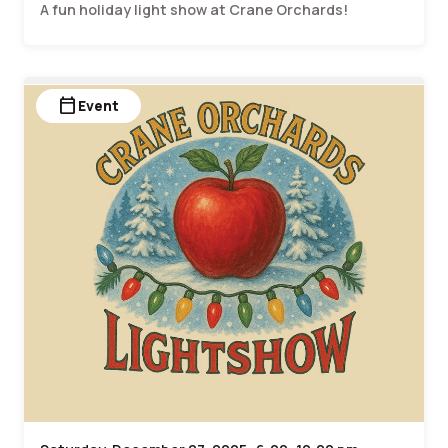
A fun holiday light show at Crane Orchards!
calendar_today
Event