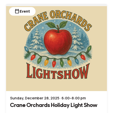
calendar_today
Event
Sunday, December 28, 2025 · 6:00–8:00 pm
Crane Orchards Holiday Light Show