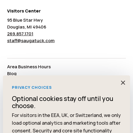
Visitors Center
95 Blue Star Hwy
Douglas, MI 49406
269.857.1701
staff@saugatuck.com
Area Business Hours
Blog
Submit an Event
×
Media
PRIVACY CHOICES
Member Area
Optional cookies stay off until you
Staff & Board Members
choose.
Community Resources
Facebook
Instagram
Tiktok
YouTube
Twitter
Pinterest
For visitors in the EEA, UK, or Switzerland, we only
load optional analytics and marketing tools after
consent. Security and core site functionality