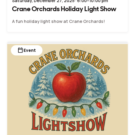
Saturday, December 27, 2025 · 6:00–10:00 pm
Crane Orchards Holiday Light Show
A fun holiday light show at Crane Orchards!
calendar_today
Event