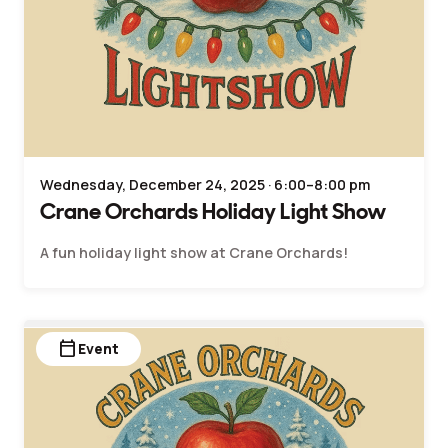
Wednesday, December 24, 2025 · 6:00–8:00 pm
Crane Orchards Holiday Light Show
A fun holiday light show at Crane Orchards!
calendar_today
Event