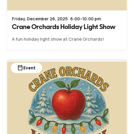
Friday, December 26, 2025 · 6:00–10:00 pm
Crane Orchards Holiday Light Show
A fun holiday light show at Crane Orchards!
calendar_today
Event