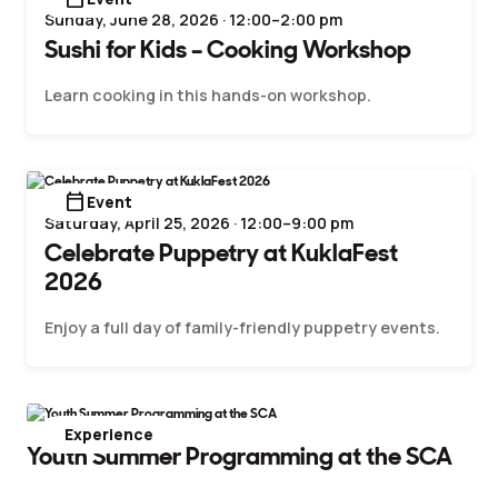
Sunday, June 28, 2026 · 12:00–2:00 pm
Sushi for Kids – Cooking Workshop
Learn cooking in this hands-on workshop.
calendar_today
Event
Saturday, April 25, 2026 · 12:00–9:00 pm
Celebrate Puppetry at KuklaFest
2026
Enjoy a full day of family-friendly puppetry events.
Experience
Youth Summer Programming at the SCA