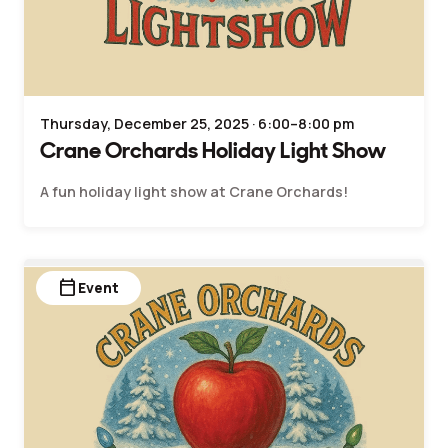
Thursday, December 25, 2025 · 6:00–8:00 pm
Crane Orchards Holiday Light Show
A fun holiday light show at Crane Orchards!
calendar_today
Event