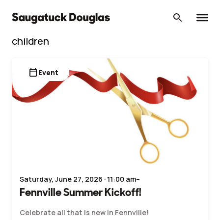
Skip
to
content
children
calendar_today
Event
Saturday, June 27, 2026 · 11:00 am–
Fennville Summer Kickoff!
Celebrate all that is new in Fennville!