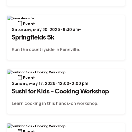
calendar_today
Event
Saturday, May 30, 2026 · 9:30 am–
Springfields 5k
Run the countryside in Fennville.
calendar_today
Event
Sunday, May 17, 2026 · 12:00–2:00 pm
Sushi for Kids – Cooking Workshop
Learn cooking in this hands-on workshop.
calendar_today
Event