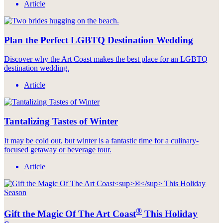
Article
Plan the Perfect LGBTQ Destination Wedding
Discover why the Art Coast makes the best place for an LGBTQ
destination wedding.
Article
Tantalizing Tastes of Winter
It may be cold out, but winter is a fantastic time for a culinary-
focused getaway or beverage tour.
Article
®
Gift the Magic Of The Art Coast
This Holiday