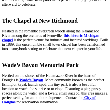
afterward to celebrate.
The Chapel at New Richmond
Nestled in the romantic evergreen woods along the Kalamazoo
River among the orchards of Fennville,
this historic Michigan
chapel
is the perfect venue for intimate and inspired weddings. Built
in 1889, this once humble small-town chapel has been transformed
into a storybook setting to celebrate that next chapter in your life.
Wade’s Bayou Memorial Park
Nestled on the shores of the Kalamazoo River in the heart of
Douglas is
Wade’s Bayou
. More commonly known as the perfect
fishing or kayak launch spot, this tiny park is also a beautiful
location to watch the sunrise or to elope. Featuring a pier, grassy
spaces along the water, and a lovely, small gazebo, this area makes a
perfect setting for an outdoor elopement. Contact the
City of
Douglas
for reservation information.