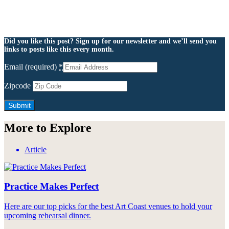
Did you like this post? Sign up for our newsletter and we’ll send you
links to posts like this every month.
Email (required)
*
Zipcode
More to Explore
Article
Practice Makes Perfect
Here are our top picks for the best Art Coast venues to hold your
upcoming rehearsal dinner.