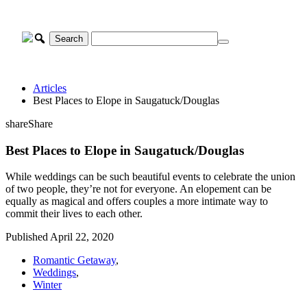
Skip
to
content
Articles
Best Places to Elope in Saugatuck/Douglas
share
Share
Best Places to Elope in Saugatuck/Douglas
While weddings can be such beautiful events to celebrate the union
of two people, they’re not for everyone. An elopement can be
equally as magical and offers couples a more intimate way to
commit their lives to each other.
Published April 22, 2020
Romantic Getaway
,
Weddings
,
Winter