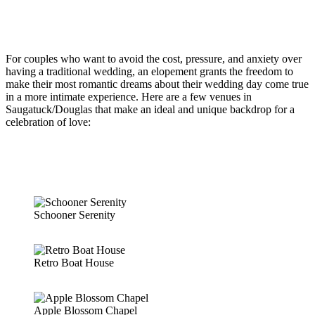
For couples who want to avoid the cost, pressure, and anxiety over
having a traditional wedding, an elopement grants the freedom to
make their most romantic dreams about their wedding day come true
in a more intimate experience. Here are a few venues in
Saugatuck/Douglas that make an ideal and unique backdrop for a
celebration of love:
Schooner Serenity
Retro Boat House
Apple Blossom Chapel