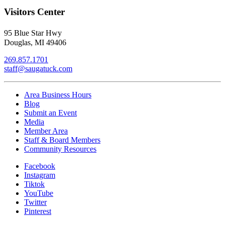
Visitors Center
95 Blue Star Hwy
Douglas, MI 49406
269.857.1701
staff@saugatuck.com
Area Business Hours
Blog
Submit an Event
Media
Member Area
Staff & Board Members
Community Resources
Facebook
Instagram
Tiktok
YouTube
Twitter
Pinterest