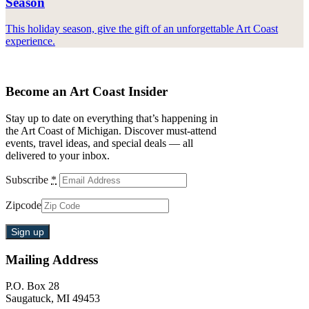
Season
This holiday season, give the gift of an unforgettable Art Coast
experience.
Become an Art Coast Insider
Stay up to date on everything that’s happening in
the Art Coast of Michigan. Discover must-attend
events, travel ideas, and special deals — all
delivered to your inbox.
Subscribe
*
Zipcode
Mailing Address
P.O. Box 28
Saugatuck, MI 49453