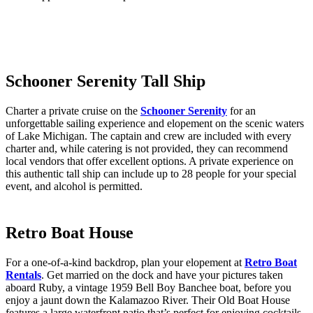
Schooner Serenity Tall Ship
Charter a private cruise on the
Schooner Serenity
for an
unforgettable sailing experience and elopement on the scenic waters
of Lake Michigan. The captain and crew are included with every
charter and, while catering is not provided, they can recommend
local vendors that offer excellent options. A private experience on
this authentic tall ship can include up to 28 people for your special
event, and alcohol is permitted.
Retro Boat House
For a one-of-a-kind backdrop, plan your elopement at
Retro Boat
Rentals
. Get married on the dock and have your pictures taken
aboard Ruby, a vintage 1959 Bell Boy Banchee boat, before you
enjoy a jaunt down the Kalamazoo River. Their Old Boat House
features a large waterfront patio that’s perfect for enjoying cocktails