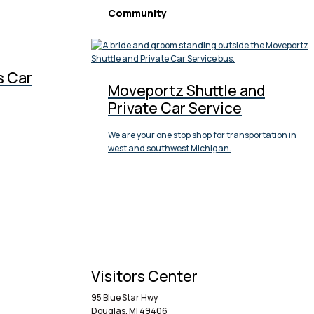
Community
s Car
Moveportz Shuttle and
Private Car Service
We are your one stop shop for transportation in
west and southwest Michigan.
Visitors Center
95 Blue Star Hwy
Douglas, MI 49406