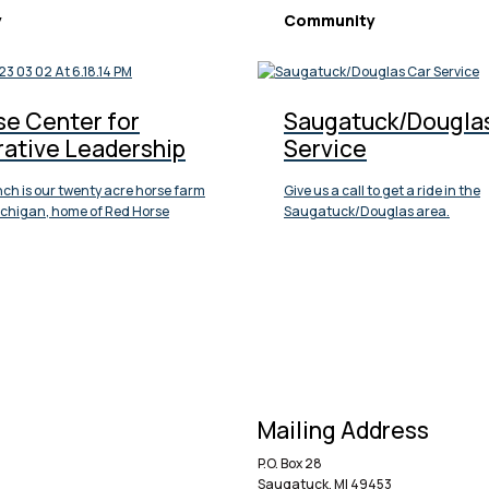
y
Community
se Center for
Saugatuck/Dougla
rative Leadership
Service
ch is our twenty acre horse farm
Give us a call to get a ride in the
Michigan, home of Red Horse
Saugatuck/Douglas area.
Mailing Address
P.O. Box 28
Saugatuck, MI 49453