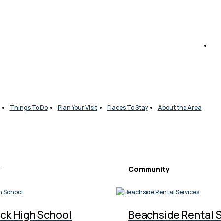
Things To Do
Plan Your Visit
Places To Stay
About the Area
y
Community
ck High School
Beachside Rental 