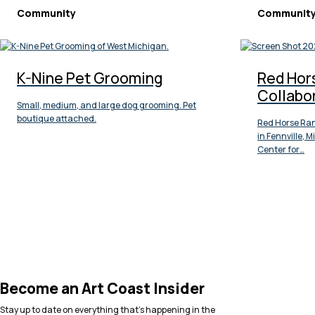
Community
Communit
K-Nine Pet Grooming
Red Hor
Collabo
Small, medium, and large dog grooming. Pet
boutique attached.
Red Horse Ran
in Fennville, 
Center for…
Become an Art Coast Insider
Stay up to date on everything that’s happening in the