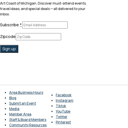
Art Coast of Michigan. Discover must-attend events,
travel ideas, and special deals — all delivered to your
inbox.
Subscribe
*
Zipcode
Area Business Hours
Facebook
Blog
Instagram
Submit an Event
Tiktok
Media
YouTube
Member Area
Twitter
Staff & Board Members
Pinterest
Community Resources