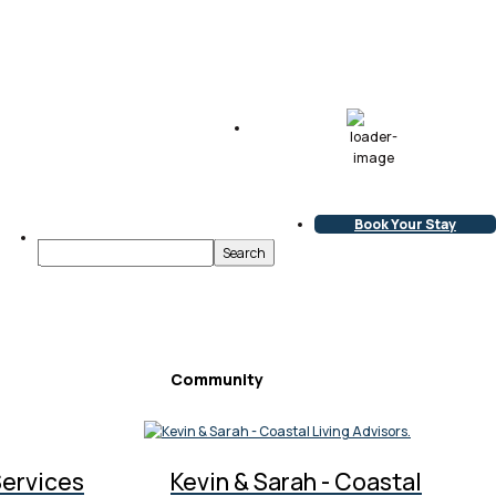
69
°F
Clear Sky
L:
68
°
H:
70
°
Book Your Stay
Community
Services
Kevin & Sarah - Coastal