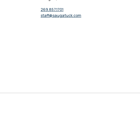
269.857.1701
staff@saugatuck.com