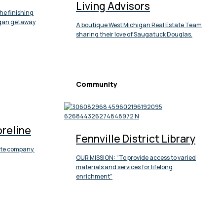
Living Advisors
he finishing
igan getaway
A boutique West Michigan Real Estate Team
sharing their love of Saugatuck Douglas.
Community
oreline
Fennville District Library
tate company.
OUR MISSION: “To provide access to varied
materials and services for lifelong
enrichment”