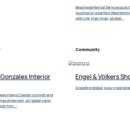
Beachside Rental Services puts t
touches on a perfect West Mich
with crib, high chair, stroller,…
y
Community
Gonzales Interior
Engel & Völkers Sh
A leading global, luxury real es
es Interior Design is a high end
ngs showroom, art gallery and
ign firm. …