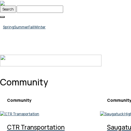
Skip
to
content
Spring
Summer
Fall
Winter
Community
Community
Communit
CTR Transportation
Saugatu