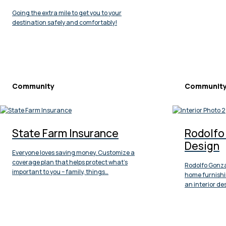
Going the extra mile to get you to your
destination safely and comfortably!
Community
Communit
State Farm Insurance
Rodolfo 
Design
Everyone loves saving money. Customize a
coverage plan that helps protect what’s
Rodolfo Gonzal
important to you – family, things…
home furnishi
an interior des