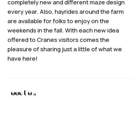
completely new and different maze design
every year. Also, hayrides around the farm
are available for folks to enjoy on the
weekends in the fall. With each new idea
offered to Cranes visitors comes the
pleasure of sharing just a little of what we
have here!
Location