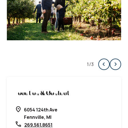
chevron_left
chevron_right
1
/
3
Previous
Next
Location & Contact
location_on
6054 124th Ave
Fennville, MI
call
269.561.8651