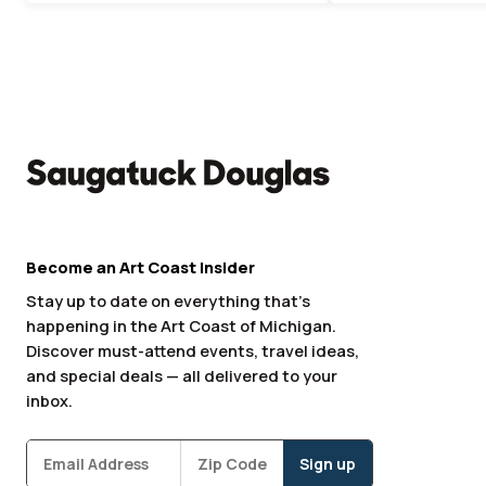
Become an Art Coast Insider
Stay up to date on everything that’s
happening in the Art Coast of Michigan.
Discover must-attend events, travel ideas,
and special deals — all delivered to your
inbox.
Subscribe
Zipcode
*