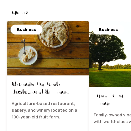
Nearby
Business
Business
Crane's Pie Pantry
Restaurant & Winery
Fenn Valley 
Winery
Agriculture-based restaurant,
bakery, and winery located on a
Family-owned vin
100-year-old fruit farm.
with world-class 