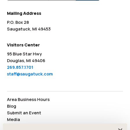
Mailing Address
P.O. Box 28
Saugatuck, MI 49453
Visitors Center
95 Blue Star Hwy
Douglas, MI 49406
269.857.1701
staff@saugatuck.com
Area Business Hours
Blog
Submit an Event
Media
Member Area