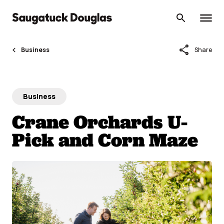
Skip
to
content
share
Business
Share
Business
Crane Orchards U-
Pick and Corn Maze