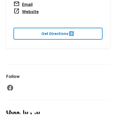
mail
Email
open_in_new
Website
map
Get Directions
Follow
facebook
Good to Know