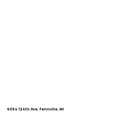
6054 124th Ave, Fennville, MI