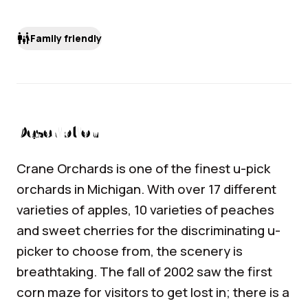
family_restroom
Family friendly
Description
Crane Orchards is one of the finest u-pick
orchards in Michigan. With over 17 different
varieties of apples, 10 varieties of peaches
and sweet cherries for the discriminating u-
picker to choose from, the scenery is
breathtaking. The fall of 2002 saw the first
corn maze for visitors to get lost in; there is a