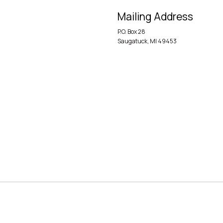
Mailing Address
P.O. Box 28
Saugatuck, MI 49453