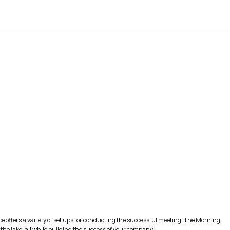
e offers a variety of set ups for conducting the successful meeting. The Morning
he lake, all while building the success of your company.