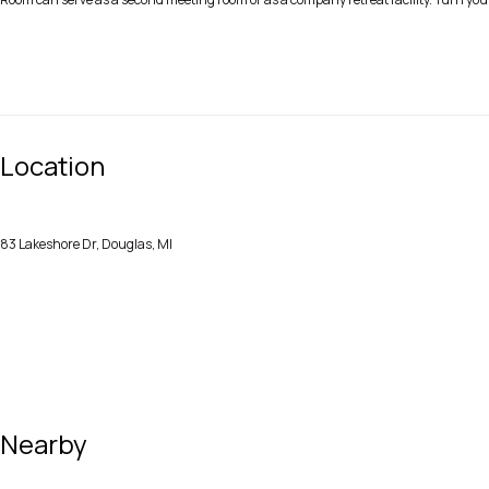
Location
83 Lakeshore Dr, Douglas, MI
Nearby