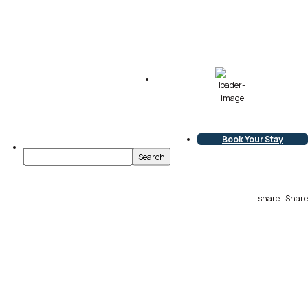
76
°F
Broken Clouds
L:
75
°
H:
76
°
Book Your Stay
share
Share