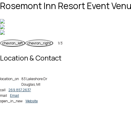
Rosemont Inn Resort Event Ven
chevron_left
chevron_right
1
/
3
Previous
Next
Location & Contact
location_on
83 Lakeshore Dr
Douglas, MI
call
269.857.2637
mail
Email
open_in_new
Website