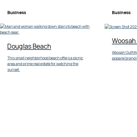
Business
Business
Woosah 
Douglas Beach
Woosah Outfitte
This small neighborhood beach offers a picnic
apparel brand 
area and prime real estate for watching the
sunset.