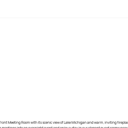
front Meeting Room with its scenic view of Lake Michigan and warm, inviting fireplac
 meetings into an overnight event and enjoy a stay in our elegant guest rooms near t