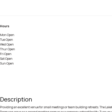
Hours
Mon:
Open
Tue:
Open
Wed:
Open
Thur:
Open
Fri:
Open
Sat:
Open
Sun:
Open
Description
Providing an excellent venue for small meetings or team building retreats. The Lake
Room can serve as a second meeting room or as a company retreat facility. Turn your