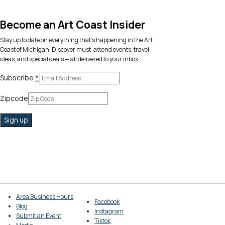
Become an Art Coast Insider
Stay up to date on everything that’s happening in the Art
Coast of Michigan. Discover must-attend events, travel
ideas, and special deals — all delivered to your inbox.
Subscribe
*
Zipcode
Area Business Hours
Facebook
Blog
Instagram
Submit an Event
Tiktok