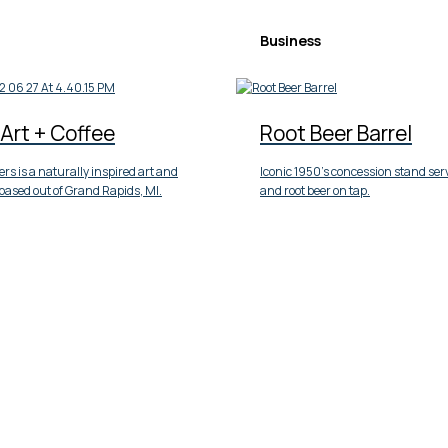
Business
Art + Coffee
Root Beer Barrel
rs is a naturally inspired art and
Iconic 1950’s concession stand ser
based out of Grand Rapids, MI.
and root beer on tap.