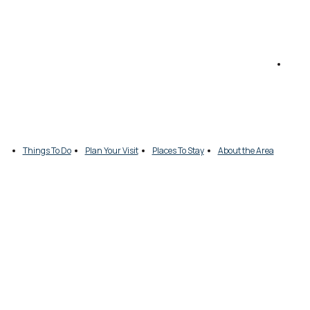
Things To Do
Plan Your Visit
Places To Stay
About the Area