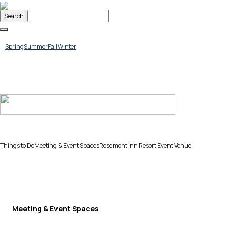
Skip
to
content
Spring
Summer
Fall
Winter
Things to Do
Meeting & Event Spaces
Rosemont Inn Resort Event Venue
Meeting & Event Spaces