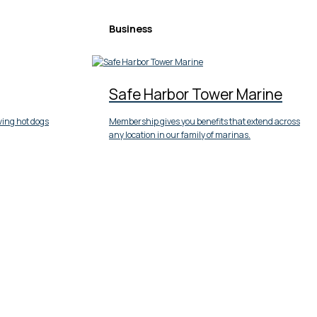
Business
Safe Harbor Tower Marine
ving hot dogs
Membership gives you benefits that extend across
any location in our family of marinas.