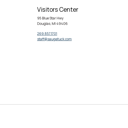
Visitors Center
95 Blue Star Hwy
Douglas, MI 49406
269.857.1701
staff@saugatuck.com