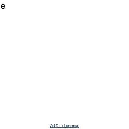
ue
Get Directions
map