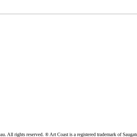
. All rights reserved. ® Art Coast is a registered trademark of Sauga