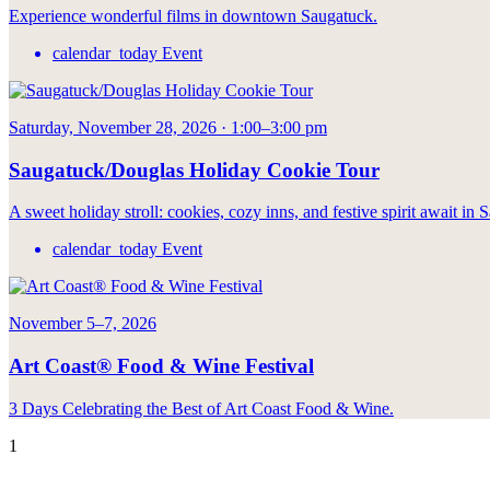
Experience wonderful films in downtown Saugatuck.
calendar_today
Event
Saturday, November 28, 2026 · 1:00–3:00 pm
Saugatuck/Douglas Holiday Cookie Tour
A sweet holiday stroll: cookies, cozy inns, and festive spirit await in
calendar_today
Event
November 5–7, 2026
Art Coast® Food & Wine Festival
3 Days Celebrating the Best of Art Coast Food & Wine.
1