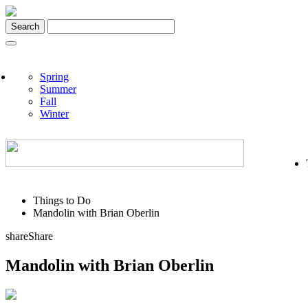
Skip
to
content
Spring
Summer
Fall
Winter
Things to Do
Mandolin with Brian Oberlin
share
Share
Mandolin with Brian Oberlin