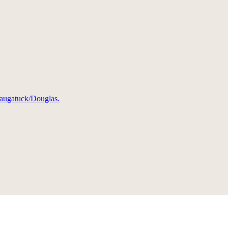
 Saugatuck/Douglas.