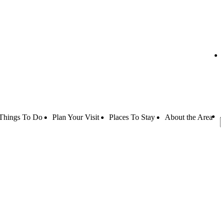
Things To Do
Plan Your Visit
Places To Stay
About the Area