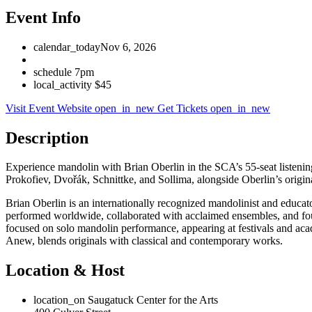
Event Info
calendar_today
Nov 6, 2026
schedule
7pm
local_activity
$45
Visit Event Website
open_in_new
Get Tickets
open_in_new
Description
Experience mandolin with Brian Oberlin in the SCA’s 55-seat listeni
Prokofiev, Dvořák, Schnittke, and Sollima, alongside Oberlin’s origina
Brian Oberlin is an internationally recognized mandolinist and educa
performed worldwide, collaborated with acclaimed ensembles, and f
focused on solo mandolin performance, appearing at festivals and aca
Anew, blends originals with classical and contemporary works.
Location & Host
location_on
Saugatuck Center for the Arts