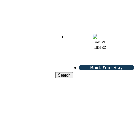
70
°F
Scattered Clouds
L:
68
°
H:
71
°
Book Your Stay