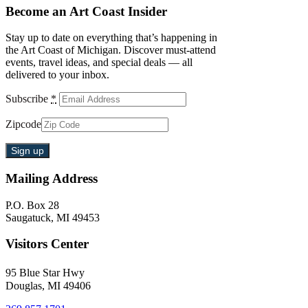
Become an Art Coast Insider
Stay up to date on everything that’s happening in
the Art Coast of Michigan. Discover must-attend
events, travel ideas, and special deals — all
delivered to your inbox.
Subscribe
*
Zipcode
Mailing Address
P.O. Box 28
Saugatuck, MI 49453
Visitors Center
95 Blue Star Hwy
Douglas, MI 49406