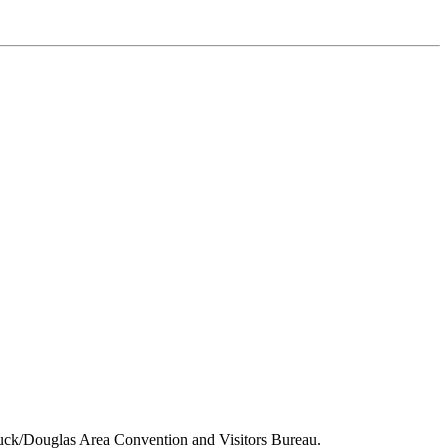
tuck/Douglas Area Convention and Visitors Bureau.