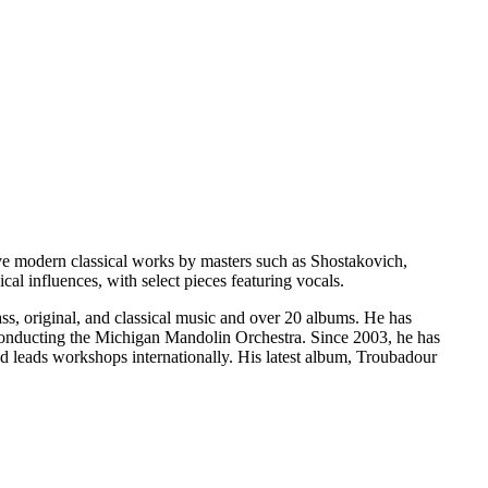
ve modern classical works by masters such as Shostakovich,
al influences, with select pieces featuring vocals.
ss, original, and classical music and over 20 albums. He has
onducting the Michigan Mandolin Orchestra. Since 2003, he has
d leads workshops internationally. His latest album, Troubadour