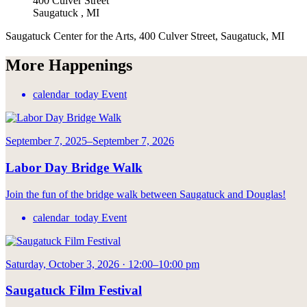
400 Culver Street
Saugatuck
,
MI
Saugatuck Center for the Arts, 400 Culver Street, Saugatuck, MI
More Happenings
calendar_today
Event
September 7, 2025–September 7, 2026
Labor Day Bridge Walk
Join the fun of the bridge walk between Saugatuck and Douglas!
calendar_today
Event
Saturday, October 3, 2026 · 12:00–10:00 pm
Saugatuck Film Festival