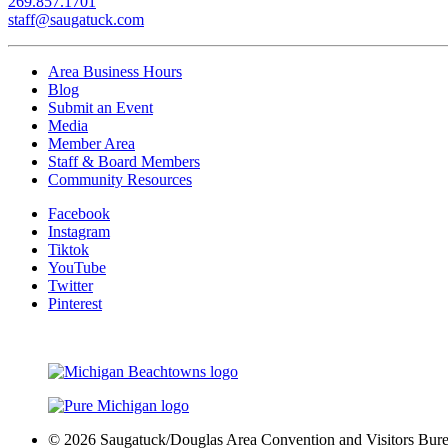
269.857.1701
staff@saugatuck.com
Area Business Hours
Blog
Submit an Event
Media
Member Area
Staff & Board Members
Community Resources
Facebook
Instagram
Tiktok
YouTube
Twitter
Pinterest
© 2026 Saugatuck/Douglas Area Convention and Visitors Bureau