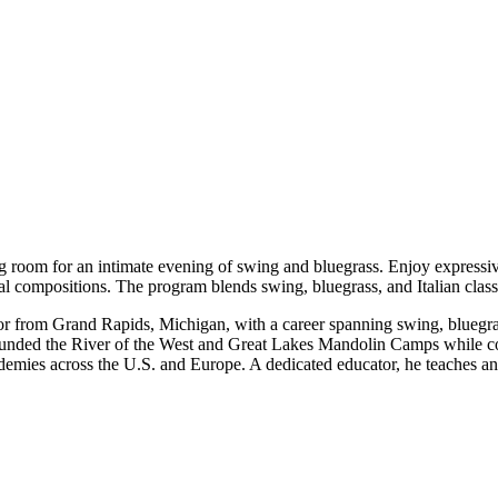
ng room for an intimate evening of swing and bluegrass. Enjoy expressi
l compositions. The program blends swing, bluegrass, and Italian classic
tor from Grand Rapids, Michigan, with a career spanning swing, bluegra
ounded the River of the West and Great Lakes Mandolin Camps while c
demies across the U.S. and Europe. A dedicated educator, he teaches an