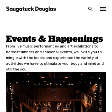
Skip
to
content
Events & Happenings
From live music performances and art exhibitions to
harvest dinners and seasonal events, we invite you to
mingle with the locals and experience the variety of
activities we have to stimulate your body and mind and
stir the soul.