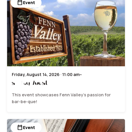
calendar_today
Event
Friday, August 14, 2026 · 11:00 am–
sWine Roast
This event showcases Fenn Valley’s passion for
bar-be-que!
calendar_today
Event