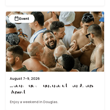
calendar_today
Event
August 7–9, 2026
Underwear Weekend at The Dunes
Resort
Enjoy a weekend in Douglas.