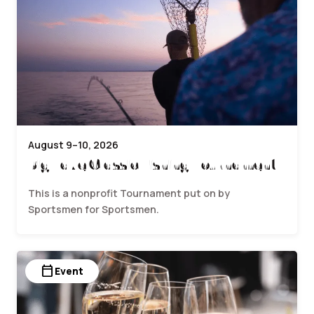
August 9–10, 2026
Big Lake Classic Fishing Tournament
This is a nonprofit Tournament put on by
Sportsmen for Sportsmen.
calendar_today
Event