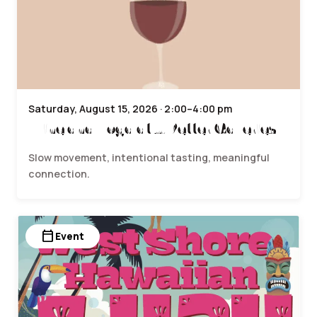
Saturday, August 15, 2026 · 2:00–4:00 pm
Wine and Yoga at J. Petter Galleries
Slow movement, intentional tasting, meaningful
connection.
calendar_today
Event