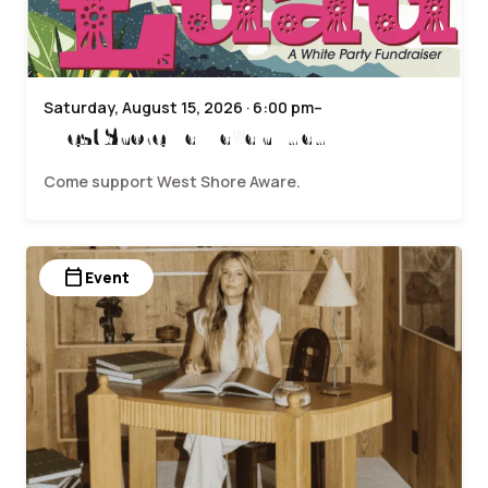
Saturday, August 15, 2026 · 6:00 pm–
West Shore Hawaiian Luau
Come support West Shore Aware.
calendar_today
Event