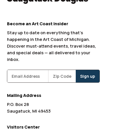
Become an Art Coast Insider
Stay up to date on everything that’s
happening in the Art Coast of Michigan.
Discover must-attend events, travel ideas,
and special deals — all delivered to your
inbox.
Subscribe
Zipcode
*
Mailing Address
P.O. Box 28
Saugatuck, MI 49453
Visitors Center