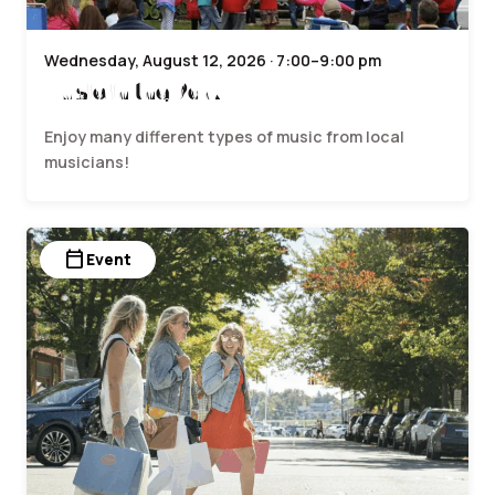
Wednesday, August 12, 2026 · 7:00–9:00 pm
Music in the Park
Enjoy many different types of music from local
musicians!
calendar_today
Event