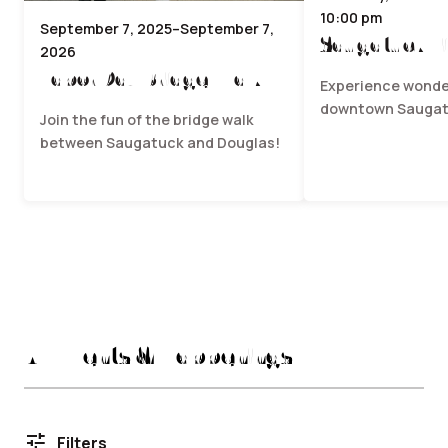
10:00 pm
September 7, 2025–September 7,
Saugatuck Fi
2026
Labor Day Bridge Walk
Experience wonder
downtown Saugat
Join the fun of the bridge walk
between Saugatuck and Douglas!
All Events & Happenings
tune
Filters