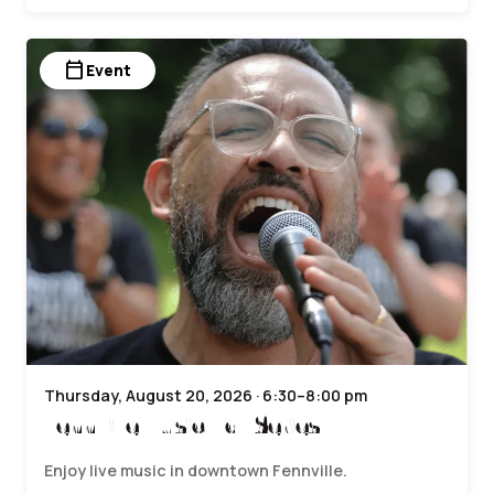
calendar_today
Event
Thursday, August 20, 2026 · 6:30–8:00 pm
Fennville Music Hall Series
Enjoy live music in downtown Fennville.