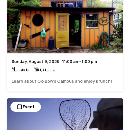
Sunday, August 9, 2026 · 11:00 am–1:00 pm
Sunday Sojourn
Learn about Ox-Bow’s Campus and enjoy brunch!
calendar_today
Event