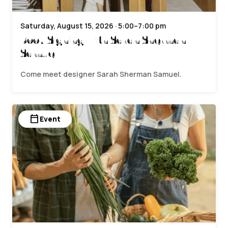
Saturday, August 15, 2026 · 5:00–7:00 pm
Book Signing with Sarah Sherman
Samuel
Come meet designer Sarah Sherman Samuel.
calendar_today
Event