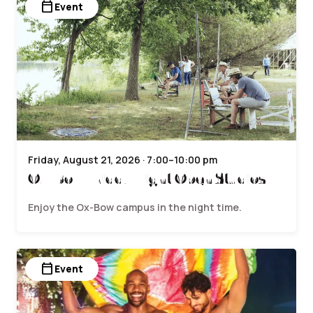
calendar_today
Event
Friday, August 21, 2026 · 7:00–10:00 pm
Ox-Bow Friday Night Open Studios
Enjoy the Ox-Bow campus in the night time.
calendar_today
Event