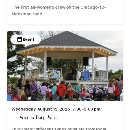
The first all-women’s crew on the Chicago-to-
Mackinac race.
calendar_today
Event
Wednesday, August 19, 2026 · 7:00–9:00 pm
Music in the Park
Enjoy many different types of music from local