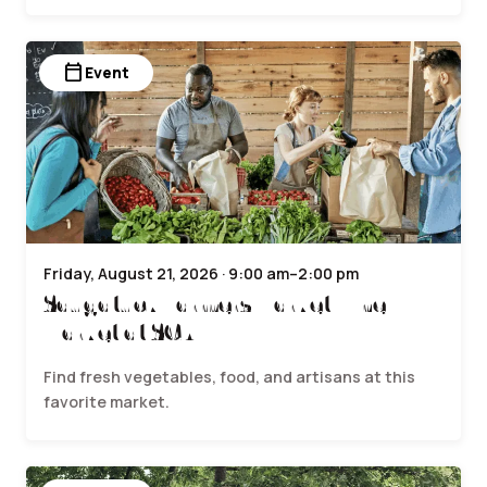
calendar_today
Event
Friday, August 21, 2026 · 9:00 am–2:00 pm
Saugatuck Farmers Market | The
Market at SCA
Find fresh vegetables, food, and artisans at this
favorite market.