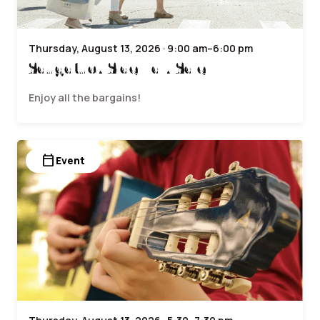
Thursday, August 13, 2026 · 9:00 am–6:00 pm
Saugatuck Sidewalk Sale
Enjoy all the bargains!
calendar_today
Event