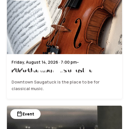
Friday, August 14, 2026 · 7:00 pm–
2026 Chamber Music Festival
Downtown Saugatuck is the place to be for
classical music.
calendar_today
Event