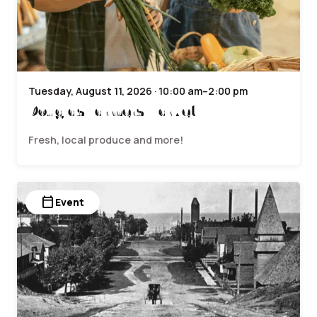
Tuesday, August 11, 2026 · 10:00 am–2:00 pm
Douglas Farmers Market
Fresh, local produce and more!
calendar_today
Event