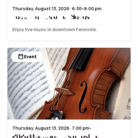
Thursday, August 13, 2026 · 6:30–8:00 pm
Fennville Music Hall Series
Enjoy live music in downtown Fennville.
calendar_today
Event
Thursday, August 13, 2026 · 7:00 pm–
2026 Chamber Music Festival