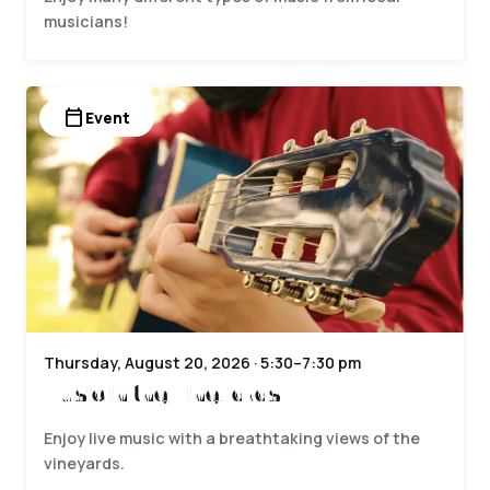
musicians!
calendar_today
Event
Thursday, August 20, 2026 · 5:30–7:30 pm
Music in the Vineyards
Enjoy live music with a breathtaking views of the
vineyards.