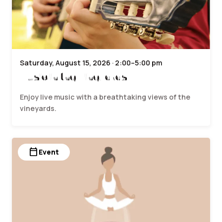
Saturday, August 15, 2026 · 2:00–5:00 pm
Music in the Vineyards
Enjoy live music with a breathtaking views of the
vineyards.
calendar_today
Event