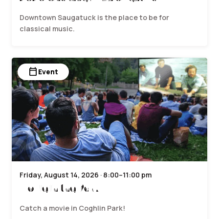
Downtown Saugatuck is the place to be for
classical music.
calendar_today
Event
Friday, August 14, 2026 · 8:00–11:00 pm
Movie in the Park
Catch a movie in Coghlin Park!