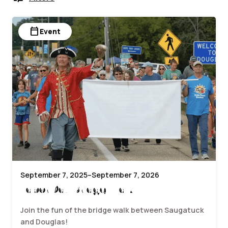
calendar_today
Event
September 7, 2025–September 7, 2026
Labor Day Bridge Walk
Join the fun of the bridge walk between Saugatuck
and Douglas!