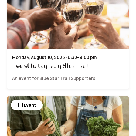
Monday, August 10, 2026 · 6:30–9:00 pm
Toast to the Blue Star Trail
An event for Blue Star Trail Supporters.
calendar_today
Event