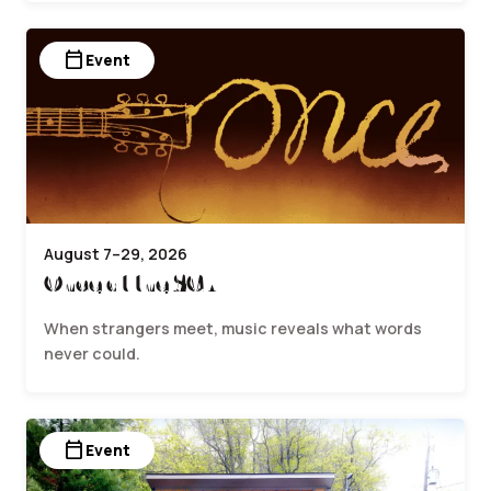
calendar_today
Event
August 7–29, 2026
Once at the SCA
When strangers meet, music reveals what words
never could.
calendar_today
Event