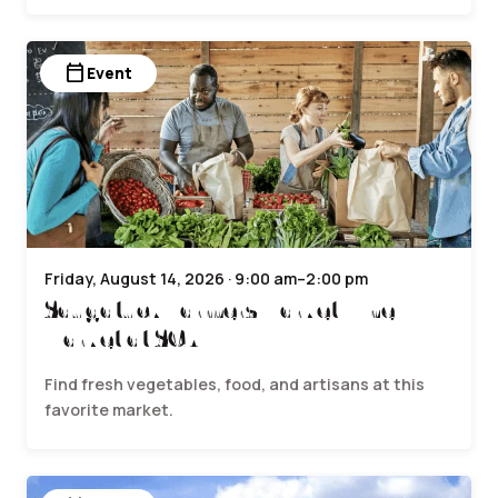
calendar_today
Event
Friday, August 14, 2026 · 9:00 am–2:00 pm
Saugatuck Farmers Market | The
Market at SCA
Find fresh vegetables, food, and artisans at this
favorite market.