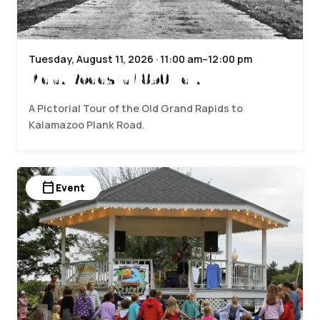
Tuesday, August 11, 2026 · 11:00 am–12:00 pm
Plank Roads in 1850 Talk
A Pictorial Tour of the Old Grand Rapids to
Kalamazoo Plank Road.
calendar_today
Event