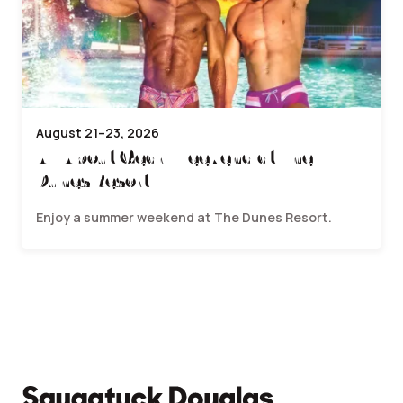
August 21–23, 2026
All About Gear Weekend at The
Dunes Resort
Enjoy a summer weekend at The Dunes Resort.