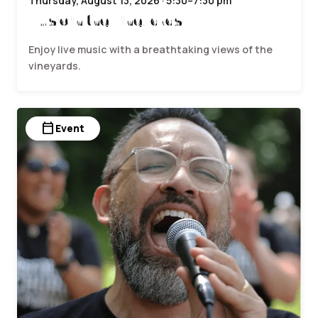
Thursday, August 13, 2026 · 5:30–7:30 pm
Music in the Vineyards
Enjoy live music with a breathtaking views of the
vineyards.
calendar_today
Event