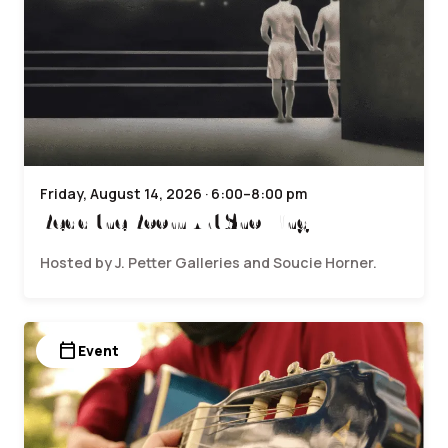
Friday, August 14, 2026 · 6:00–8:00 pm
Read the Room Art Showing
Hosted by J. Petter Galleries and Soucie Horner.
calendar_today
Event