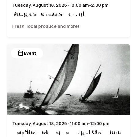
Tuesday, August 18, 2026 · 10:00 am–2:00 pm
Douglas Farmers Market
Fresh, local produce and more!
calendar_today
Event
Tuesday, August 18, 2026 · 11:00 am–12:00 pm
The Story of Evelyn Wright Crawford