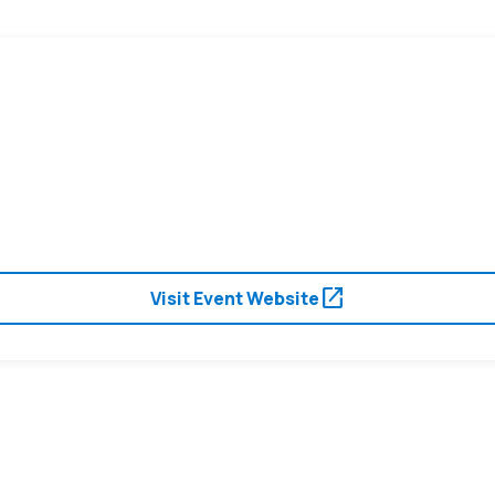
open_in_new
Visit Event Website