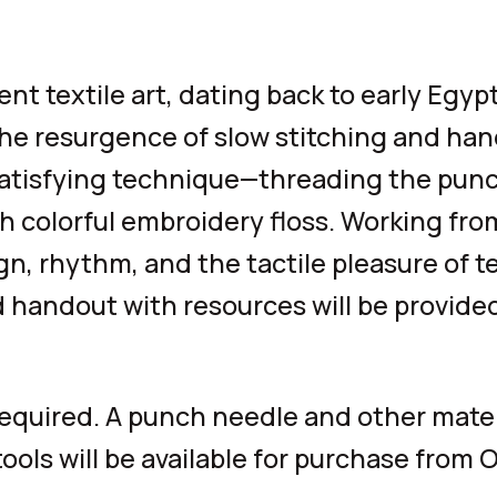
t textile art, dating back to early Egyp
he resurgence of slow stitching and han
 satisfying technique—threading the pun
h colorful embroidery floss. Working fro
ign, rhythm, and the tactile pleasure of t
d handout with resources will be provided
required. A punch needle and other materi
ools will be available for purchase from 