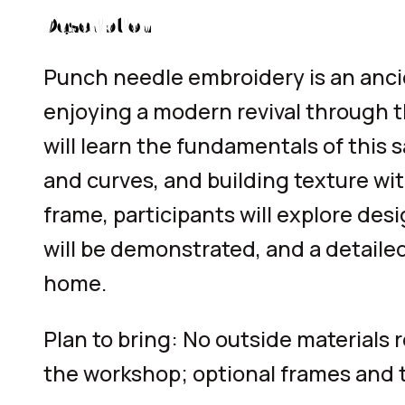
Description
Punch needle embroidery is an ancien
enjoying a modern revival through t
will learn the fundamentals of this
and curves, and building texture wit
frame, participants will explore des
will be demonstrated, and a detaile
home.
Plan to bring: No outside materials 
the workshop; optional frames and t