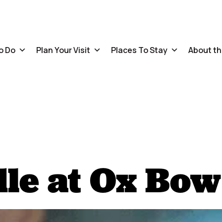
o Do
Plan Your Visit
Places To Stay
About th
le at Ox Bow