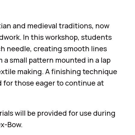
tian and medieval traditions, now
dwork. In this workshop, students
ch needle, creating smooth lines
m a small pattern mounted in a lap
extile making. A finishing technique
 for those eager to continue at
als will be provided for use during
Ox-Bow.