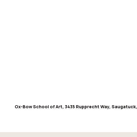
Ox-Bow School of Art, 3435 Rupprecht Way, Saugatuck,