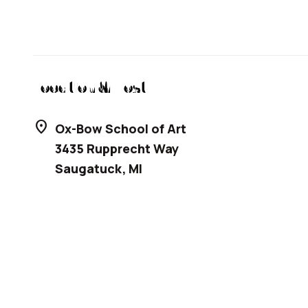
Location & Host
location_on
Ox-Bow School of Art
3435 Rupprecht Way
Saugatuck
,
MI