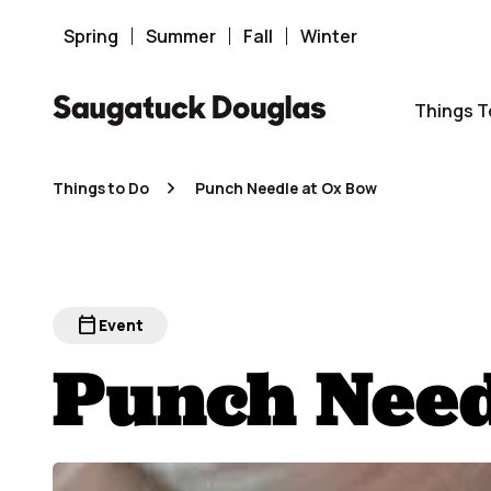
Skip
to
content
Spring
Summer
Fall
Winter
Things T
Things to Do
Punch Needle at Ox Bow
calendar_today
Event
Punch Need