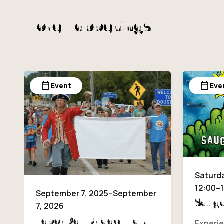
More Happenings
calendar_today
calendar_today
Event
Eve
Saturda
12:00–
September 7, 2025–September
Sauga
7, 2026
Labor Day Bridge Walk
Experie