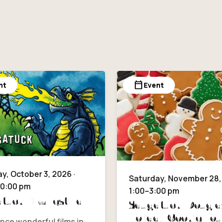
calendar_today
nt
Event
y, October 3, 2026 ·
Saturday, November 28, 
10:00 pm
1:00–3:00 pm
tuck Film Festival
Saugatuck/Dougla
Holiday Cookie Tou
nce wonderful films in