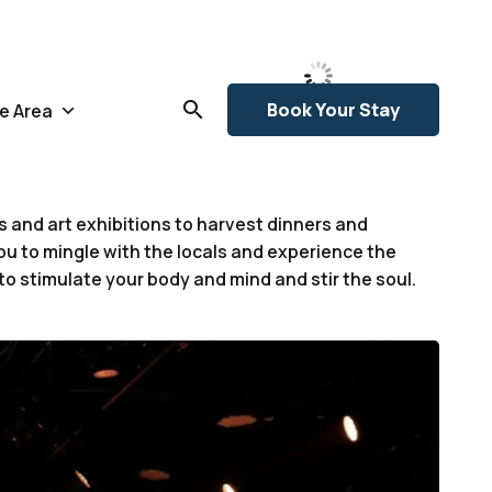
78
Broken
Clouds
L:
76
°
°F
H:
78
°
Book Your Stay
e Area
 and art exhibitions to harvest dinners and
ou to mingle with the locals and experience the
 to stimulate your body and mind and stir the soul.