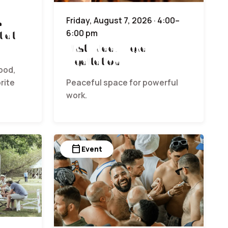
s
Friday, August 7, 2026 · 4:00–
6:00 pm
t at
First Friday Herd
Meditation
ood,
rite
Peaceful space for powerful
work.
calendar_today
Event