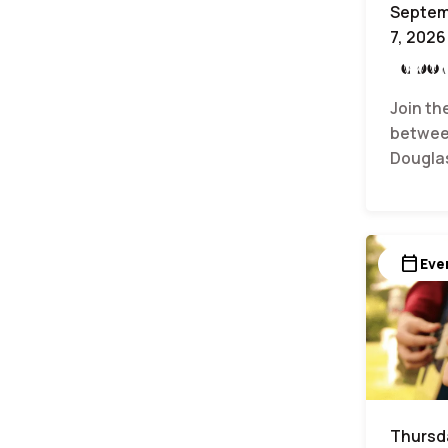
Septem
7, 2026
Labor
Join th
betwee
Dougla
calendar_today
Eve
Thursda