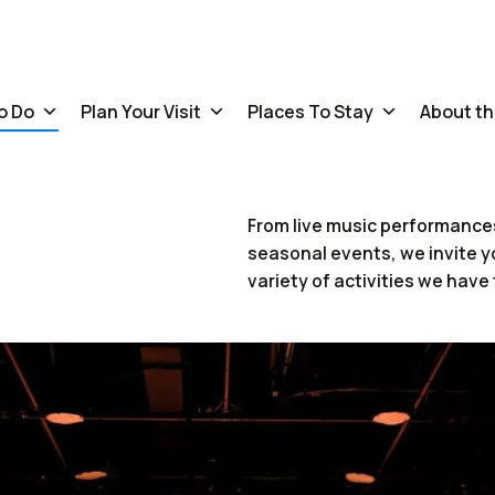
o Do
Plan Your Visit
Places To Stay
About th
From live music performances
seasonal events, we invite y
variety of activities we have