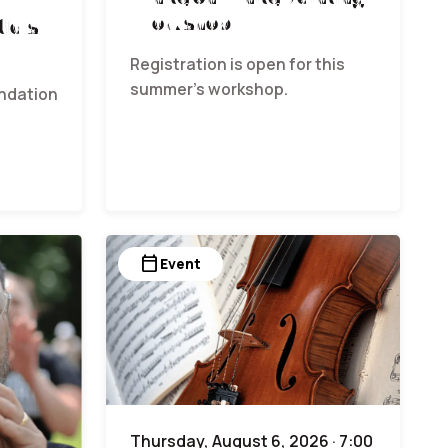
Workshop
ials
Registration is open for this
summer’s workshop.
undation
calendar_today
Event
Thursday, August 6, 2026 · 7:00