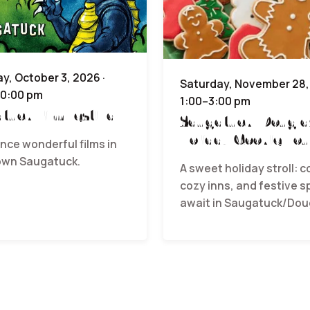
y, October 3, 2026 ·
Saturday, November 28, 
10:00 pm
1:00–3:00 pm
tuck Film Festival
Saugatuck/Dougla
Holiday Cookie Tou
nce wonderful films in
wn Saugatuck.
A sweet holiday stroll: c
cozy inns, and festive sp
await in Saugatuck/Dou