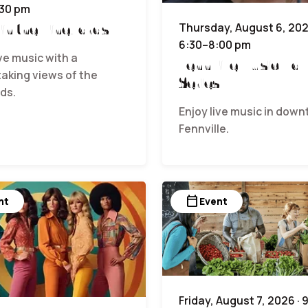
:30 pm
 in the Vineyards
Thursday, August 6, 202
6:30–8:00 pm
ive music with a
Fennville Music Hall
aking views of the
Series
ds.
Enjoy live music in dow
Fennville.
calendar_today
nt
Event
Friday, August 7, 2026 · 