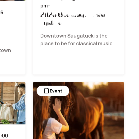
pm–
6 ·
2026 Chamber Music
Festival
Downtown Saugatuck is the
place to be for classical music.
ntown
calendar_today
Event
9:00