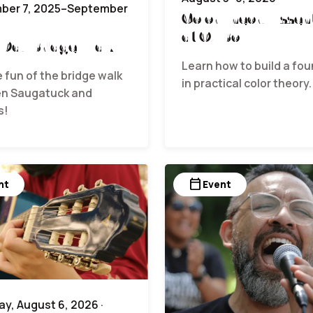
ber 7, 2025–September
Color Theory Essent
at Ox Bow
 Day Bridge Walk
Learn how to build a fo
e fun of the bridge walk
in practical color theory.
n Saugatuck and
s!
calendar_today
nt
Event
y, August 6, 2026 ·