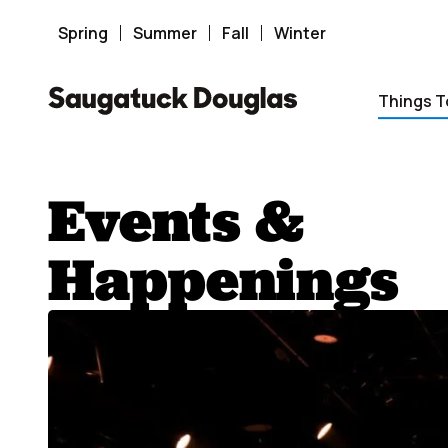
Skip
to
content
Spring
Summer
Fall
Winter
Things T
Events &
Happenings