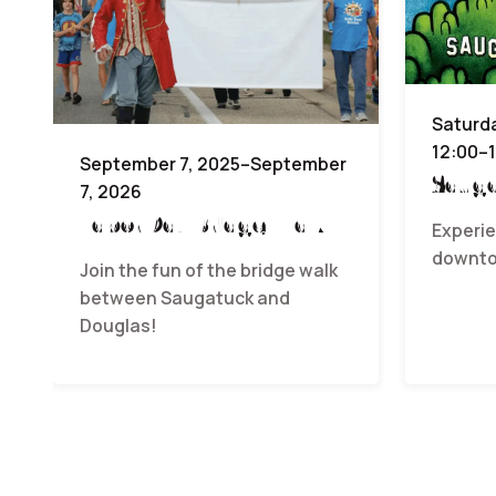
Saturda
12:00–
September 7, 2025–September
Sauga
7, 2026
Labor Day Bridge Walk
Experie
downto
Join the fun of the bridge walk
between Saugatuck and
Douglas!