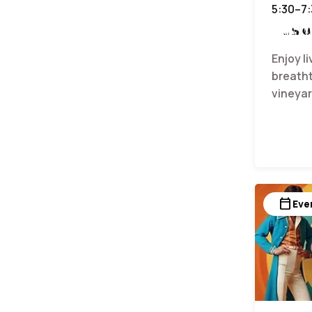
5:30–7
Music
Enjoy l
breatht
vineyar
calendar_today
Eve