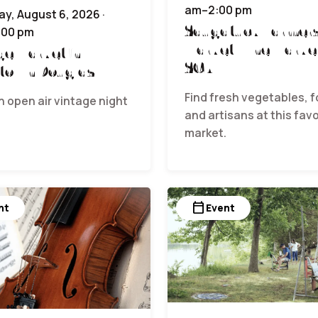
am–2:00 pm
y, August 6, 2026 ·
Saugatuck Farmer
:00 pm
Market | The Marke
ge Market in
SCA
town Douglas
Find fresh vegetables, f
n open air vintage night
and artisans at this favo
.
market.
calendar_today
nt
Event