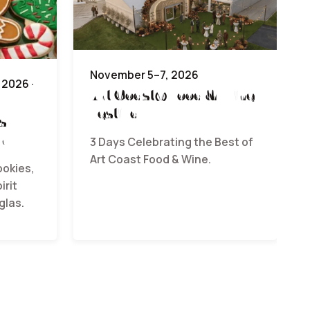
November 5–7, 2026
2026 ·
Art Coast® Food & Wine
Festival
s
r
3 Days Celebrating the Best of
Art Coast Food & Wine.
ookies,
irit
glas.