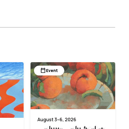
calendar_today
Event
August 3–6, 2026
White on White Painting