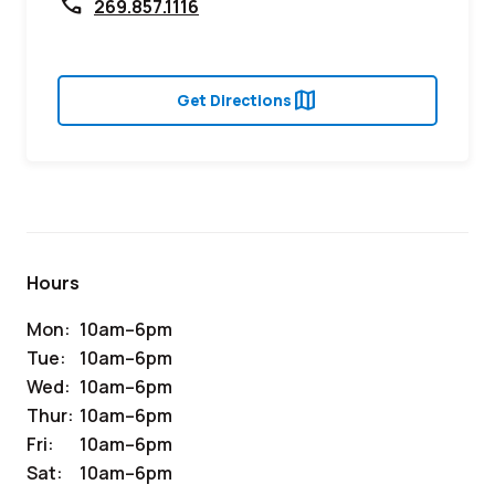
call
269.857.1116
map
Get Directions
Hours
Mon:
10am–6pm
Tue:
10am–6pm
Wed:
10am–6pm
Thur:
10am–6pm
Fri:
10am–6pm
Sat:
10am–6pm