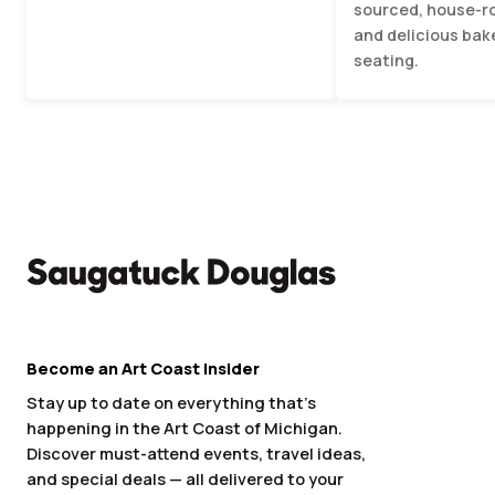
sourced, house-r
and delicious bak
seating.
Become an Art Coast Insider
Stay up to date on everything that’s
happening in the Art Coast of Michigan.
Discover must-attend events, travel ideas,
and special deals — all delivered to your