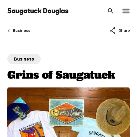
Skip
to
content
share
Business
Share
Business
Grins of Saugatuck