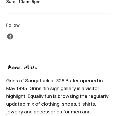
Sun:
10am–6pm
Follow
facebook
Description
Grins of Saugatuck at 326 Butler opened in
May 1995. Grins’ tin sign gallery is a visitor
highlight. Equally fun is browsing the regularly
updated mix of clothing, shoes, t-shirts,
jewelry and accessories for men and