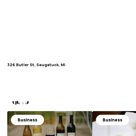
326 Butler St, Saugatuck, MI
Nearby
Business
Business