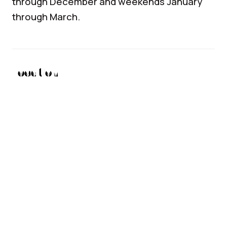
through December and weekends January
through March.
Location