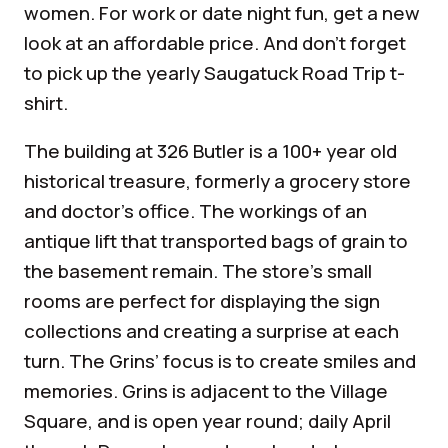
women. For work or date night fun, get a new
look at an affordable price. And don’t forget
to pick up the yearly Saugatuck Road Trip t-
shirt.
The building at 326 Butler is a 100+ year old
historical treasure, formerly a grocery store
and doctor’s office. The workings of an
antique lift that transported bags of grain to
the basement remain. The store’s small
rooms are perfect for displaying the sign
collections and creating a surprise at each
turn. The Grins’ focus is to create smiles and
memories. Grins is adjacent to the Village
Square, and is open year round; daily April