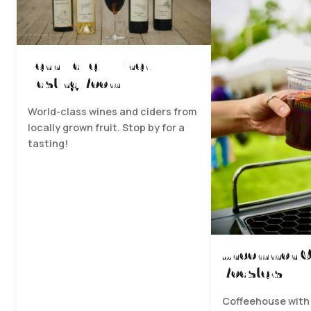
Fenn Valley Winery -
Tasting Room
World-class wines and ciders from
locally grown fruit. Stop by for a
tasting!
Uncommon C
Roasters
Coffeehouse with