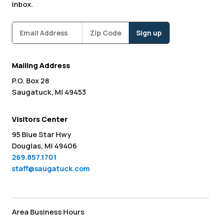
inbox.
Subscribe
Zipcode
*
Mailing Address
P.O. Box 28
Saugatuck, MI 49453
Visitors Center
95 Blue Star Hwy
Douglas, MI 49406
269.857.1701
staff@saugatuck.com
Area Business Hours