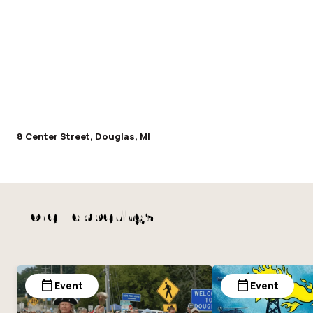
8 Center Street, Douglas, MI
More Happenings
calendar_today
calendar_today
Event
Event