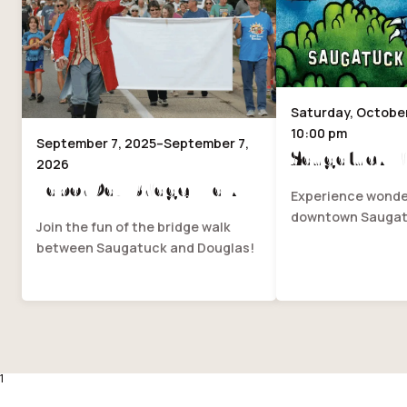
Saturday, October 
10:00 pm
September 7, 2025–September 7,
Saugatuck Fi
2026
Labor Day Bridge Walk
Experience wonder
downtown Saugat
Join the fun of the bridge walk
between Saugatuck and Douglas!
1