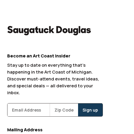
Become an Art Coast Insider
Stay up to date on everything that’s
happening in the Art Coast of Michigan.
Discover must-attend events, travel ideas,
and special deals — all delivered to your
inbox.
Subscribe
Zipcode
*
Mailing Address