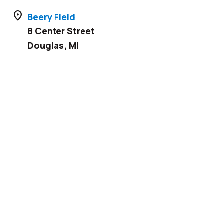
location_on
Beery Field
8 Center Street
Douglas
,
MI