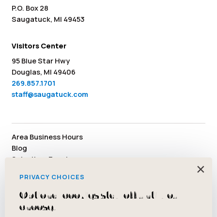
P.O. Box 28
Saugatuck, MI 49453
Visitors Center
95 Blue Star Hwy
Douglas, MI 49406
269.857.1701
staff@saugatuck.com
Area Business Hours
Blog
Submit an Event
×
Media
PRIVACY CHOICES
Member Area
Staff & Board Members
Optional cookies stay off until you
Community Resources
choose.
Facebook
Instagram
Tiktok
YouTube
Twitter
Pinterest