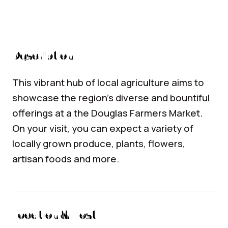
Description
This vibrant hub of local agriculture aims to
showcase the region’s diverse and bountiful
offerings at a the Douglas Farmers Market.
On your visit, you can expect a variety of
locally grown produce, plants, flowers,
artisan foods and more.
Location & Host