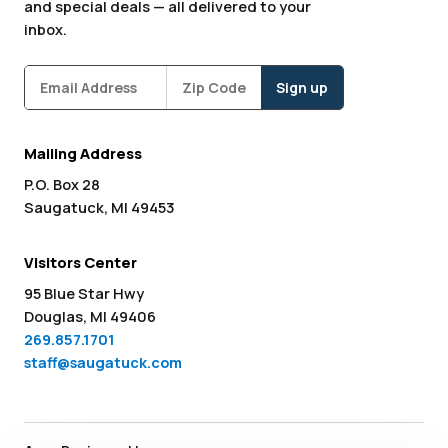
and special deals — all delivered to your
inbox.
Subscribe
Zipcode
*
Mailing Address
P.O. Box 28
Saugatuck, MI 49453
Visitors Center
95 Blue Star Hwy
Douglas, MI 49406
269.857.1701
staff@saugatuck.com