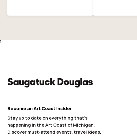
1
Become an Art Coast Insider
Stay up to date on everything that’s
happening in the Art Coast of Michigan.
Discover must-attend events, travel ideas,