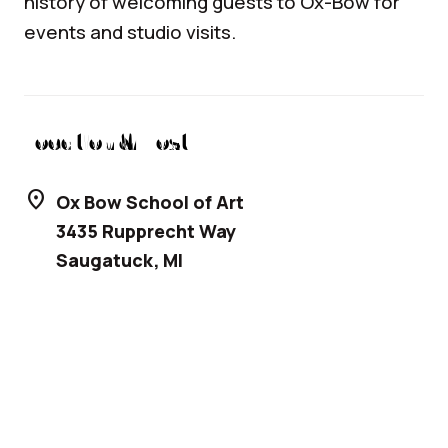
history of welcoming guests to Ox-Bow for
events and studio visits.
Location & Host
location_on
Ox Bow School of Art
3435 Rupprecht Way
Saugatuck
,
MI