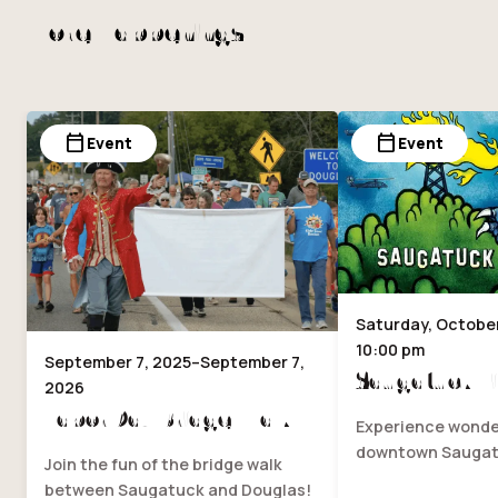
More Happenings
calendar_today
calendar_today
Event
Event
Saturday, October 
10:00 pm
September 7, 2025–September 7,
Saugatuck Fi
2026
Labor Day Bridge Walk
Experience wonder
downtown Saugat
Join the fun of the bridge walk
between Saugatuck and Douglas!