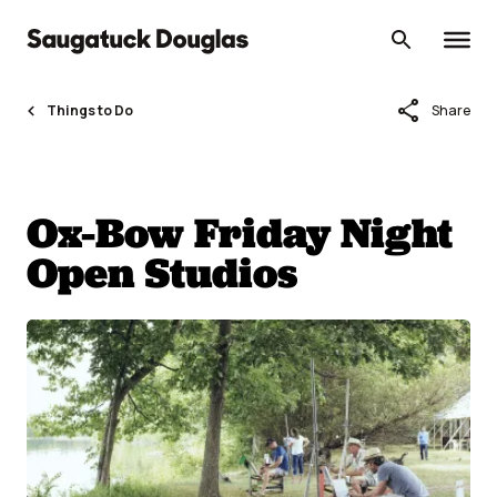
Skip
to
content
share
Things to Do
Share
Ox-Bow Friday Night
Open Studios