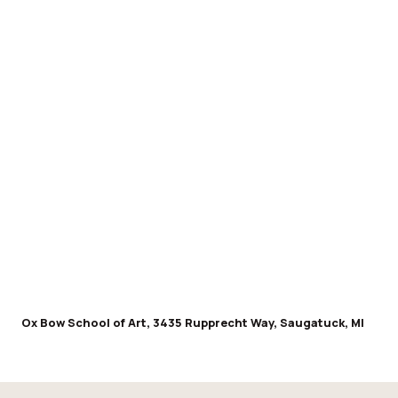
Ox Bow School of Art, 3435 Rupprecht Way, Saugatuck, MI