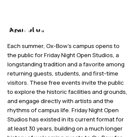
Description
Each summer, Ox-Bow’s campus opens to
the public for Friday Night Open Studios, a
longstanding tradition and a favorite among
returning guests, students, and first-time
visitors. These free events invite the public
to explore the historic facilities and grounds,
and engage directly with artists and the
rhythms of campus life. Friday Night Open
Studios has existed in its current format for
at least 30 years, building on a much longer