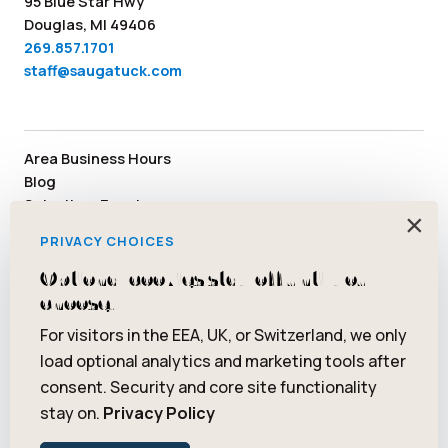
95 Blue Star Hwy
Douglas, MI 49406
269.857.1701
staff@saugatuck.com
Area Business Hours
Blog
Submit an Event
×
Media
PRIVACY CHOICES
Member Area
Staff & Board Members
Optional cookies stay off until you
Community Resources
choose.
Facebook
Instagram
Tiktok
YouTube
Twitter
Pinterest
For visitors in the EEA, UK, or Switzerland, we only
load optional analytics and marketing tools after
consent. Security and core site functionality
stay on.
Privacy Policy
© 2026 Saugatuck/Douglas Area Convention and Visitors Bureau.