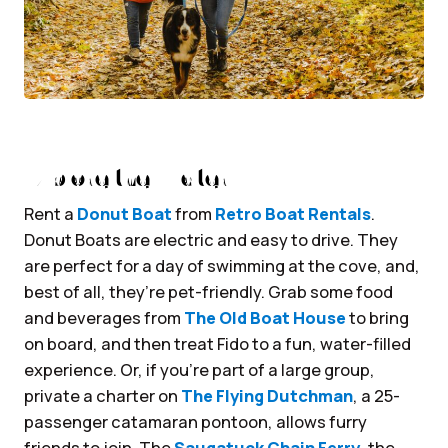
Explore the Water
Rent a
Donut Boat
from
Retro Boat Rentals
.
Donut Boats are electric and easy to drive. They
are perfect for a day of swimming at the cove, and,
best of all, they’re pet-friendly. Grab some food
and beverages from
The Old Boat House
to bring
on board, and then treat Fido to a fun, water-filled
experience. Or, if you’re part of a large group,
private a charter on
The Flying Dutchman
, a 25-
passenger catamaran pontoon, allows furry
friends to join. The
Saugatuck Chain Ferry
, the