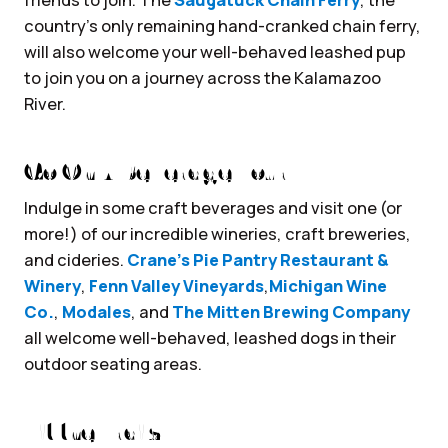
country’s only remaining hand-cranked chain ferry,
will also welcome your well-behaved leashed pup
to join you on a journey across the Kalamazoo
River.
Go On A Beverage Tour
Indulge in some craft beverages and visit one (or
more!) of our incredible wineries, craft breweries,
and cideries.
Crane’s Pie Pantry Restaurant &
Winery
,
Fenn Valley Vineyards
,
Michigan Wine
Co.
,
Modales
, and
The Mitten Brewing Company
all welcome well-behaved, leashed dogs in their
outdoor seating areas.
Hit the Trails