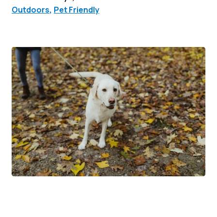
Outdoors
,
Pet Friendly