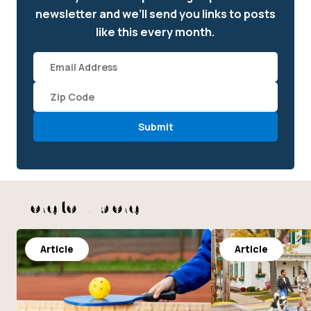
newsletter and we’ll send you links to posts
like this every month.
Email
(required)
Zipcode
*
More to Explore
Article
Article