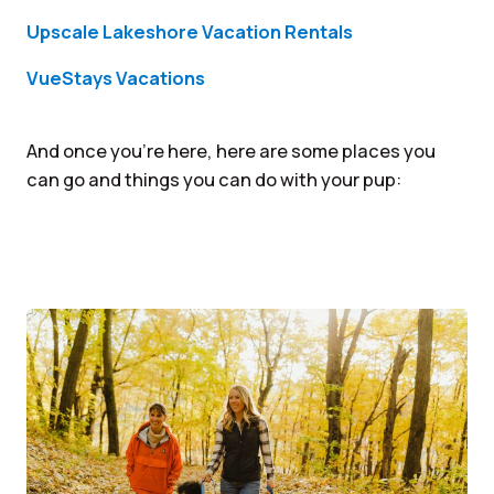
Upscale Lakeshore Vacation Rentals
VueStays Vacations
And once you’re here, here are some places you
can go and things you can do with your pup: