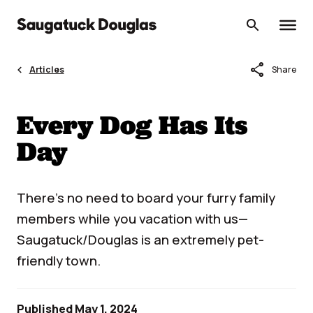
Skip
to
content
share
Articles
Share
Every Dog Has Its
Day
There’s no need to board your furry family
members while you vacation with us—
Saugatuck/Douglas is an extremely pet-
friendly town.
Published May 1, 2024