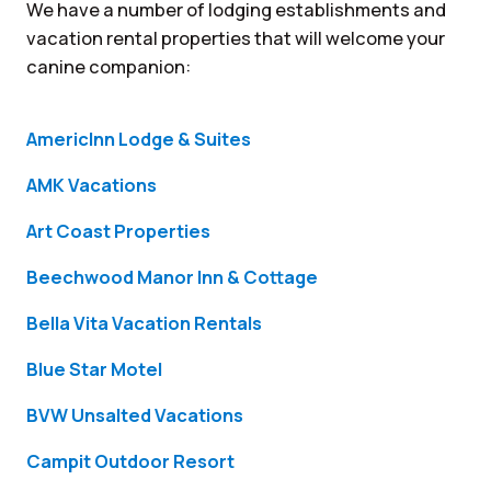
We have a number of lodging establishments and
vacation rental properties that will welcome your
canine companion:
AmericInn Lodge & Suites
AMK Vacations
Art Coast Properties
Beechwood Manor Inn & Cottage
Bella Vita Vacation Rentals
Blue Star Motel
BVW Unsalted Vacations
Campit Outdoor Resort