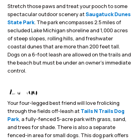
Stretch those paws and treat your pooch to some
spectacular outdoor scenery at
Saugatuck Dunes
State Park
. The park encompasses 2.5 miles of
secluded Lake Michigan shoreline and 1,000 acres
of steep slopes, rolling hills, and freshwater
coastal dunes that are more than 200 feet tall.
Dogs on a 6-foot leash are allowed on the trails and
the beach but must be under an owner’s immediate
control.
Run Free
Your four-legged best friend will love frolicking
through the fields off-leash at
Tails N Trails Dog
Park
, a fully-fenced 5-acre park with grass, sand,
and trees for shade. There is also a separate
fenced-in area for small dogs. This dog park offers