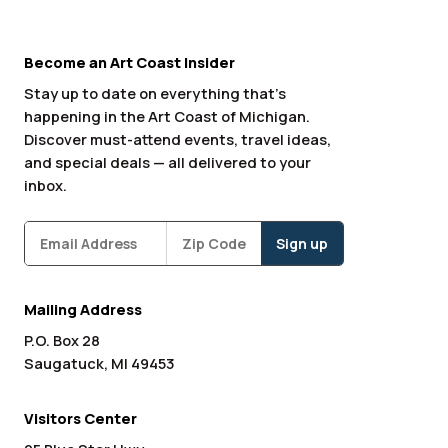
Become an Art Coast Insider
Stay up to date on everything that’s
happening in the Art Coast of Michigan.
Discover must-attend events, travel ideas,
and special deals — all delivered to your
inbox.
Subscribe
Zipcode
*
Mailing Address
P.O. Box 28
Saugatuck, MI 49453
Visitors Center