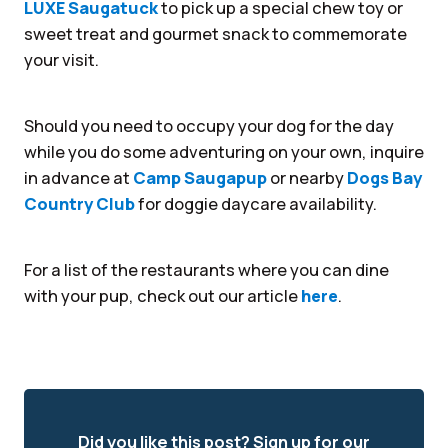
LUXE Saugatuck
to pick up a special chew toy or
sweet treat and gourmet snack to commemorate
your visit.
Should you need to occupy your dog for the day
while you do some adventuring on your own, inquire
in advance at
Camp Saugapup
or nearby
Dogs Bay
Country Club
for doggie daycare availability.
For a list of the restaurants where you can dine
with your pup, check out our article
here
.
Did you like this post? Sign up for our