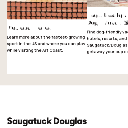
The Ultimate 
Dog-Friendly 
Pickleball Fever
Find dog-friendly va
Learn more about the fastest-growing
hotels, resorts, an
sport in the US and where you can play
Saugatuck/Douglas 
while visiting the Art Coast.
getaway your pup ca