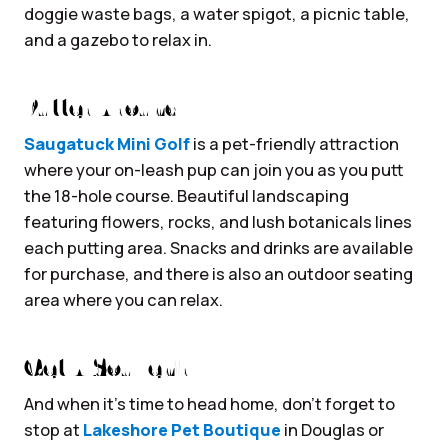
doggie waste bags, a water spigot, a picnic table,
and a gazebo to relax in.
Putter Around
Saugatuck Mini Golf
is a pet-friendly attraction
where your on-leash pup can join you as you putt
the 18-hole course. Beautiful landscaping
featuring flowers, rocks, and lush botanicals lines
each putting area. Snacks and drinks are available
for purchase, and there is also an outdoor seating
area where you can relax.
Get A Souvenir
And when it’s time to head home, don’t forget to
stop at
Lakeshore Pet Boutique
in Douglas or