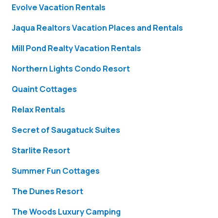
Evolve Vacation Rentals
Jaqua Realtors Vacation Places and Rentals
Mill Pond Realty Vacation Rentals
Northern Lights Condo Resort
Quaint Cottages
Relax Rentals
Secret of Saugatuck Suites
Starlite Resort
Summer Fun Cottages
The Dunes Resort
The Woods Luxury Camping