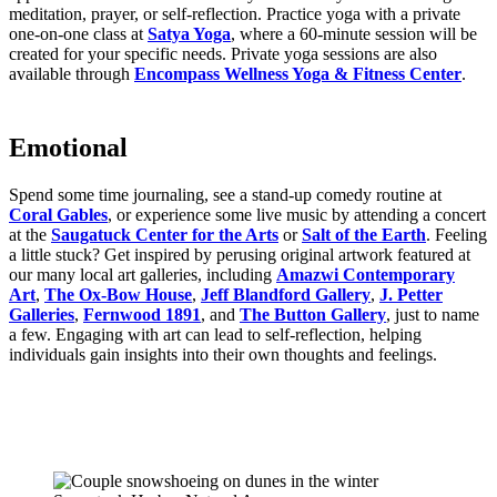
meditation, prayer, or self-reflection. Practice yoga with a private
one-on-one class at
Satya Yoga
, where a 60-minute session will be
created for your specific needs. Private yoga sessions are also
available through
Encompass Wellness Yoga & Fitness Center
.
Emotional
Spend some time journaling, see a stand-up comedy routine at
Coral Gables
, or experience some live music by attending a concert
at the
Saugatuck Center for the Arts
or
Salt of the Earth
. Feeling
a little stuck? Get inspired by perusing original artwork featured at
our many local art galleries, including
Amazwi Contemporary
Art
,
The Ox-Bow House
,
Jeff Blandford Gallery
,
J. Petter
Galleries
,
Fernwood 1891
, and
The Button Gallery
, just to name
a few. Engaging with art can lead to self-reflection, helping
individuals gain insights into their own thoughts and feelings.