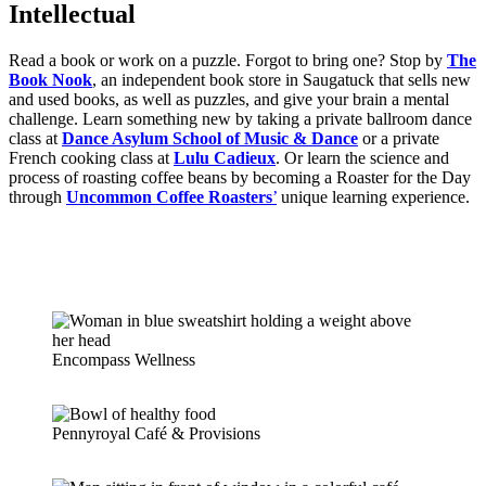
Intellectual
Read a book or work on a puzzle. Forgot to bring one? Stop by
The
Book Nook
, an independent book store in Saugatuck that sells new
and used books, as well as puzzles, and give your brain a mental
challenge. Learn something new by taking a private ballroom dance
class at
Dance Asylum School of Music & Dance
or a private
French cooking class at
Lulu Cadieux
. Or learn the science and
process of roasting coffee beans by becoming a Roaster for the Day
through
Uncommon Coffee Roasters
’
unique learning experience.
Encompass Wellness
Pennyroyal Café & Provisions