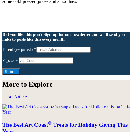
some cold-pressed juices and smoothies.
Did you like this post? Sign up for our newsletter and we’ll send you
links to posts like this every month.
Email (required)
*
Zipcode
More to Explore
Article
®
The Best Art Coast
Treats for Holiday Giving This
Year