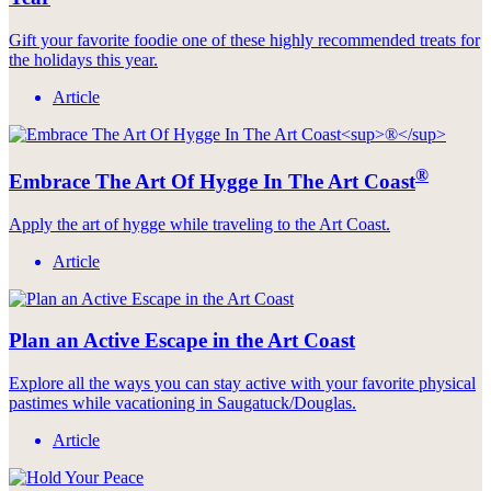
Gift your favorite foodie one of these highly recommended treats for
the holidays this year.
Article
®
Embrace The Art Of Hygge In The Art Coast
Apply the art of hygge while traveling to the Art Coast.
Article
Plan an Active Escape in the Art Coast
Explore all the ways you can stay active with your favorite physical
pastimes while vacationing in Saugatuck/Douglas.
Article