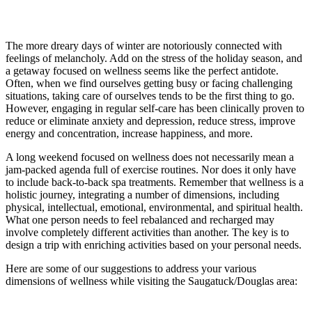
The more dreary days of winter are notoriously connected with
feelings of melancholy. Add on the stress of the holiday season, and
a getaway focused on wellness seems like the perfect antidote.
Often, when we find ourselves getting busy or facing challenging
situations, taking care of ourselves tends to be the first thing to go.
However, engaging in regular self-care has been clinically proven to
reduce or eliminate anxiety and depression, reduce stress, improve
energy and concentration, increase happiness, and more.
A long weekend focused on wellness does not necessarily mean a
jam-packed agenda full of exercise routines. Nor does it only have
to include back-to-back spa treatments. Remember that wellness is a
holistic journey, integrating a number of dimensions, including
physical, intellectual, emotional, environmental, and spiritual health.
What one person needs to feel rebalanced and recharged may
involve completely different activities than another. The key is to
design a trip with enriching activities based on your personal needs.
Here are some of our suggestions to address your various
dimensions of wellness while visiting the Saugatuck/Douglas area: