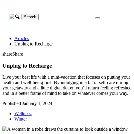
Skip
to
content
Articles
Unplug to Recharge
share
Share
Unplug to Recharge
Live your best life with a mini-vacation that focuses on putting your
health and well-being first. By indulging in a bit of self-care during
your getaway and a little digital detox, you’ll return feeling refreshed
and in a better frame of mind to take on whatever comes your way.
Published January 1, 2024
Wellness
,
Winter