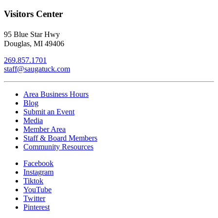
Visitors Center
95 Blue Star Hwy
Douglas, MI 49406
269.857.1701
staff@saugatuck.com
Area Business Hours
Blog
Submit an Event
Media
Member Area
Staff & Board Members
Community Resources
Facebook
Instagram
Tiktok
YouTube
Twitter
Pinterest