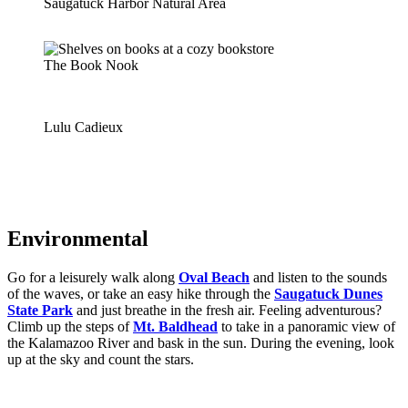
Saugatuck Harbor Natural Area
The Book Nook
Lulu Cadieux
Environmental
Go for a leisurely walk along
Oval Beach
and listen to the sounds
of the waves, or take an easy hike through the
Saugatuck Dunes
State Park
and just breathe in the fresh air. Feeling adventurous?
Climb up the steps of
Mt. Baldhead
to take in a panoramic view of
the Kalamazoo River and bask in the sun. During the evening, look
up at the sky and count the stars.