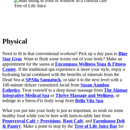
Tree of Life Juice
Physical
Need to fit in that conventional workout? Pick up a day pass to
Blue
Star Gym
. Want to flush some toxins out of your body? Make an
appointment for the sauna at
Encompass Wellness Yoga & Fitness
Center
. If the traditional spa experience is more your style, enjoy a
hydrating facial combined with the benefits of minerals from the
Dead Sea at
SPAlia Saugatuck
, or take it to the next level with a
100-minute deluxe customized facial from
Susan Amidon
Esthetics
. Treat yourself to a deep tissue massage from
The Alámar
Integrative Medical Spa
or
Thrive Massage and Wellness
, or
indulge in a Stress-Fix body wrap from
Bella Vita Spa
.
What you put into your body is just as important, so nosh on some
healthy food while you’re here with farm-to-table fare from
Pennyroyal Café + Provisions
,
Root Café
, and
Farmhouse Deli
& Pantry
. Make a point to stop by the
Tree of Life Juice Bar
for