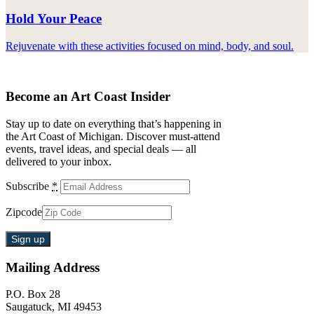
Hold Your Peace
Rejuvenate with these activities focused on mind, body, and soul.
Become an Art Coast Insider
Stay up to date on everything that’s happening in
the Art Coast of Michigan. Discover must-attend
events, travel ideas, and special deals — all
delivered to your inbox.
Subscribe
*
Zipcode
Mailing Address
P.O. Box 28
Saugatuck, MI 49453