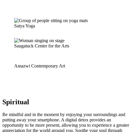
Satya Yoga
Saugatuck Center for the Arts
Amazwi Contemporary Art
Spiritual
Be mindful and in the moment by enjoying your surroundings and
putting away your smartphone. A digital detox provides an
opportunity to be more present, allowing you to experience a greater
appreciation for the world around you. Soothe your soul through