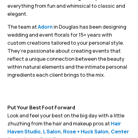
everything from fun and whimsical to classic and
elegant.
The team at
Adorn
in Douglas has been designing
wedding and event florals for 15+ years with
custom creations tailored to your personal style.
They’re passionate about creating events that
reflect a unique connection between the beauty
within natural elements and the intimate personal
ingredients each client brings to the mix.
Put Your Best Foot Forward
Look and feel your best on the big day with a little
zhuzhing from the hair and makeup pros at
Hair
Haven Studio
,
L Salon
,
Rose + Huck Salon
,
Center