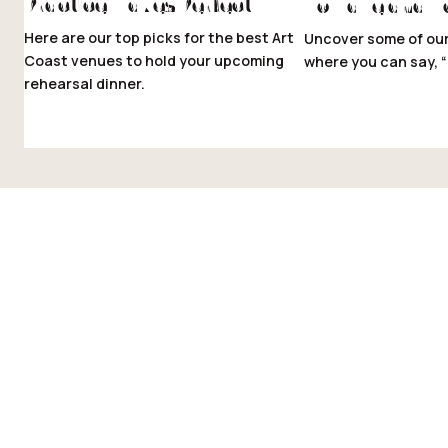
Practice Makes Perfect
To Have and T
Here are our top picks for the best Art
Uncover some of our
Coast venues to hold your upcoming
where you can say, “I
rehearsal dinner.