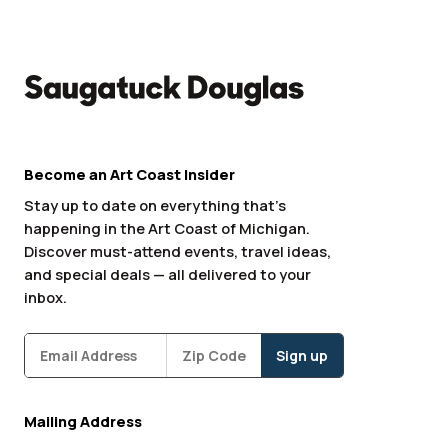
Become an Art Coast Insider
Stay up to date on everything that’s
happening in the Art Coast of Michigan.
Discover must-attend events, travel ideas,
and special deals — all delivered to your
inbox.
Subscribe
Zipcode
*
Mailing Address