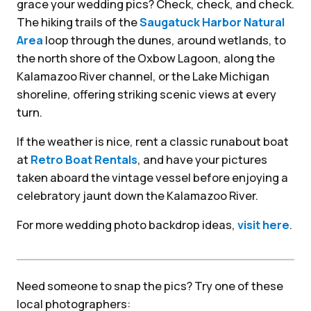
grace your wedding pics? Check, check, and check.
The hiking trails of the
Saugatuck Harbor Natural
Area
loop through the dunes, around wetlands, to
the north shore of the Oxbow Lagoon, along the
Kalamazoo River channel, or the Lake Michigan
shoreline, offering striking scenic views at every
turn.
If the weather is nice, rent a classic runabout boat
at
Retro Boat Rentals
, and have your pictures
taken aboard the vintage vessel before enjoying a
celebratory jaunt down the Kalamazoo River.
For more wedding photo backdrop ideas,
visit here
.
Need someone to snap the pics? Try one of these
local photographers: