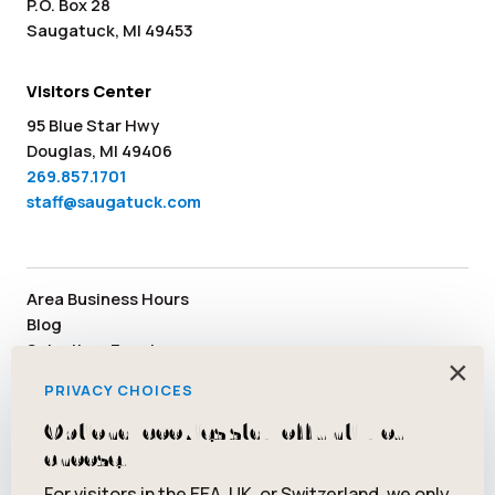
P.O. Box 28
Saugatuck, MI 49453
Visitors Center
95 Blue Star Hwy
Douglas, MI 49406
269.857.1701
staff@saugatuck.com
Area Business Hours
Blog
Submit an Event
×
Media
PRIVACY CHOICES
Member Area
Staff & Board Members
Optional cookies stay off until you
Community Resources
choose.
Facebook
Instagram
Tiktok
YouTube
Twitter
Pinterest
For visitors in the EEA, UK, or Switzerland, we only