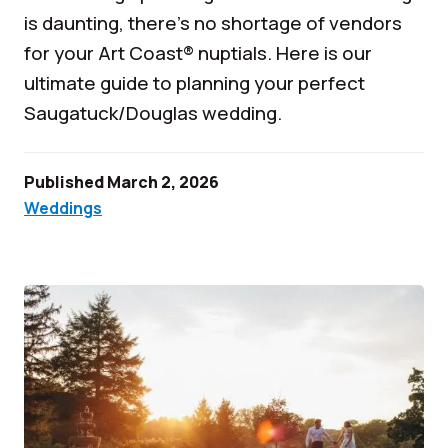
is daunting, there’s no shortage of vendors
for your Art Coast® nuptials. Here is our
ultimate guide to planning your perfect
Saugatuck/Douglas wedding.
Published March 2, 2026
Weddings