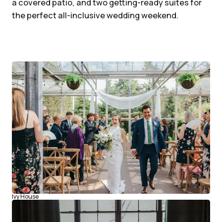
a covered patio, and two getting-ready suites for
the perfect all-inclusive wedding weekend.
Ivy House