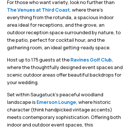
For those who want variety, look no further than
The Venues at Third Coast
, where there’s
everything from the rotunda, a spacious indoor
area ideal for receptions, and the grove, an
outdoor reception space surrounded by nature, to
the patio, perfect for cocktail hour, and the
gathering room, an ideal getting-ready space.
Host up to 175 guests at the
Ravines Golf Club
,
where the thoughtfully designed event spaces and
scenic outdoor areas offer beautiful backdrops for
your wedding.
Set within Saugatuck’s peaceful woodland
landscape is
Emerson Lounge
, where historic
character (think handpicked vintage accents)
meets contemporary sophistication. Offering both
indoor and outdoor event spaces, this