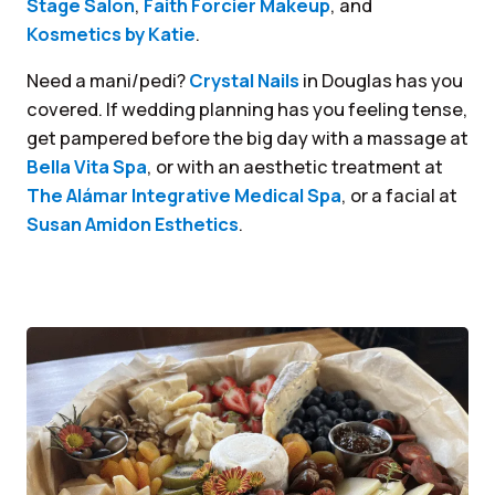
Stage Salon
,
Faith Forcier Makeup
, and
Kosmetics by Katie
.
Need a mani/pedi?
Crystal Nails
in Douglas has you
covered. If wedding planning has you feeling tense,
get pampered before the big day with a massage at
Bella Vita Spa
, or with an aesthetic treatment at
The Alámar Integrative Medical Spa
, or a facial at
Susan Amidon Esthetics
.