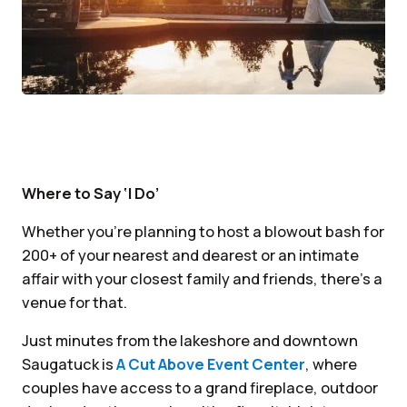
Where to Say ‘I Do’
Whether you’re planning to host a blowout bash for
200+ of your nearest and dearest or an intimate
affair with your closest family and friends, there’s a
venue for that.
Just minutes from the lakeshore and downtown
Saugatuck is
A Cut Above Event Center
, where
couples have access to a grand fireplace, outdoor