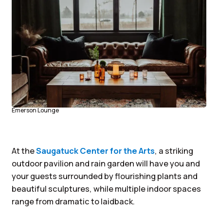
Emerson Lounge
At the
Saugatuck Center for the Arts
, a striking
outdoor pavilion and rain garden will have you and
your guests surrounded by flourishing plants and
beautiful sculptures, while multiple indoor spaces
range from dramatic to laidback.