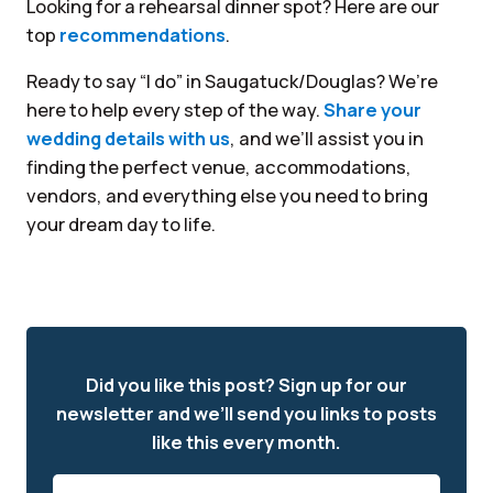
Looking for a rehearsal dinner spot? Here are our
top
recommendations
.
Ready to say “I do” in Saugatuck/Douglas? We’re
here to help every step of the way.
Share your
wedding details with us
, and we’ll assist you in
finding the perfect venue, accommodations,
vendors, and everything else you need to bring
your dream day to life.
Did you like this post? Sign up for our
newsletter and we’ll send you links to posts
like this every month.
Email