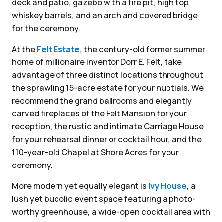
deck and patio, gazebo with a fire pit, high top
whiskey barrels, and an arch and covered bridge
for the ceremony.
At the
Felt Estate
, the century-old former summer
home of millionaire inventor Dorr E. Felt, take
advantage of three distinct locations throughout
the sprawling 15-acre estate for your nuptials. We
recommend the grand ballrooms and elegantly
carved fireplaces of the Felt Mansion for your
reception, the rustic and intimate Carriage House
for your rehearsal dinner or cocktail hour, and the
110-year-old Chapel at Shore Acres for your
ceremony.
More modern yet equally elegant is
Ivy House
, a
lush yet bucolic event space featuring a photo-
worthy greenhouse, a wide-open cocktail area with