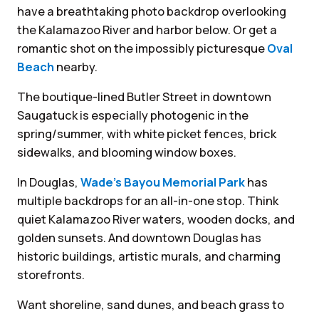
have a breathtaking photo backdrop overlooking
the Kalamazoo River and harbor below. Or get a
romantic shot on the impossibly picturesque
Oval
Beach
nearby.
The boutique-lined Butler Street in downtown
Saugatuck is especially photogenic in the
spring/summer, with white picket fences, brick
sidewalks, and blooming window boxes.
In Douglas,
Wade’s Bayou Memorial Park
has
multiple backdrops for an all-in-one stop. Think
quiet Kalamazoo River waters, wooden docks, and
golden sunsets. And downtown Douglas has
historic buildings, artistic murals, and charming
storefronts.
Want shoreline, sand dunes, and beach grass to