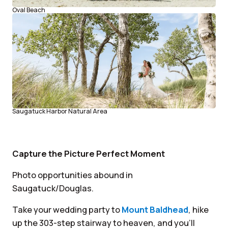
Oval Beach
Saugatuck Harbor Natural Area
Capture the Picture Perfect Moment
Photo opportunities abound in
Saugatuck/Douglas.
Take your wedding party to
Mount Baldhead
, hike
up the 303-step stairway to heaven, and you’ll