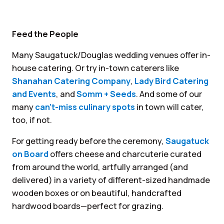
Feed the People
Many Saugatuck/Douglas wedding venues offer in-
house catering. Or try in-town caterers like
Shanahan Catering Company
,
Lady Bird Catering
and Events
, and
Somm + Seeds
. And some of our
many
can’t-miss culinary spots
in town will cater,
too, if not.
For getting ready before the ceremony,
Saugatuck
on Board
offers cheese and charcuterie curated
from around the world, artfully arranged (and
delivered) in a variety of different-sized handmade
wooden boxes or on beautiful, handcrafted
hardwood boards—perfect for grazing.