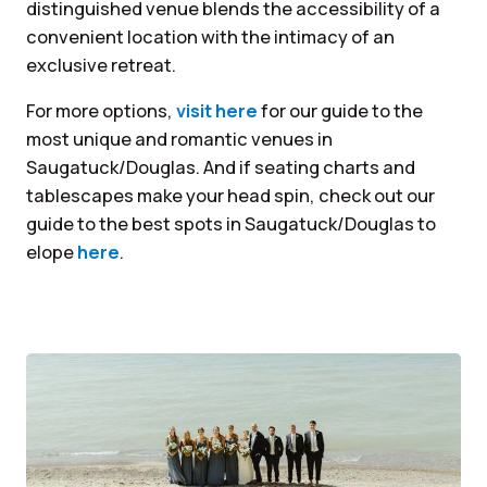
distinguished venue blends the accessibility of a
convenient location with the intimacy of an
exclusive retreat.
For more options,
visit here
for our guide to the
most unique and romantic venues in
Saugatuck/Douglas. And if seating charts and
tablescapes make your head spin, check out our
guide to the best spots in Saugatuck/Douglas to
elope
here
.