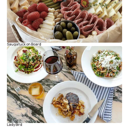
Saugatuck on Board
Lady Bird