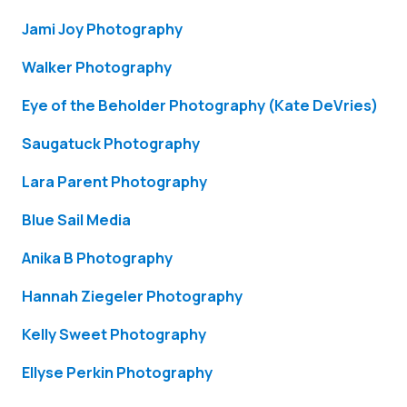
Jami Joy Photography
Walker Photography
Eye of the Beholder Photography (Kate DeVries)
Saugatuck Photography
Lara Parent Photography
Blue Sail Media
Anika B Photography
Hannah Ziegeler Photography
Kelly Sweet Photography
Ellyse Perkin Photography