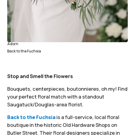
Adorn
Back to the Fuchsia
Stop and Smell the Flowers
Bouquets, centerpieces, boutonnieres, oh my! Find
your perfect floral match with a standout
Saugatuck/Douglas-area florist.
Back to the Fuchsia
is a full-service, local floral
boutique in the historic Old Hardware Shops on
Butler Street. Their floral designers specialize in