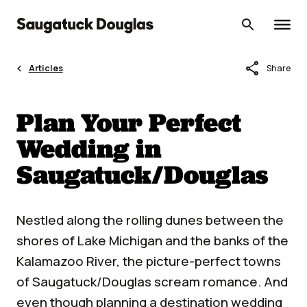
Skip
to
content
share
Articles
Share
Plan Your Perfect
Wedding in
Saugatuck/Douglas
Nestled along the rolling dunes between the
shores of Lake Michigan and the banks of the
Kalamazoo River, the picture-perfect towns
of Saugatuck/Douglas scream romance. And
even though planning a destination wedding